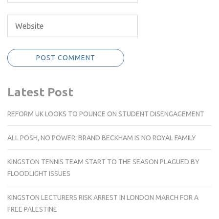
Latest Post
REFORM UK LOOKS TO POUNCE ON STUDENT DISENGAGEMENT
ALL POSH, NO POWER: BRAND BECKHAM IS NO ROYAL FAMILY
KINGSTON TENNIS TEAM START TO THE SEASON PLAGUED BY
FLOODLIGHT ISSUES
KINGSTON LECTURERS RISK ARREST IN LONDON MARCH FOR A
FREE PALESTINE