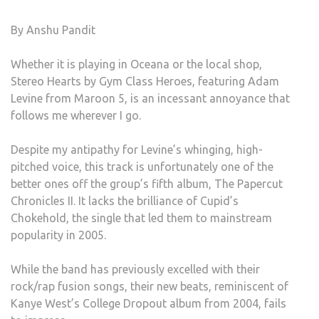
YOU
By Anshu Pandit
STE
Whether it is playing in Oceana or the local shop,
Stereo Hearts by Gym Class Heroes, featuring Adam
Levine from Maroon 5, is an incessant annoyance that
follows me wherever I go.
Despite my antipathy for Levine’s whinging, high-
pitched voice, this track is unfortunately one of the
better ones off the group’s fifth album, The Papercut
Chronicles II. It lacks the brilliance of Cupid’s
Chokehold, the single that led them to mainstream
popularity in 2005.
While the band has previously excelled with their
rock/rap fusion songs, their new beats, reminiscent of
Kanye West’s College Dropout album from 2004, fails