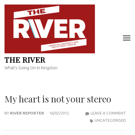
Skip
to
content
(Press
Enter)
THE RIVER
What's Going On In Kingston
My heart is not your stereo
MY
BY
RIVER REPORTER
16/02/2012
LEAVE A COMMENT
HEA
UNCATEGORISED
IS
NOT