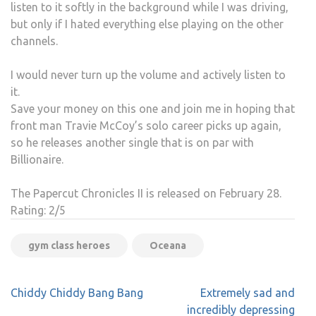
listen to it softly in the background while I was driving,
but only if I hated everything else playing on the other
channels.
I would never turn up the volume and actively listen to
it.
Save your money on this one and join me in hoping that
front man Travie McCoy’s solo career picks up again,
so he releases another single that is on par with
Billionaire.
The Papercut Chronicles II is released on February 28.
Rating: 2/5
gym class heroes
Oceana
Post
Chiddy Chiddy Bang Bang
Extremely sad and
navigation
incredibly depressing