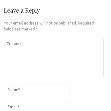
Leave a Reply
Your email address will not be published.
Required
fields are marked
*