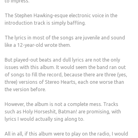
to impress.
The Stephen Hawking-esque electronic voice in the
introduction track is simply baffling.
The lyrics in most of the songs are juvenile and sound
like a 12-year-old wrote them.
But played-out beats and dull lyrics are not the only
issues with this album. It would seem the band ran out
of songs to fill the record, because there are three (yes,
three) versions of Stereo Hearts, each one worse than
the version before.
However, the album is not a complete mess. Tracks
such as Holy Horseshit, Batman! are promising, with
lyrics I would actually sing along to.
All in all, if this album were to play on the radio, I would