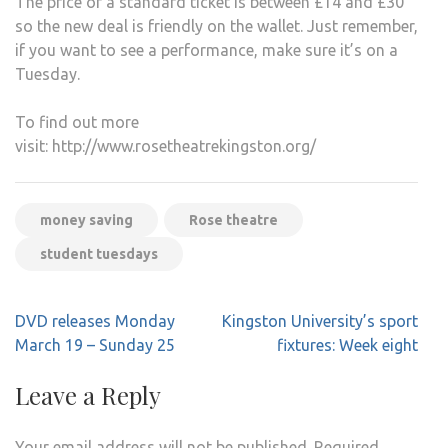
The price of a standard ticket is between £14 and £30
so the new deal is friendly on the wallet. Just remember,
if you want to see a performance, make sure it’s on a
Tuesday.
To find out more
visit: http://www.rosetheatrekingston.org/
money saving
Rose theatre
student tuesdays
Post
DVD releases Monday
Kingston University’s sport
navigation
March 19 – Sunday 25
fixtures: Week eight
Leave a Reply
Your email address will not be published.
Required