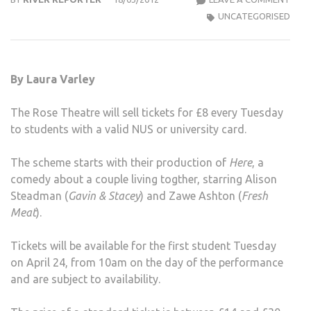
THE
UNCATEGORISED
TO
SELL
DIS
By Laura Varley
STU
TICK
The Rose Theatre will sell tickets for £8 every Tuesday
ON
to students with a valid NUS or university card.
TUE
The scheme starts with their production of
Here
, a
comedy about a couple living togther, starring Alison
Steadman (
Gavin & Stacey
) and Zawe Ashton (
Fresh
Meat
).
Tickets will be available for the first student Tuesday
on April 24, from 10am on the day of the performance
and are subject to availability.