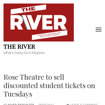
Skip
to
content
(Press
Enter)
THE RIVER
What's Going On In Kingston
Rose Theatre to sell
discounted student tickets on
Tuesdays
ROS
BY
RIVER REPORTER
18/03/2012
LEAVE A COMMENT