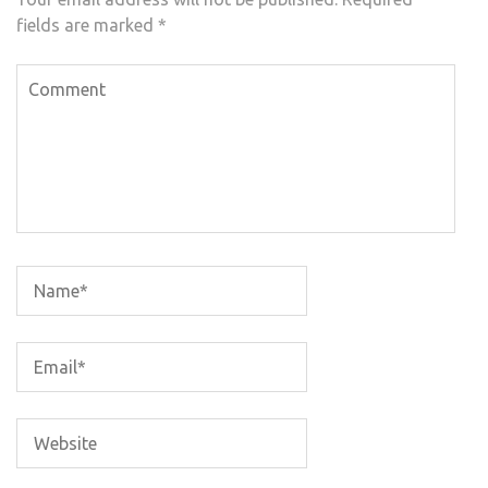
fields are marked
*