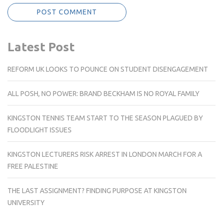
Latest Post
REFORM UK LOOKS TO POUNCE ON STUDENT DISENGAGEMENT
ALL POSH, NO POWER: BRAND BECKHAM IS NO ROYAL FAMILY
KINGSTON TENNIS TEAM START TO THE SEASON PLAGUED BY
FLOODLIGHT ISSUES
KINGSTON LECTURERS RISK ARREST IN LONDON MARCH FOR A
FREE PALESTINE
THE LAST ASSIGNMENT? FINDING PURPOSE AT KINGSTON
UNIVERSITY