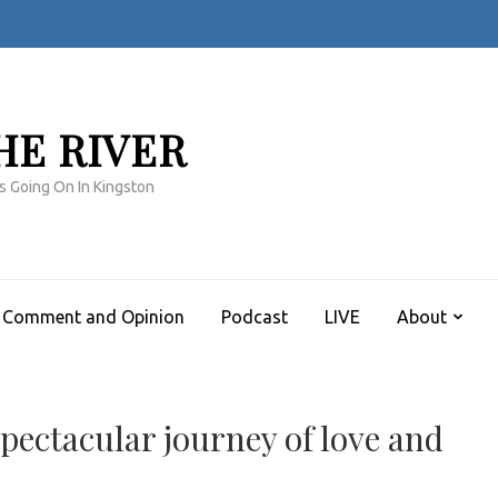
HE RIVER
s Going On In Kingston
Comment and Opinion
Podcast
LIVE
About
ectacular journey of love and