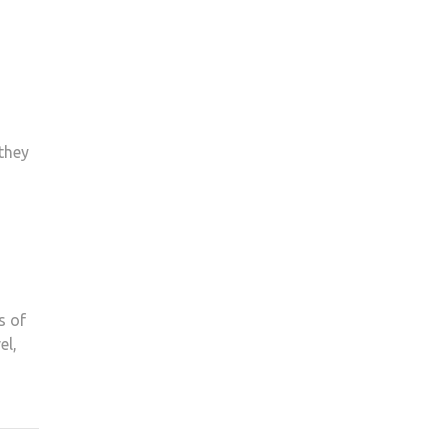
they
s of
el,