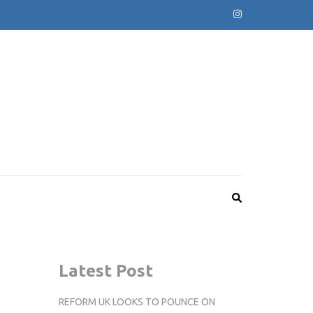
Latest Post
REFORM UK LOOKS TO POUNCE ON