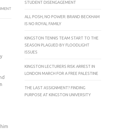
STUDENT DISENGAGEMENT
THE
MMENT
RUM
ALL POSH, NO POWER: BRAND BECKHAM
DIARY
IS NO ROYAL FAMILY
PORTRAYS
SPECTACULAR
KINGSTON TENNIS TEAM START TO THE
JOURNEY
SEASON PLAGUED BY FLOODLIGHT
OF
ISSUES
ry
LOVE
AND
KINGSTON LECTURERS RISK ARREST IN
CORRUPTION
LONDON MARCH FOR A FREE PALESTINE
ind
n
THE LAST ASSIGNMENT? FINDING
PURPOSE AT KINGSTON UNIVERSITY
 him