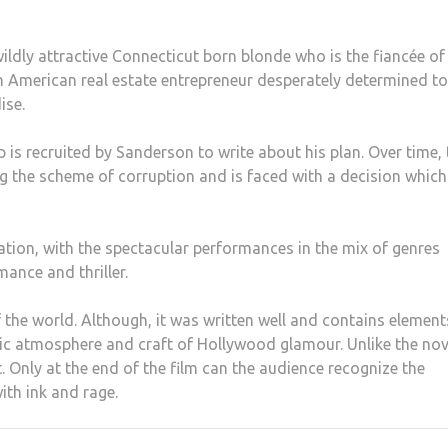
 wildly attractive Connecticut born blonde who is the fiancée of
an American real estate entrepreneur desperately determined to
ise.
is recruited by Sanderson to write about his plan. Over time, 
ng the scheme of corruption and is faced with a decision which
ration, with the spectacular performances in the mix of genres
ance and thriller.
the world. Although, it was written well and contains element
tic atmosphere and craft of Hollywood glamour. Unlike the nov
t. Only at the end of the film can the audience recognize the
ith ink and rage.