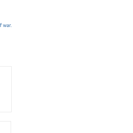
f war.