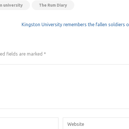
n university
The Rum Diary
Kingston University remembers the fallen soldiers o
ed fields are marked
*