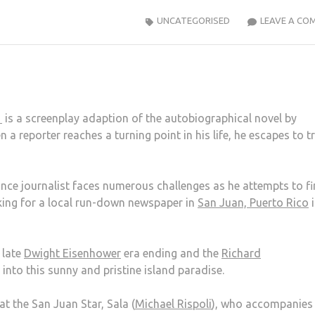
UNCATEGORISED
LEAVE A CO
n
is a screenplay adaption of the autobiographical novel by
n a reporter reaches a turning point in his life, he escapes to t
lance journalist faces numerous challenges as he attempts to f
rking for a local run-down newspaper in
San Juan, Puerto Rico
i
 late
Dwight Eisenhower
era ending and the
Richard
nto this sunny and pristine island paradise.
t the San Juan Star, Sala (
Michael Rispoli
), who accompanies