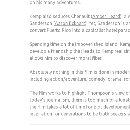
on his many adventures.
Kemp also seduces Chenault (
Amber Heard
), a
Sanderson (
Aaron Eckhart
). Yet, Sanderson is 
convert Puerto Rico into a capitalist hotel parad
Spending time on the impoverished island, Kemp 
develop a friendship that leads to Kemp realisi
allows him to discover moral fiber.
Absolutely nothing in this film is done in mode
including action/adventure, comedy, drama, rom
The film works to highlight Thompson’s view of 
today’s journalism, there is too much of a luna
the film takes a lot of time for plot developmen
inspiration for generations to be truth seekers w