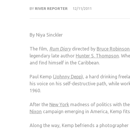
BY
RIVER REPORTER
12/11/2011
By Niya Sinckler
The film,
Rum Diary
directed by
Bruce Robinso
legendary late author
Hunter S. Thompson
. Whe
and find himself in the Caribbean.
Paul Kemp (
Johnny Depp
), a hard drinking free
his voice on his self-destructive path, while wo
1960.
After the
New York
madness of politics with the
Nixon
campaign emerging in America, Kemp fits i
Along the way, Kemp befriends a photographer a