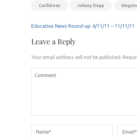
Caribbean
Johnny Depp
kingsto
Post
Education News Round-up: 4/11/11 – 11/11/11
navigation
Leave a Reply
Your email address will not be published.
Requir