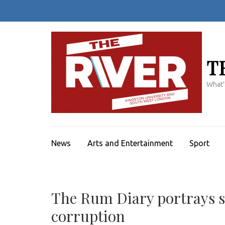
Skip
to
content
(Press
Enter)
T
What'
News
Arts and Entertainment
Sport
The Rum Diary portrays sp
corruption