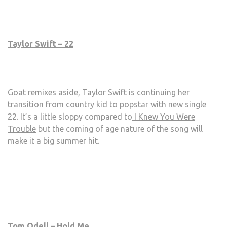
Taylor Swift – 22
Goat remixes aside, Taylor Swift is continuing her
transition from country kid to popstar with new single
22. It’s a little sloppy compared to
I Knew You Were
Trouble
but the coming of age nature of the song will
make it a big summer hit.
Tom Odell – Hold Me