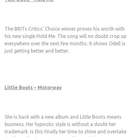
The BRITs Critics’ Choice winner proves his worth with
his new single Hold Me. The song will no doubt crop up
everywhere over the next few months. It shows Odell is
just getting better and better.
Little Boots – Motorway
She is back with a new album and Little Boots means
business. Her hypnotic style is without a doubt her
trademark. Is this finally her time to shine and overtake