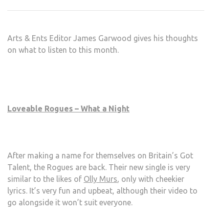
LIST
TO:
MAR
Arts & Ents Editor James Garwood gives his thoughts
2013
on what to listen to this month.
Loveable Rogues – What a Night
After making a name for themselves on Britain’s Got
Talent, the Rogues are back. Their new single is very
similar to the likes of
Olly Murs
, only with cheekier
lyrics. It’s very fun and upbeat, although their video to
go alongside it won’t suit everyone.