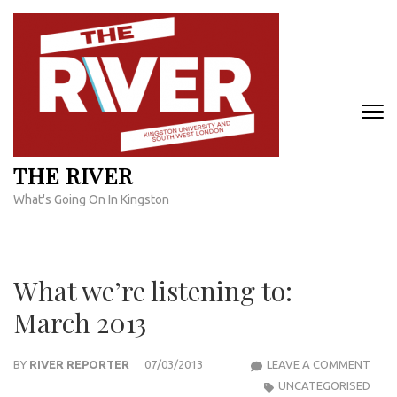
Skip
to
content
(Press
Enter)
THE RIVER
What's Going On In Kingston
What we’re listening to:
March 2013
WHA
BY
RIVER REPORTER
07/03/2013
LEAVE A COMMENT
WE’R
UNCATEGORISED