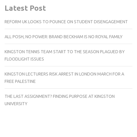
Latest Post
REFORM UK LOOKS TO POUNCE ON STUDENT DISENGAGEMENT
ALL POSH, NO POWER: BRAND BECKHAM IS NO ROYAL FAMILY
KINGSTON TENNIS TEAM START TO THE SEASON PLAGUED BY
FLOODLIGHT ISSUES
KINGSTON LECTURERS RISK ARREST IN LONDON MARCH FOR A
FREE PALESTINE
THE LAST ASSIGNMENT? FINDING PURPOSE AT KINGSTON
UNIVERSITY