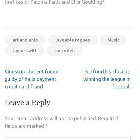
the likes of Paloma Faith and Ellie Goulding?
art and ents
loveable rogues
Music
taylor swift
tom odell
Post
Kingston student found
KU fourth’s close to
navigation
guilty of halls payment
winning the league in
credit card fraud
football
Leave a Reply
Your email address will not be published.
Required
fields are marked
*