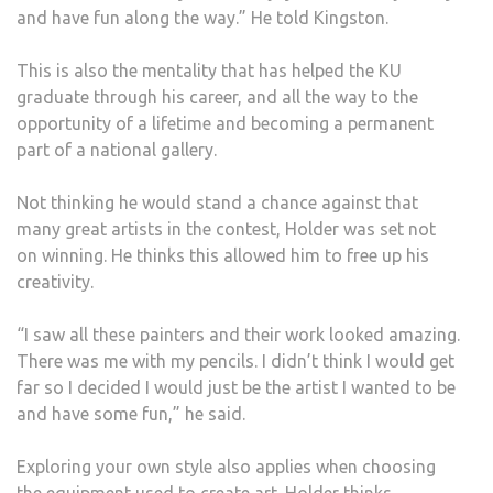
and have fun along the way.” He told Kingston.
This is also the mentality that has helped the KU
graduate through his career, and all the way to the
opportunity of a lifetime and becoming a permanent
part of a national gallery.
Not thinking he would stand a chance against that
many great artists in the contest, Holder was set not
on winning. He thinks this allowed him to free up his
creativity.
“I saw all these painters and their work looked amazing.
There was me with my pencils. I didn’t think I would get
far so I decided I would just be the artist I wanted to be
and have some fun,” he said.
Exploring your own style also applies when choosing