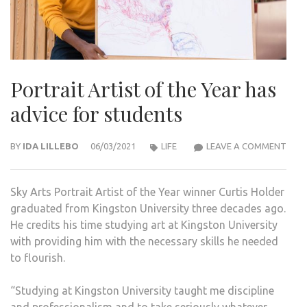
Portrait Artist of the Year has
advice for students
POR
BY
IDA LILLEBO
06/03/2021
LIFE
LEAVE A COMMENT
ARTI
OF
Sky Arts Portrait Artist of the Year winner Curtis Holder
THE
graduated from Kingston University three decades ago.
YEAR
He credits his time studying art at Kingston University
HAS
with providing him with the necessary skills he needed
ADVI
to flourish.
FOR
STU
“Studying at Kingston University taught me discipline