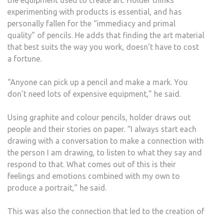
the equipment used to create art. Holder thinks
experimenting with products is essential, and has
personally fallen for the “immediacy and primal
quality” of pencils. He adds that finding the art material
that best suits the way you work, doesn’t have to cost
a fortune.
“Anyone can pick up a pencil and make a mark. You
don’t need lots of expensive equipment,” he said.
Using graphite and colour pencils, holder draws out
people and their stories on paper. “I always start each
drawing with a conversation to make a connection with
the person I am drawing, to listen to what they say and
respond to that. What comes out of this is their
feelings and emotions combined with my own to
produce a portrait,” he said.
This was also the connection that led to the creation of