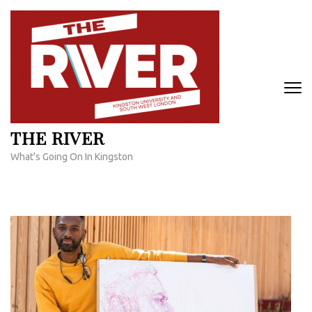
Skip
to
content
(Press
Enter)
THE RIVER
What's Going On In Kingston