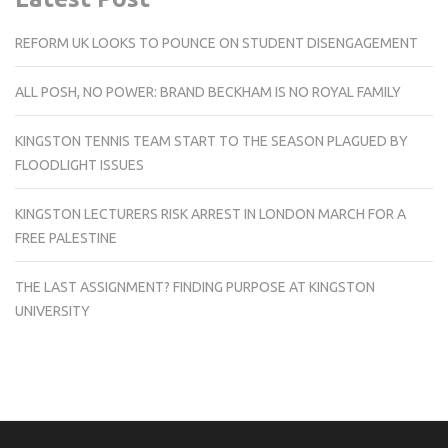
REFORM UK LOOKS TO POUNCE ON STUDENT DISENGAGEMENT
ALL POSH, NO POWER: BRAND BECKHAM IS NO ROYAL FAMILY
KINGSTON TENNIS TEAM START TO THE SEASON PLAGUED BY
FLOODLIGHT ISSUES
KINGSTON LECTURERS RISK ARREST IN LONDON MARCH FOR A
FREE PALESTINE
THE LAST ASSIGNMENT? FINDING PURPOSE AT KINGSTON
UNIVERSITY