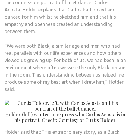
the commission portrait of ballet dancer Carlos
Acosta. Holder explains that Carlos had posed and
danced for him whilst he sketched him and that his
empathy and openness created an understanding
between them.
“We were both Black, a similar age and men who had
real parallels with our life experiences and how others
viewed us growing up. For both of us, we had been in an
environment where often we were the only Black person
in the room. This understanding between us helped me
produce some of my best art when I drew him,” Holder
said.
Holder (left) wanted to express who Carlos Acosta is in
his portrait. Credit: Courtesy of Curtis Holder.
Holder said that: “His extraordinary story, as a Black