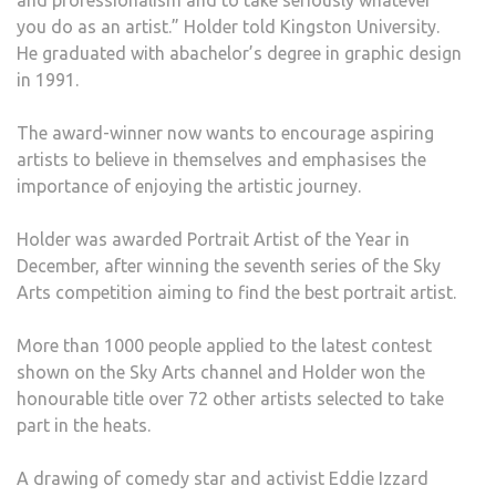
and professionalism and to take seriously whatever
you do as an artist.” Holder told Kingston University.
He graduated with abachelor’s degree in graphic design
in 1991.
The award-winner now wants to encourage aspiring
artists to believe in themselves and emphasises the
importance of enjoying the artistic journey.
Holder was awarded Portrait Artist of the Year in
December, after winning the seventh series of the Sky
Arts competition aiming to find the best portrait artist.
More than 1000 people applied to the latest contest
shown on the Sky Arts channel and Holder won the
honourable title over 72 other artists selected to take
part in the heats.
A drawing of comedy star and activist Eddie Izzard