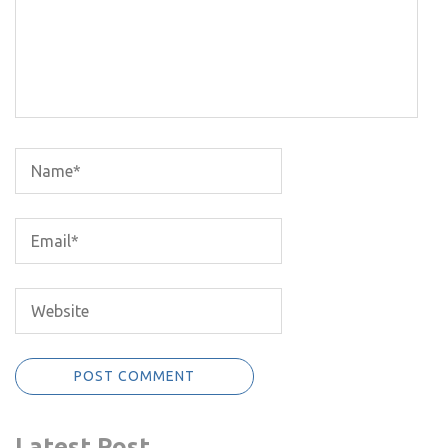
Latest Post