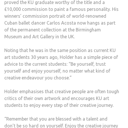
proved the KU graduate worthy of the title and a
£10,000 commission to paint a famous personality. His
winners’ commission portrait of world-renowned
Cuban ballet dancer Carlos Acosta now hangs as part
of the permanent collection at the Birmingham
Museum and Art Gallery in the UK.
Noting that he was in the same position as current KU
art students 30 years ago, Holder has a simple piece of
advice to the current students: “Be yourself, trust
yourself and enjoy yourself, no matter what kind of
creative endeavour you choose.”
Holder emphasises that creative people are often tough
critics of their own artwork and encourages KU art
students to enjoy every step of their creative journey.
“Remember that you are blessed with a talent and
don’t be so hard on yourself. Enjoy the creative journey