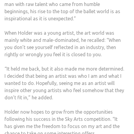
man with raw talent who came from humble
beginnings, his rise to the top of the ballet world is as
inspirational as it is unexpected.”
When Holder was a young artist, the art world was
mainly white and male-dominated, he recalled: “When
you don’t see yourself reflected in an industry, then
rightly or wrongly you feel it is closed to you.
“It held me back, but it also made me more determined.
I decided that being an artist was who I am and what I
wanted to do. Hopefully, seeing me as an artist will
inspire other young artists who feel somehow that they
don’t fit in,” he added.
Holder now hopes to grow from the opportunities
following his success in the Sky Arts competition. “It
has given me the freedom to focus on my art and the
chance to take on some interesting offers.