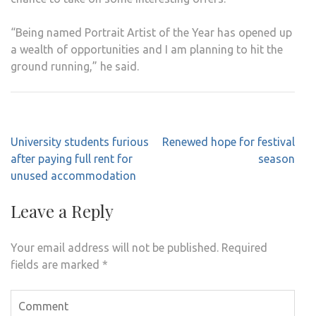
“Being named Portrait Artist of the Year has opened up
a wealth of opportunities and I am planning to hit the
ground running,” he said.
Post
University students furious
Renewed hope for festival
navigation
after paying full rent for
season
unused accommodation
Leave a Reply
Your email address will not be published.
Required
fields are marked
*