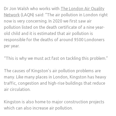
Dr Jon Walsh who works with
The London Air Quality
Network
(LAQN) said: “The air pollution in London right
now is very concerning. In 2020 we first saw air
pollution listed on the death certificate of a nine year-
old child and it is estimated that air pollution is
responsible for the deaths of around 9500 Londoners
per year.
“This is why we must act fast on tackling this problem.”
The causes of Kingston’s air pollution problems are
many. Like many places in London, Kingston has heavy
traffic, congestion and high-rise buildings that reduce
air circulation.
Kingston is also home to major construction projects
which can also increase air pollution.