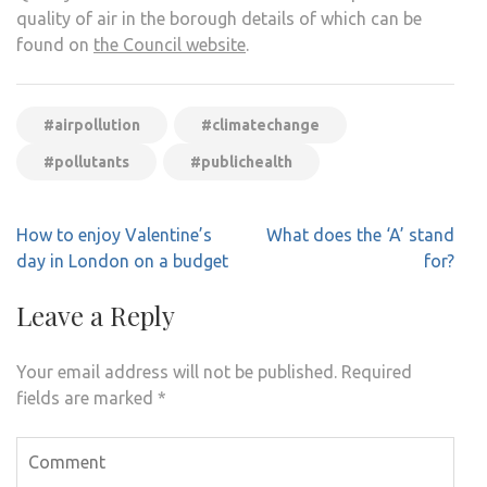
quality of air in the borough details of which can be
found on
the Council website
.
#airpollution
#climatechange
#pollutants
#publichealth
Post
How to enjoy Valentine’s
What does the ‘A’ stand
navigation
day in London on a budget
for?
Leave a Reply
Your email address will not be published.
Required
fields are marked
*