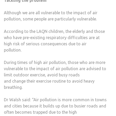
Tackling the problem
Although we are all vulnerable to the impact of air
pollution, some people are particularly vulnerable.
According to the LAQN children, the elderly and those
who have pre-existing respiratory difficulties are at
high risk of serious consequences due to air
pollution.
During times of high air pollution, those who are more
vulnerable to the impact of air pollution are advised to
limit outdoor exercise, avoid busy roads
and change their exercise routine to avoid heavy
breathing.
Dr Walsh said: “Air pollution is more common in towns
and cities because it builds up due to busier roads and
often becomes trapped due to the high