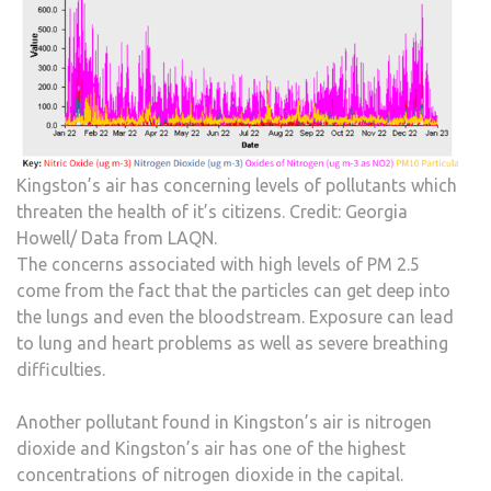
Kingston’s air has concerning levels of pollutants which
threaten the health of it’s citizens. Credit: Georgia
Howell/ Data from LAQN.
The concerns associated with high levels of PM 2.5
come from the fact that the particles can get deep into
the lungs and even the bloodstream. Exposure can lead
to lung and heart problems as well as severe breathing
difficulties.
Another pollutant found in Kingston’s air is nitrogen
dioxide and Kingston’s air has one of the highest
concentrations of nitrogen dioxide in the capital.