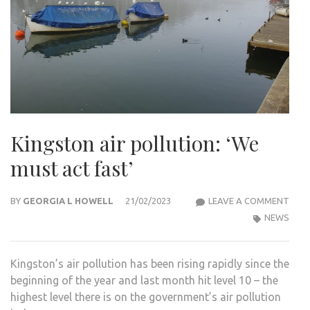
Kingston air pollution: ‘We
must act fast’
KIN
BY
GEORGIA L HOWELL
21/02/2023
LEAVE A COMMENT
AIR
NEWS
POLL
‘WE
Kingston’s air pollution has been rising rapidly since the
MUS
beginning of the year and last month hit level 10 – the
ACT
highest level there is on the government’s air pollution
FAST