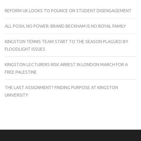
REFORM UK LOOKS TO POUNCE ON STUDENT DISENGAGEMENT
ALL POSH, NO POWER: BRAND BECKHAM IS NO ROYAL FAMILY
KINGSTON TENNIS TEAM START TO THE SEASON PLAGUED BY
FLOODLIGHT ISSUES
KINGSTON LECTURERS RISK ARREST IN LONDON MARCH FOR A
FREE PALESTINE
THE LAST ASSIGNMENT? FINDING PURPOSE AT KINGSTON
UNIVERSITY