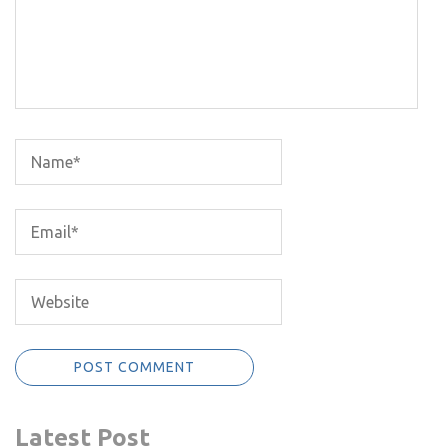
Latest Post