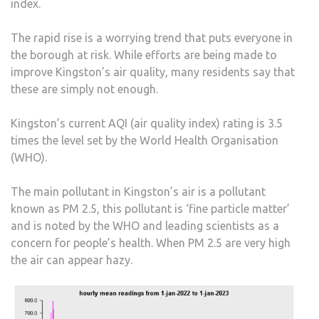
index.
The rapid rise is a worrying trend that puts everyone in
the borough at risk. While efforts are being made to
improve Kingston’s air quality, many residents say that
these are simply not enough.
Kingston’s current AQI (air quality index) rating is 3.5
times the level set by the World Health Organisation
(WHO).
The main pollutant in Kingston’s air is a pollutant
known as PM 2.5, this pollutant is ‘fine particle matter’
and is noted by the WHO and leading scientists as a
concern for people’s health. When PM 2.5 are very high
the air can appear hazy.