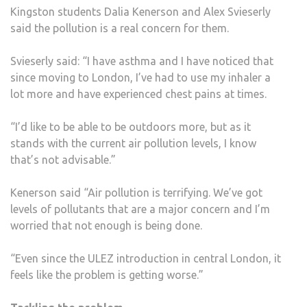
Kingston students Dalia Kenerson and Alex Svieserly
said the pollution is a real concern for them.
Svieserly said: “I have asthma and I have noticed that
since moving to London, I’ve had to use my inhaler a
lot more and have experienced chest pains at times.
“I’d like to be able to be outdoors more, but as it
stands with the current air pollution levels, I know
that’s not advisable.”
Kenerson said “Air pollution is terrifying. We’ve got
levels of pollutants that are a major concern and I’m
worried that not enough is being done.
“Even since the ULEZ introduction in central London, it
feels like the problem is getting worse.”