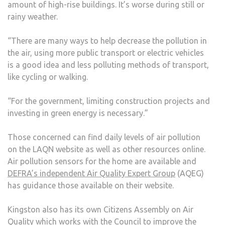
amount of high-rise buildings. It’s worse during still or
rainy weather.
“There are many ways to help decrease the pollution in
the air, using more public transport or electric vehicles
is a good idea and less polluting methods of transport,
like cycling or walking.
“For the government, limiting construction projects and
investing in green energy is necessary.”
Those concerned can find daily levels of air pollution
on the LAQN website as well as other resources online.
Air pollution sensors for the home are available and
DEFRA’s independent Air Quality Expert Group
(AQEG)
has guidance those available on their website.
Kingston also has its own Citizens Assembly on Air
Quality which works with the Council to improve the