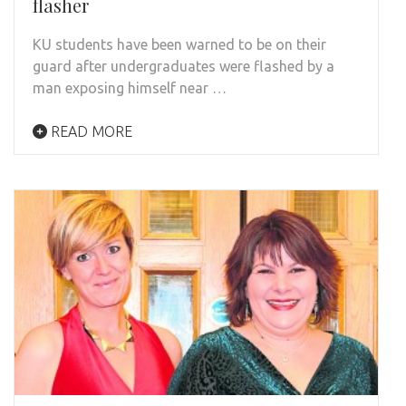
flasher
KU students have been warned to be on their
guard after undergraduates were flashed by a
man exposing himself near …
READ MORE