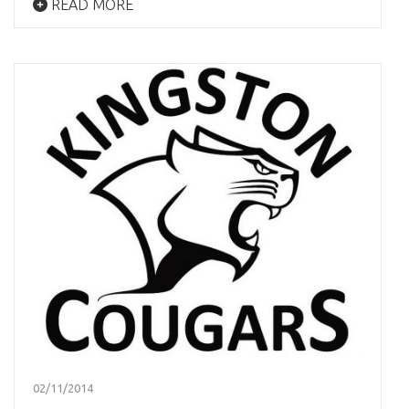
READ MORE
02/11/2014