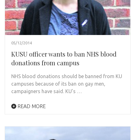
05/12/2014
KUSU officer wants to ban NHS blood
donations from campus
NHS blood donations should be banned from KU
campuses because of its ban on gay men,
campaigners have said. KU’s …
READ MORE