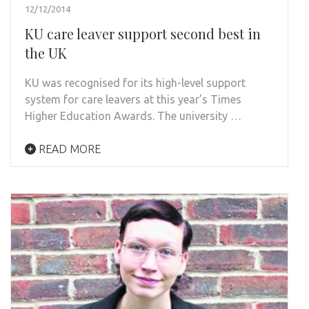
12/12/2014
KU care leaver support second best in
the UK
KU was recognised for its high-level support
system for care leavers at this year’s Times
Higher Education Awards. The university …
READ MORE