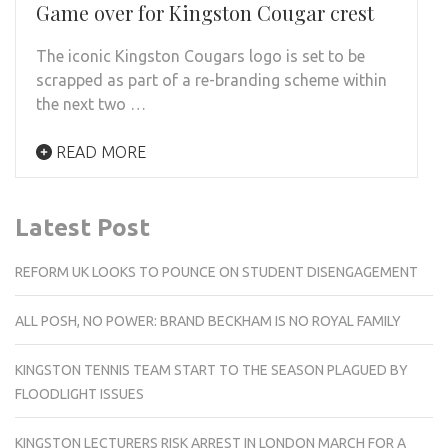
Game over for Kingston Cougar crest
The iconic Kingston Cougars logo is set to be
scrapped as part of a re-branding scheme within
the next two …
READ MORE
Latest Post
REFORM UK LOOKS TO POUNCE ON STUDENT DISENGAGEMENT
ALL POSH, NO POWER: BRAND BECKHAM IS NO ROYAL FAMILY
KINGSTON TENNIS TEAM START TO THE SEASON PLAGUED BY
FLOODLIGHT ISSUES
KINGSTON LECTURERS RISK ARREST IN LONDON MARCH FOR A