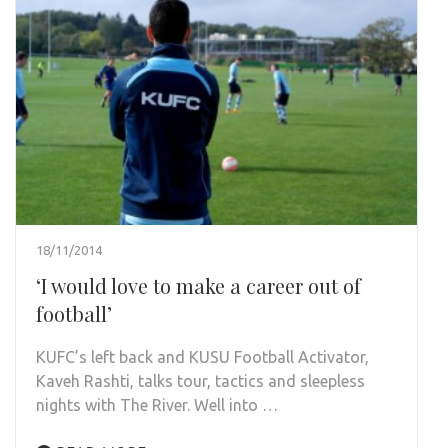
18/11/2014
‘I would love to make a career out of
football’
KUFC’s left back and KUSU Football Activator,
Kaveh Rashti, talks tour, tactics and sleepless
nights with The River. Well into …