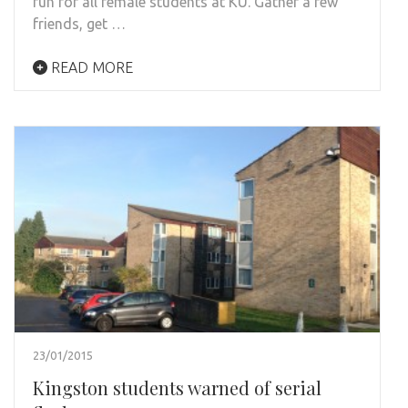
fun for all female students at KU. Gather a few
friends, get …
READ MORE
23/01/2015
Kingston students warned of serial