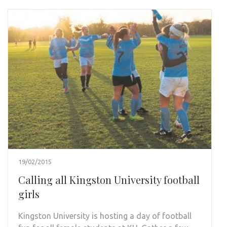
19/02/2015
Calling all Kingston University football
girls
Kingston University is hosting a day of football