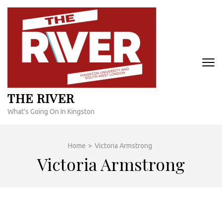
Skip
to
content
(Press
Enter)
THE RIVER
What's Going On In Kingston
Home
>
Victoria Armstrong
Victoria Armstrong