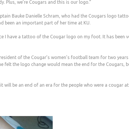
dy. Plus, we’re Cougars and this is our logo.”
ptain Bauke Danielle Schram, who had the Cougars logo tatt
 had been an important part of her time at KU.
nce I have a tattoo of the Cougar logo on my foot. It has been v
resident of the Cougar’s women’s football team for two year
e felt the logo change would mean the end for the Cougars, b
it will be an end of an era for the people who were a cougar at