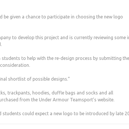
e given a chance to participate in choosing the new logo
any to develop this project and is currently reviewing some in
.
on students to help with the re-design process by submitting the
 consideration.
nal shortlist of possible designs.”
cks, trackpants, hoodies, duffle bags and socks and all
 purchased from the Under Armour Teamsport’s website.
d students could expect a new logo to be introduced by late 2