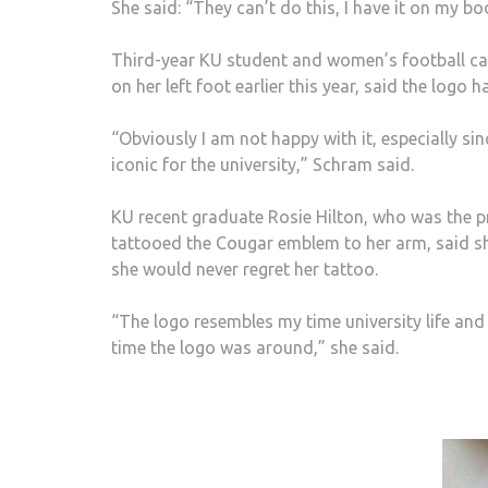
She said: “They can’t do this, I have it on my bo
Third-year KU student and women’s football ca
on her left foot earlier this year, said the logo
“Obviously I am not happy with it, especially si
iconic for the university,” Schram said.
KU recent graduate Rosie Hilton, who was the p
tattooed the Cougar emblem to her arm, said sh
she would never regret her tattoo.
“The logo resembles my time university life and 
time the logo was around,” she said.