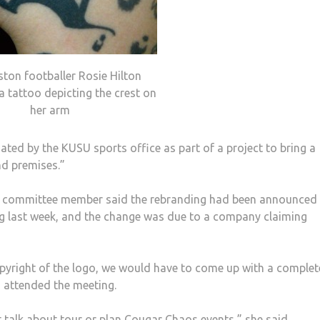
ston footballer Rosie Hilton
a tattoo depicting the crest on
her arm
ated by the KUSU sports office as part of a project to bring a
nd premises.”
or committee member said the rebranding had been announced 
g last week, and the change was due to a company claiming
yright of the logo, we would have to come up with a complet
 attended the meeting.
st talk about tour or plan Cougar Chaos events,” she said.