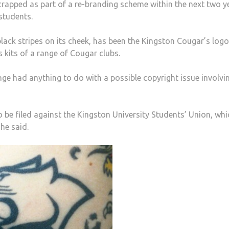
crapped as part of a re-branding scheme within the next two y
students.
lack stripes on its cheek, has been the Kingston Cougar’s logo
s kits of a range of Cougar clubs.
 had anything to do with a possible copyright issue involvi
to be filed against the Kingston University Students’ Union, whi
he said.