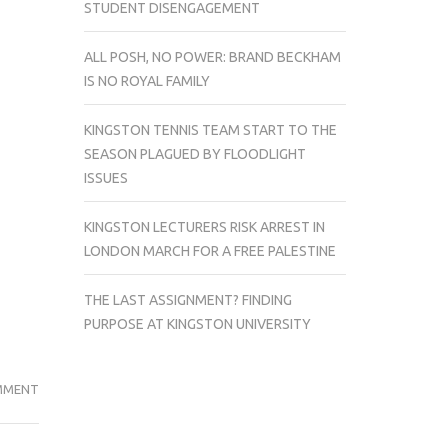
STUDENT DISENGAGEMENT
ALL POSH, NO POWER: BRAND BECKHAM
IS NO ROYAL FAMILY
KINGSTON TENNIS TEAM START TO THE
SEASON PLAGUED BY FLOODLIGHT
ISSUES
KINGSTON LECTURERS RISK ARREST IN
LONDON MARCH FOR A FREE PALESTINE
THE LAST ASSIGNMENT? FINDING
PURPOSE AT KINGSTON UNIVERSITY
GAME
MMENT
OVER
FOR