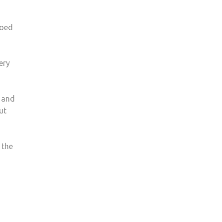
ooed
ery
s and
ut
 the