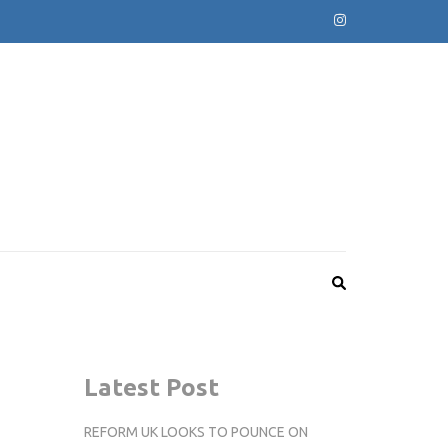
Latest Post
REFORM UK LOOKS TO POUNCE ON