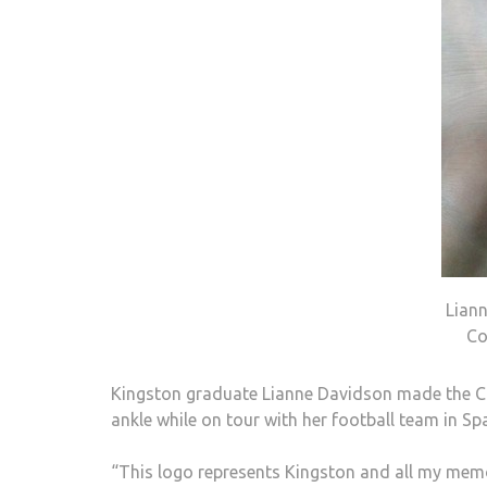
Lian
Co
Kingston graduate Lianne Davidson made the Cou
ankle while on tour with her football team in Spai
“This logo represents Kingston and all my memo