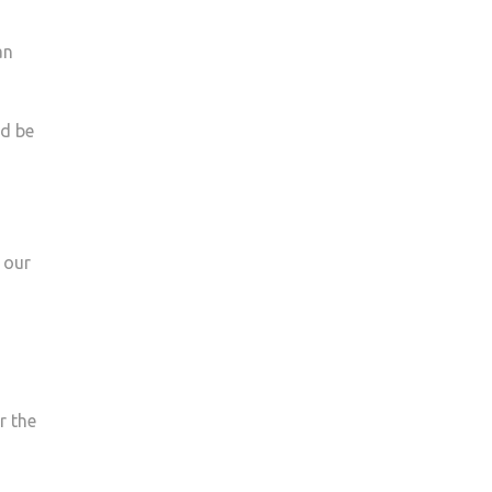
an
ld be
 our
r the