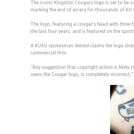
The iconic Kingston Cougars logo is set to be s
marking the end of an era for thousands of KU 
The logo, featuring a cougar’s head with three b
the last four years, and is featured on the sport
A KUSU spokesman denied claims the logo change
commercial firm.
“Any suggestion that copyright action is likely 
owns the Cougar logo, is completely incorrect,” 