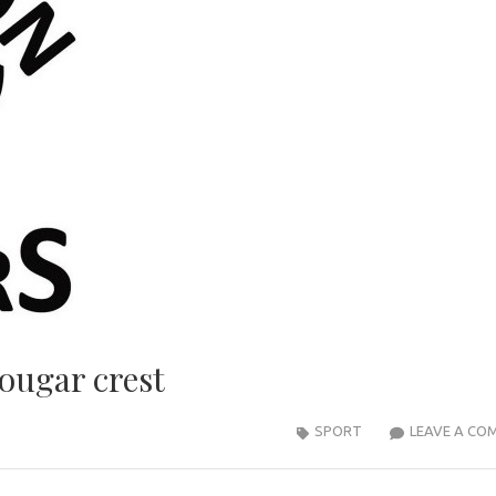
ougar crest
SPORT
LEAVE A CO