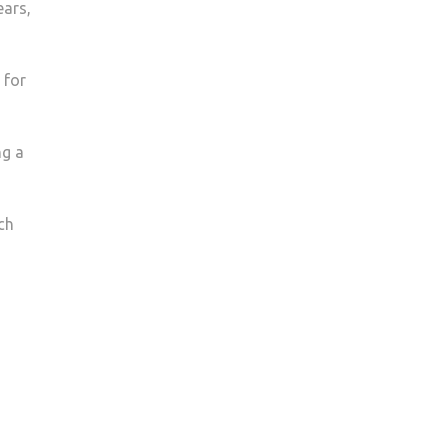
ears,
KINGSTON
COUGAR
CREST
 for
ng a
ch