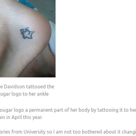
ne Davidson tattooed the
ugar logo to her ankle
gar logo a permanent part of her body by tattooing it to he
n in April this year.
ries from University so I am not too bothered about it chang