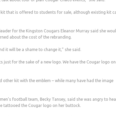
kit that is offered to students for sale, although existing kit c
eader for the Kingston Cougars Eleanor Murray said she wou
rned about the cost of the rebranding.
d it will be a shame to change it,” she said.
ts just for the sake of a new logo. We have the Cougar logo on
 other kit with the emblem – while many have had the image
men’s football team, Becky Tansey, said she was angry to hea
he tattooed the Cougar logo on her buttock.