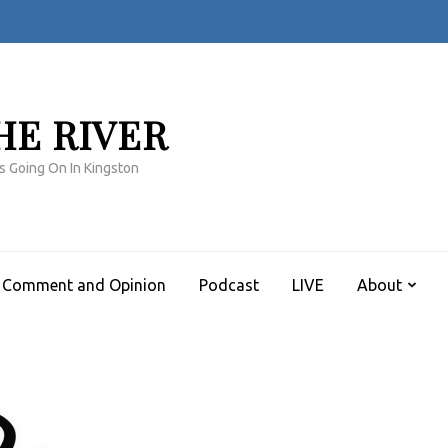
HE RIVER
s Going On In Kingston
Comment and Opinion
Podcast
LIVE
About