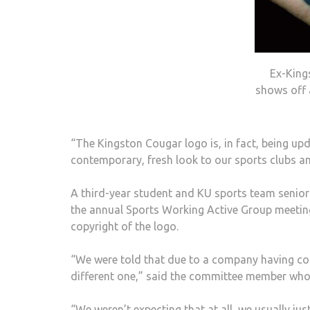
Ex-King
shows off 
“The Kingston Cougar logo is, in fact, being upd
contemporary, fresh look to our sports clubs a
A third-year student and KU sports team seni
the annual Sports Working Active Group meetin
copyright of the logo.
“We were told that due to a company having cop
different one,” said the committee member who
“We weren’t expecting that at all, we usually ju