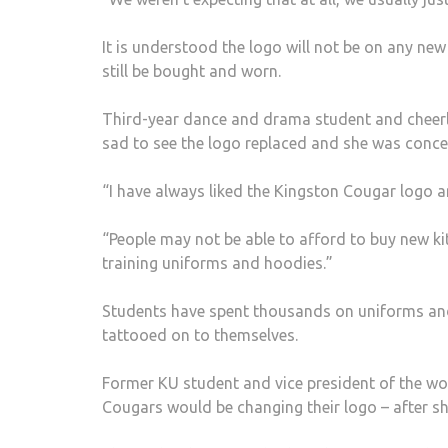
It is understood the logo will not be on any new 
still be bought and worn.
Third-year dance and drama student and cheerl
sad to see the logo replaced and she was conce
“I have always liked the Kingston Cougar logo an
“People may not be able to afford to buy new ki
training uniforms and hoodies.”
Students have spent thousands on uniforms and
tattooed on to themselves.
Former KU student and vice president of the wo
Cougars would be changing their logo – after s