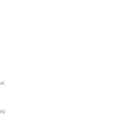
at
ely