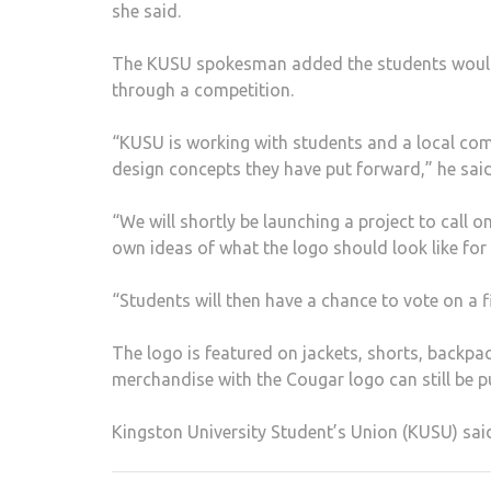
she said.
The KUSU spokesman added the students would b
through a competition.
“KUSU is working with students and a local comp
design concepts they have put forward,” he said
“We will shortly be launching a project to call 
own ideas of what the logo should look like for
“Students will then have a chance to vote on a fi
The logo is featured on jackets, shorts, backpa
merchandise with the Cougar logo can still be
Kingston University Student’s Union (KUSU) sai