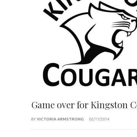
Game over for Kingston C
BY
VICTORIA ARMSTRONG
02/11/2014