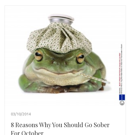
03/10/2014
8 Reasons Why You Should Go Sober
For October