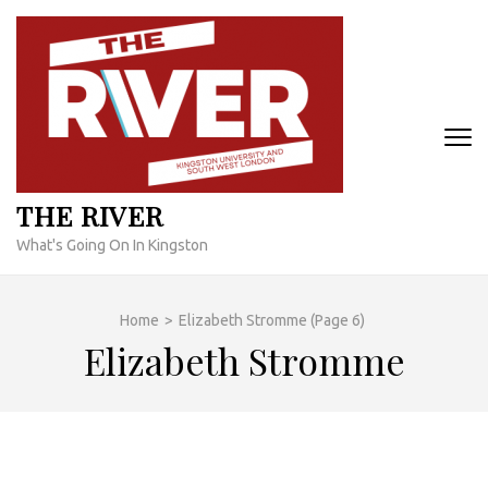
Skip
to
content
(Press
Enter)
THE RIVER
What's Going On In Kingston
Home
>
Elizabeth Stromme
(Page 6)
Elizabeth Stromme