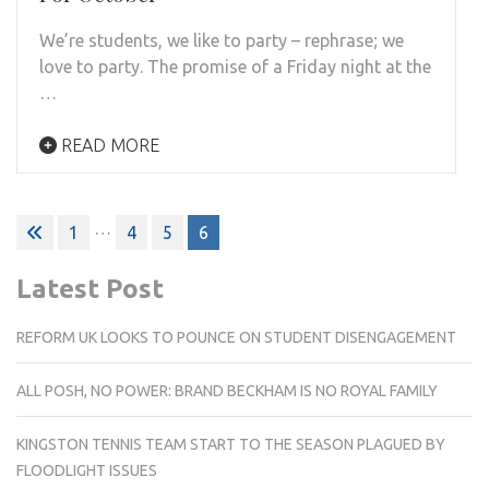
We’re students, we like to party – rephrase; we
love to party. The promise of a Friday night at the
…
READ MORE
Posts
…
1
4
5
6
pagination
Latest Post
REFORM UK LOOKS TO POUNCE ON STUDENT DISENGAGEMENT
ALL POSH, NO POWER: BRAND BECKHAM IS NO ROYAL FAMILY
KINGSTON TENNIS TEAM START TO THE SEASON PLAGUED BY
FLOODLIGHT ISSUES