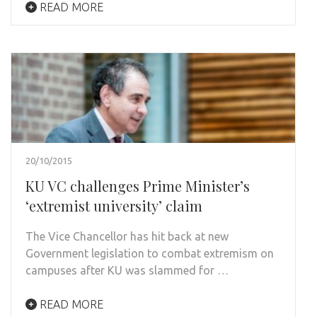
READ MORE
20/10/2015
KU VC challenges Prime Minister’s
‘extremist university’ claim
The Vice Chancellor has hit back at new
Government legislation to combat extremism on
campuses after KU was slammed for …
READ MORE