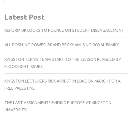
Latest Post
REFORM UK LOOKS TO POUNCE ON STUDENT DISENGAGEMENT
ALL POSH, NO POWER: BRAND BECKHAM IS NO ROYAL FAMILY
KINGSTON TENNIS TEAM START TO THE SEASON PLAGUED BY
FLOODLIGHT ISSUES
KINGSTON LECTURERS RISK ARREST IN LONDON MARCH FOR A
FREE PALESTINE
THE LAST ASSIGNMENT? FINDING PURPOSE AT KINGSTON
UNIVERSITY