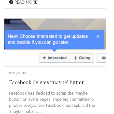
READ MORE
02/12/2015
Facebook deletes ‘maybe’ button
Facebook has decided to scrap the ‘maybe’
button on event pages, angering commitment-
phobes everywhere. Facebook has replaced the
‘maybe’ button …