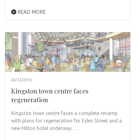
READ MORE
02/12/2015
Kingston town centre faces
regeneration
Kingston town centre faces a complete revamp
with plans for regeneration for Eden Street and a
new Hilton hotel underway. …