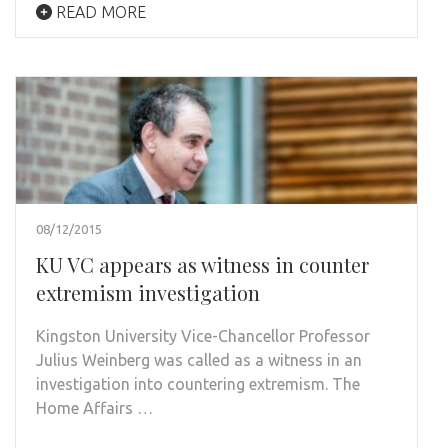
READ MORE
08/12/2015
KU VC appears as witness in counter
extremism investigation
Kingston University Vice-Chancellor Professor
Julius Weinberg was called as a witness in an
investigation into countering extremism. The
Home Affairs …