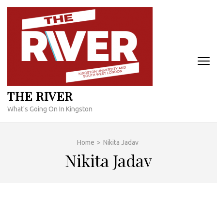
Skip
to
content
(Press
Enter)
THE RIVER
What's Going On In Kingston
Home
>
Nikita Jadav
Nikita Jadav