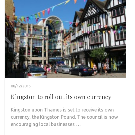
08/12/2015
Kingston to roll out its own currency
Kingston upon Thames is set to receive its own
currency, the Kingston Pound. The council is now
encouraging local businesses …