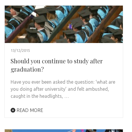
13/12/2015
Should you continue to study after
graduation?
Have you ever been asked the question: ‘what are
you doing after university’ and felt ambushed,
caught in the headlights, …
READ MORE