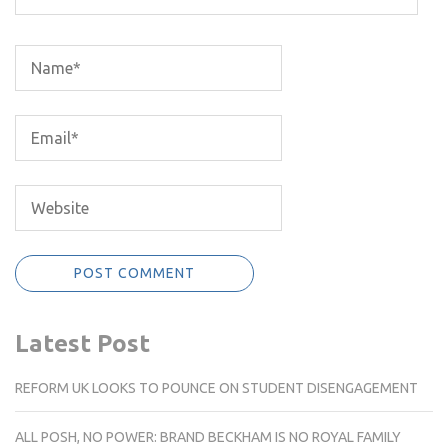
Latest Post
REFORM UK LOOKS TO POUNCE ON STUDENT DISENGAGEMENT
ALL POSH, NO POWER: BRAND BECKHAM IS NO ROYAL FAMILY