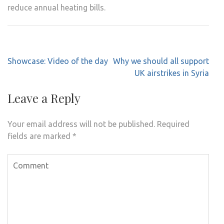
reduce annual heating bills.
Post
Showcase: Video of the day
Why we should all support
navigation
UK airstrikes in Syria
Leave a Reply
Your email address will not be published.
Required
fields are marked
*