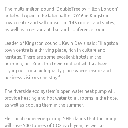
The multi-million pound ‘DoubleTree by Hilton London’
hotel will open in the later half of 2016 in Kingston
town centre and will consist of 146 rooms and suites,
as well as a restaurant, bar and conference room.
Leader of Kingston council, Kevin Davis said: “Kingston
town centre is a thriving place, rich in culture and
heritage. There are some excellent hotels in the
borough, but Kingston town centre itself has been
crying out for a high quality place where leisure and
business visitors can stay.”
The riverside eco system’s open water heat pump will
provide heating and hot water to all rooms in the hotel
as well as cooling them in the summer.
Electrical engineering group NHP claims that the pump
will save 500 tonnes of CO2 each year, as well as