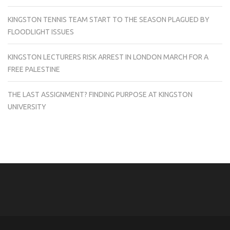
KINGSTON TENNIS TEAM START TO THE SEASON PLAGUED BY
FLOODLIGHT ISSUES
KINGSTON LECTURERS RISK ARREST IN LONDON MARCH FOR A
FREE PALESTINE
THE LAST ASSIGNMENT? FINDING PURPOSE AT KINGSTON
UNIVERSITY