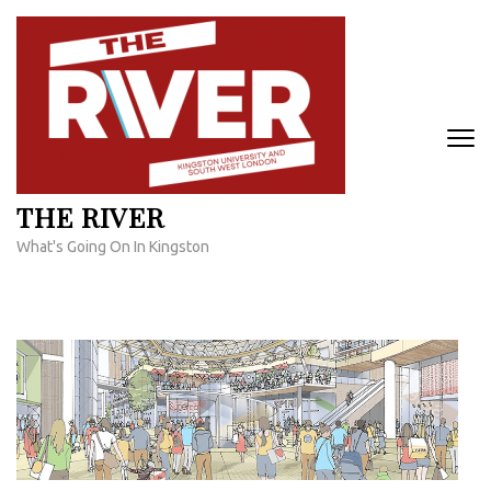
Skip
to
content
(Press
Enter)
THE RIVER
What's Going On In Kingston