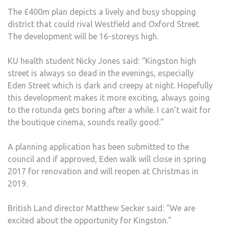
The £400m plan depicts a lively and busy shopping
district that could rival Westfield and Oxford Street.
The development will be 16-storeys high.
KU health student Nicky Jones said: “Kingston high
street is always so dead in the evenings, especially
Eden Street which is dark and creepy at night. Hopefully
this development makes it more exciting, always going
to the rotunda gets boring after a while. I can’t wait for
the boutique cinema, sounds really good.”
A planning application has been submitted to the
council and if approved, Eden walk will close in spring
2017 for renovation and will reopen at Christmas in
2019.
British Land director Matthew Secker said: “We are
excited about the opportunity for Kingston.”