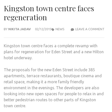
Kingston town centre faces
regeneration
KIN
BY
NIKITA JADAV
02/12/2015
NEWS
LEAVE A COMMENT
TOW
CEN
Kingston town centre faces a complete revamp with
FACE
plans for regeneration for Eden Street and a new Hilton
REG
hotel underway.
The proposals for the new Eden Street include 385
apartments, terrace restaurants, boutique cinema and
retail space, making it a more family friendly
environment in the evenings. The developers are also
looking into new open spaces for people to relax in and
better pedestrian routes to other parts of Kingston
town centre.