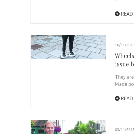
READ
10/11/201
Wheels
issue 
They are
Made pop
READ
03/11/201