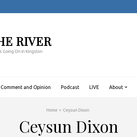
HE RIVER
s Going On In Kingston
Comment and Opinion
Podcast
LIVE
About
Home
>
Ceysun Dixon
Ceysun Dixon