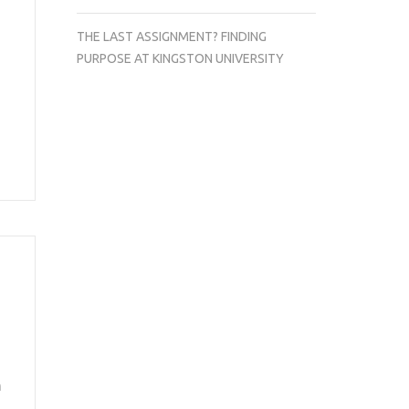
THE LAST ASSIGNMENT? FINDING
PURPOSE AT KINGSTON UNIVERSITY
n