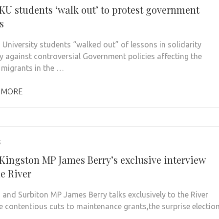
 KU students ‘walk out’ to protest government
s
 University students “walked out” of lessons in solidarity
y against controversial Government policies affecting the
f migrants in the …
 MORE
5
 Kingston MP James Berry’s exclusive interview
e River
 and Surbiton MP James Berry talks exclusively to the River
e contentious cuts to maintenance grants,the surprise electio