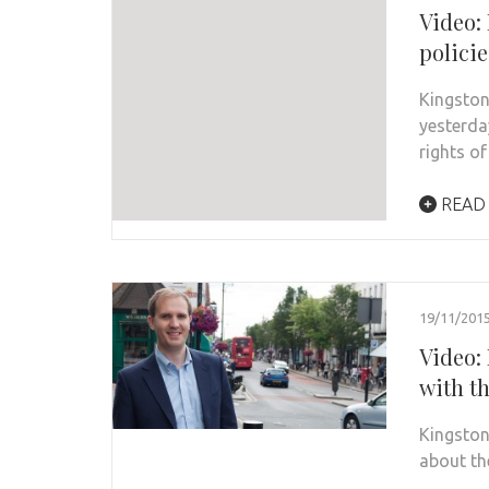
Video:
policie
Kingston
yesterda
rights o
READ
19/11/201
Video:
with th
Kingston
about th
…