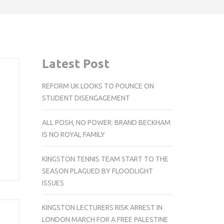
Latest Post
REFORM UK LOOKS TO POUNCE ON
STUDENT DISENGAGEMENT
ALL POSH, NO POWER: BRAND BECKHAM
IS NO ROYAL FAMILY
KINGSTON TENNIS TEAM START TO THE
SEASON PLAGUED BY FLOODLIGHT
ISSUES
KINGSTON LECTURERS RISK ARREST IN
LONDON MARCH FOR A FREE PALESTINE