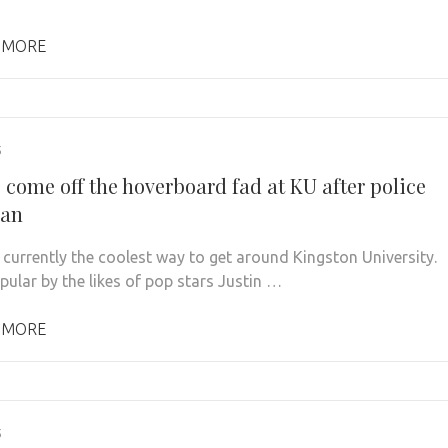
 MORE
5
 come off the hoverboard fad at KU after police
ban
 currently the coolest way to get around Kingston University.
ular by the likes of pop stars Justin …
 MORE
5