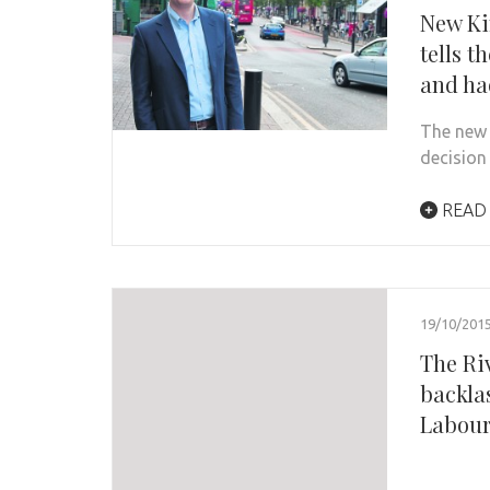
New Ki
tells t
and ha
The new 
decision
READ
19/10/201
The Ri
backla
Labour