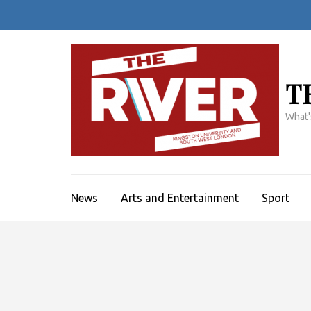
Skip
to
content
(Press
Enter)
T
What'
News
Arts and Entertainment
Sport