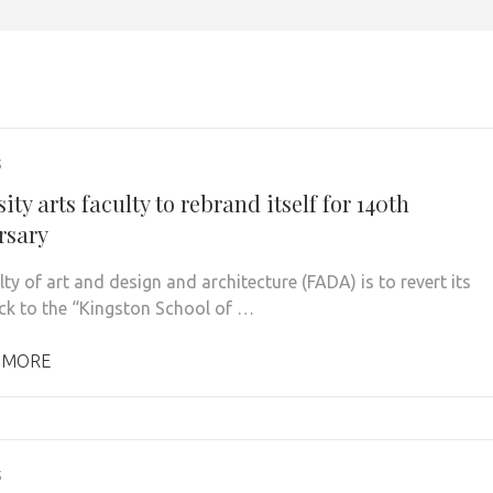
5
ity arts faculty to rebrand itself for 140th
rsary
ty of art and design and architecture (FADA) is to revert its
k to the “Kingston School of …
 MORE
5