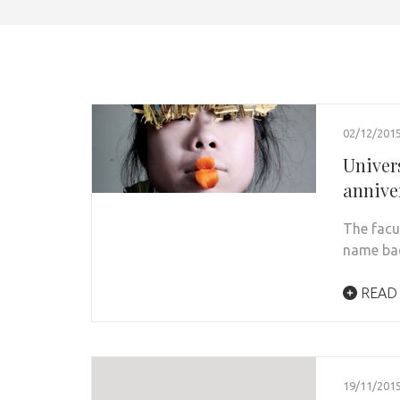
02/12/201
Univers
annive
The facul
name bac
READ
19/11/201