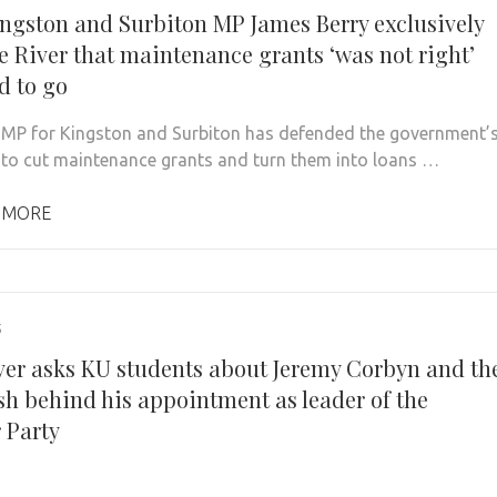
ngston and Surbiton MP James Berry exclusively
he River that maintenance grants ‘was not right’
d to go
MP for Kingston and Surbiton has defended the government’
 to cut maintenance grants and turn them into loans …
 MORE
5
ver asks KU students about Jeremy Corbyn and th
sh behind his appointment as leader of the
 Party