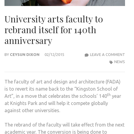
University arts faculty to
rebrand itself for 140th
anniversary
UNIV
BY
CEYSUN DIXON
02/12/2015
LEAVE A COMMENT
ART
NEWS
FACU
TO
The faculty of art and design and architecture (FADA)
REB
is to revert its name back to the “Kingston School of
ITSE
th
Art”, in a move that celebrates the schools’ 140
year
FOR
at Knights Park and will help it compete globally
140
against other universities.
ANN
The rebrand of the faculty will take effect from the next
academic year. The conversion is being done to