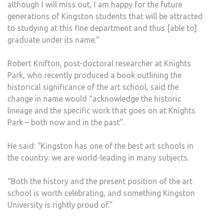
although I will miss out, I am happy for the future
generations of Kingston students that will be attracted
to studying at this fine department and thus [able to]
graduate under its name.”
Robert Knifton, post-doctoral researcher at Knights
Park, who recently produced a book outlining the
historical significance of the art school, said the
change in name would “acknowledge the historic
lineage and the specific work that goes on at Knights
Park – both now and in the past”.
He said: “Kingston has one of the best art schools in
the country: we are world-leading in many subjects.
“Both the history and the present position of the art
school is worth celebrating, and something Kingston
University is rightly proud of.”