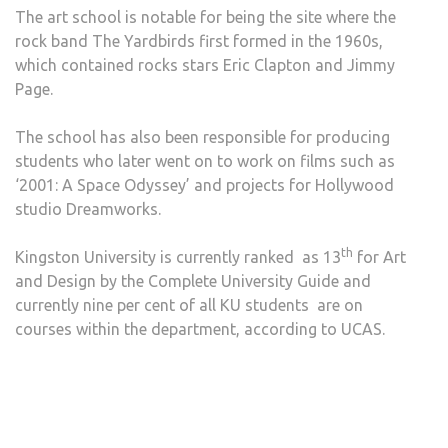
The art school is notable for being the site where the
rock band The Yardbirds first formed in the 1960s,
which contained rocks stars Eric Clapton and Jimmy
Page.
The school has also been responsible for producing
students who later went on to work on films such as
‘2001: A Space Odyssey’ and projects for Hollywood
studio Dreamworks.
th
Kingston University is currently ranked as 13
for Art
and Design by the Complete University Guide and
currently nine per cent of all KU students are on
courses within the department, according to UCAS.