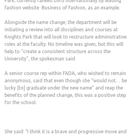
Park, currently ranked third internationally by leading
fashion website Business of Fashion, as an example.
Alongside the name change, the department will be
initiating a review into all disciplines and courses at
Knights Park that will look to restructure administrative
roles at the faculty. No timeline was given, but this will
help to “create a consistent structure across the
University”, the spokesman said.
A senior course rep within FADA, who wished to remain
anonymous, said that even though she “would not… be
lucky [to] graduate under the new name” and reap the
benefits of the planned change, this was a positive step
for the school.
She said: “I think it is a brave and progressive move and