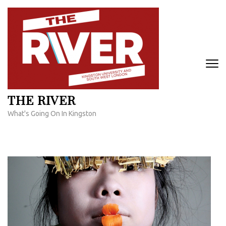
Skip
to
content
(Press
Enter)
THE RIVER
What's Going On In Kingston