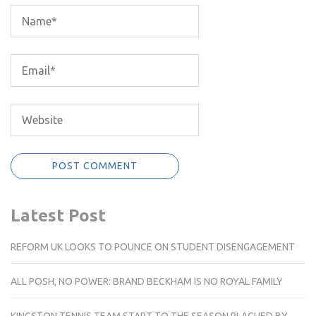
Latest Post
REFORM UK LOOKS TO POUNCE ON STUDENT DISENGAGEMENT
ALL POSH, NO POWER: BRAND BECKHAM IS NO ROYAL FAMILY