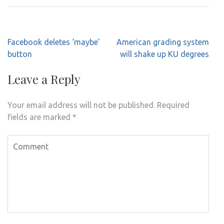
Post
Facebook deletes ‘maybe’
American grading system
navigation
button
will shake up KU degrees
Leave a Reply
Your email address will not be published.
Required
fields are marked
*