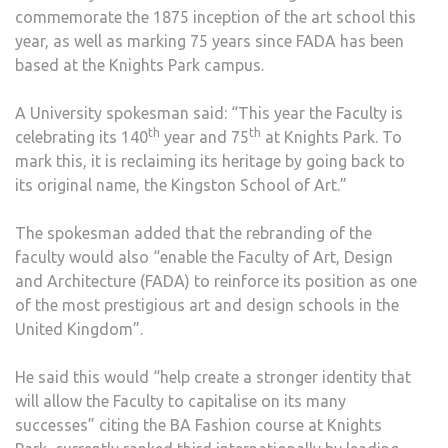
commemorate the 1875 inception of the art school this
year, as well as marking 75 years since FADA has been
based at the Knights Park campus.
A University spokesman said: “This year the Faculty is
th
th
celebrating its 140
year and 75
at Knights Park. To
mark this, it is reclaiming its heritage by going back to
its original name, the Kingston School of Art.”
The spokesman added that the rebranding of the
faculty would also “enable the Faculty of Art, Design
and Architecture (FADA) to reinforce its position as one
of the most prestigious art and design schools in the
United Kingdom”.
He said this would “help create a stronger identity that
will allow the Faculty to capitalise on its many
successes” citing the BA Fashion course at Knights