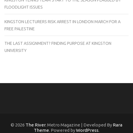
KINGSTON TENNIS TEAM START TO THE SEASON PLAGUED BY
FLOODLIGHT ISSUES
KINGSTON LECTURERS RISK ARREST IN LONDON MARCH FOR A
FREE PALESTINE
THE LAST ASSIGNMENT? FINDING PURPOSE AT KINGSTON
UNIVERSITY
© 2026
The River
. Metro Magazine | Developed By
Rara
Theme
. Powered by
WordPress
.