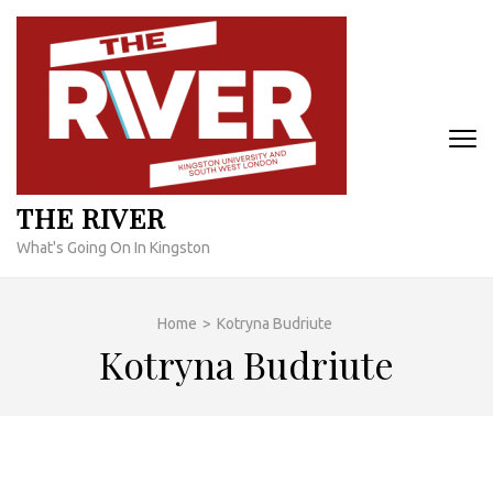
Skip
to
content
(Press
Enter)
THE RIVER
What's Going On In Kingston
Home
>
Kotryna Budriute
Kotryna Budriute