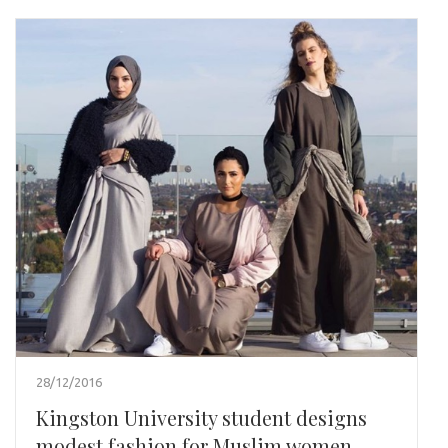
28/12/2016
Kingston University student designs
modest fashion for Muslim women