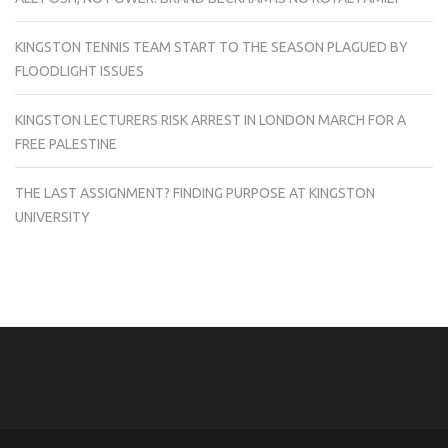
KINGSTON TENNIS TEAM START TO THE SEASON PLAGUED BY
FLOODLIGHT ISSUES
KINGSTON LECTURERS RISK ARREST IN LONDON MARCH FOR A
FREE PALESTINE
THE LAST ASSIGNMENT? FINDING PURPOSE AT KINGSTON
UNIVERSITY