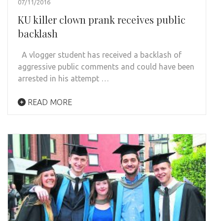
07/11/2016
KU killer clown prank receives public
backlash
A vlogger student has received a backlash of
aggressive public comments and could have been
arrested in his attempt …
READ MORE