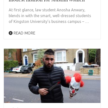
At first glance, law student Anosha Anwary,
blends in with the smart, well-dressed students
of Kingston University’s business campus – …
READ MORE