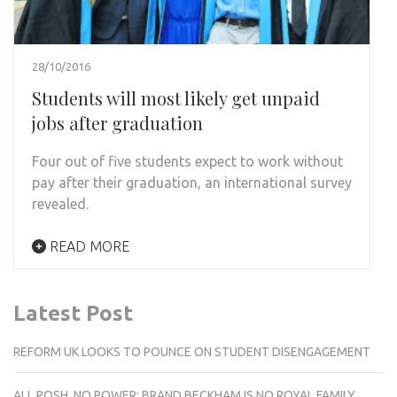
28/10/2016
Students will most likely get unpaid
jobs after graduation
Four out of five students expect to work without
pay after their graduation, an international survey
revealed.
READ MORE
Latest Post
REFORM UK LOOKS TO POUNCE ON STUDENT DISENGAGEMENT
ALL POSH, NO POWER: BRAND BECKHAM IS NO ROYAL FAMILY