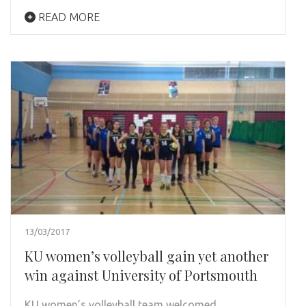
READ MORE
13/03/2017
KU women’s volleyball gain yet another
win against University of Portsmouth
KU women’s volleyball team welcomed