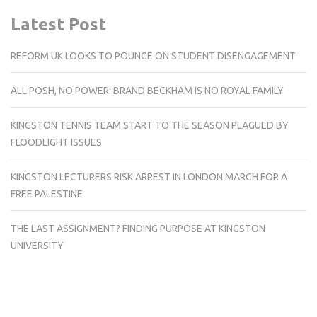
Latest Post
REFORM UK LOOKS TO POUNCE ON STUDENT DISENGAGEMENT
ALL POSH, NO POWER: BRAND BECKHAM IS NO ROYAL FAMILY
KINGSTON TENNIS TEAM START TO THE SEASON PLAGUED BY
FLOODLIGHT ISSUES
KINGSTON LECTURERS RISK ARREST IN LONDON MARCH FOR A
FREE PALESTINE
THE LAST ASSIGNMENT? FINDING PURPOSE AT KINGSTON
UNIVERSITY