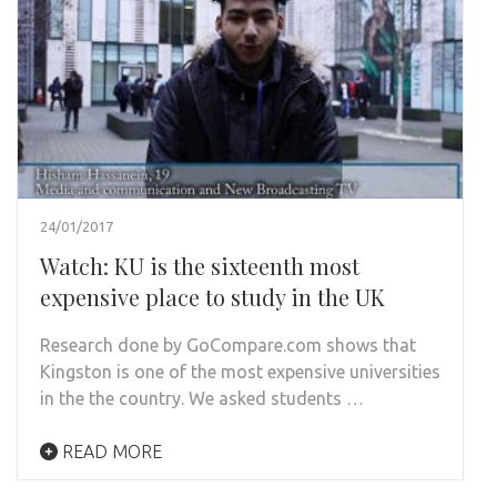
24/01/2017
Watch: KU is the sixteenth most
expensive place to study in the UK
Research done by GoCompare.com shows that
Kingston is one of the most expensive universities
in the the country. We asked students …
READ MORE