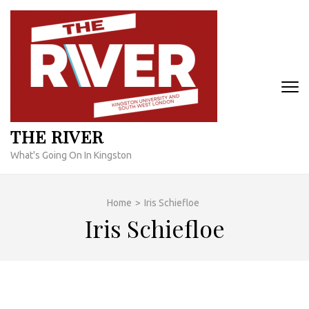
Skip
to
content
(Press
Enter)
THE RIVER
What's Going On In Kingston
Home
>
Iris Schiefloe
Iris Schiefloe