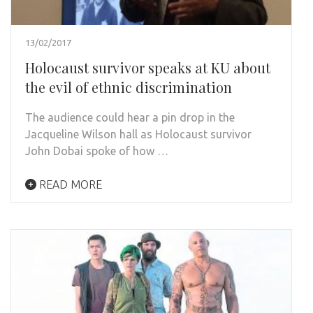
13/02/2017
Holocaust survivor speaks at KU about
the evil of ethnic discrimination
The audience could hear a pin drop in the
Jacqueline Wilson hall as Holocaust survivor
John Dobai spoke of how …
READ MORE