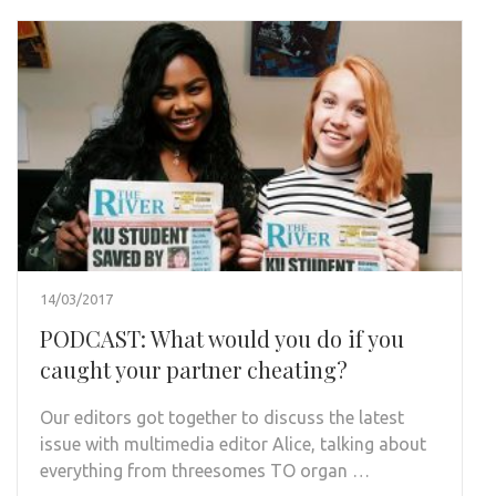
14/03/2017
PODCAST: What would you do if you
caught your partner cheating?
Our editors got together to discuss the latest
issue with multimedia editor Alice, talking about
everything from threesomes TO organ …