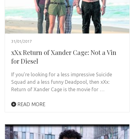
31/01/2017
xXx Return of Xander Cage: Not a Vin
for Diesel
If you’re looking for a less impressive Suicide
Squad and a less funny Deadpool, then xXx:
Return of Xander Cage is the movie for …
READ MORE