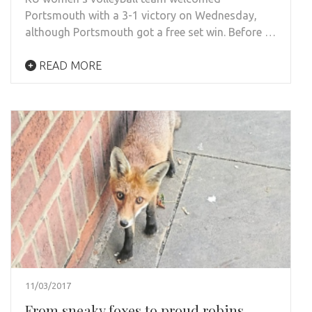
Portsmouth with a 3-1 victory on Wednesday,
although Portsmouth got a free set win. Before …
READ MORE
11/03/2017
From sneaky foxes to proud robins,