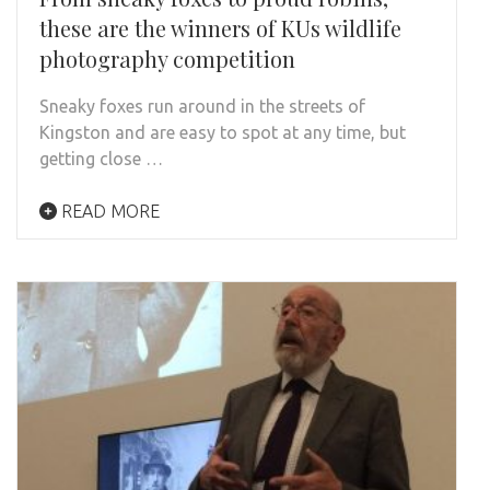
these are the winners of KUs wildlife
photography competition
Sneaky foxes run around in the streets of
Kingston and are easy to spot at any time, but
getting close …
READ MORE