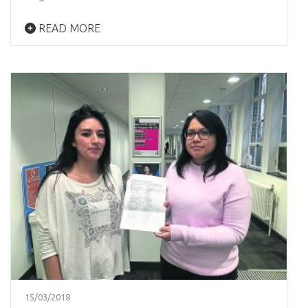
READ MORE
15/03/2018