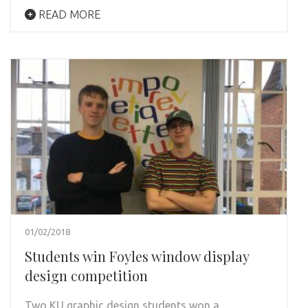
READ MORE
01/02/2018
Students win Foyles window display
design competition
Two KU graphic design students won a