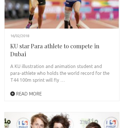
16/02/2018
KU star Para athlete to compete in
Dubai
A KU illustration and animation student and
para-athlete who holds the world record for the
T44 100m sprint will fly …
READ MORE