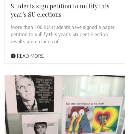
Students sign petition to nullify this
year’s SU elections
More than 100 KU students have signed a paper
petition to nullify this year’s Student Election
results amid claims of …
READ MORE