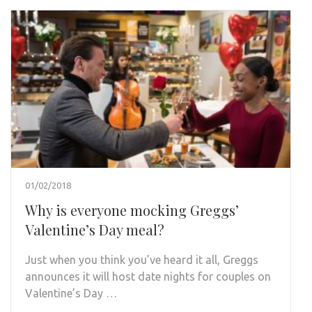
01/02/2018
Why is everyone mocking Greggs’
Valentine’s Day meal?
Just when you think you’ve heard it all, Greggs
announces it will host date nights for couples on
Valentine’s Day …