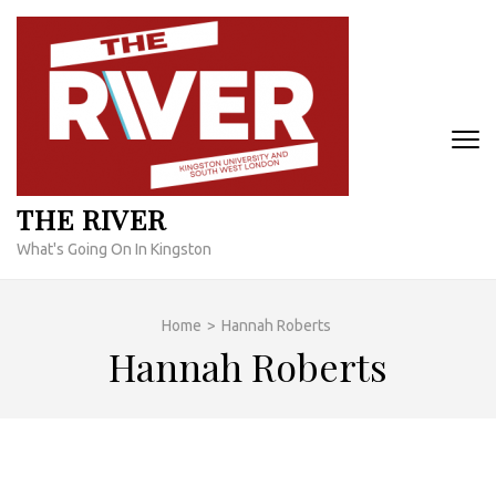
Skip
to
content
(Press
Enter)
THE RIVER
What's Going On In Kingston
Home
>
Hannah Roberts
Hannah Roberts