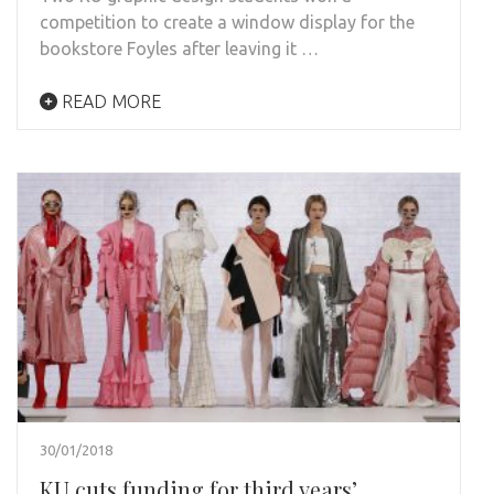
competition to create a window display for the
bookstore Foyles after leaving it …
READ MORE
30/01/2018
KU cuts funding for third years’