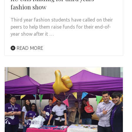
fashion show
Third year fashion students have called on their
peers to help them raise funds for their end-of-
year show after it …
READ MORE