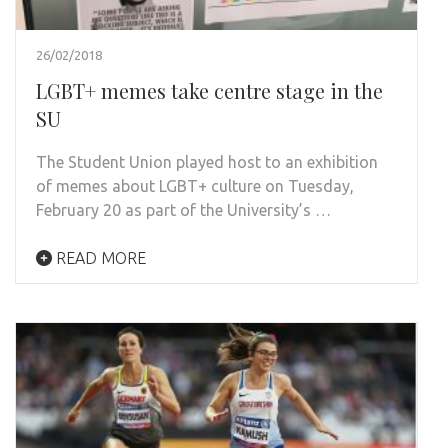
26/02/2018
LGBT+ memes take centre stage in the
SU
The Student Union played host to an exhibition
of memes about LGBT+ culture on Tuesday,
February 20 as part of the University’s …
READ MORE