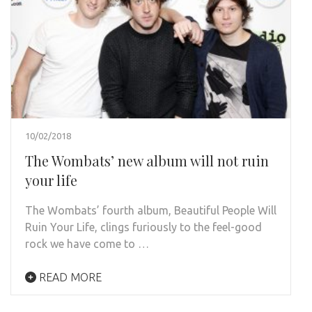
10/02/2018
The Wombats’ new album will not ruin
your life
The Wombats’ fourth album, Beautiful People Will
Ruin Your Life, clings furiously to the feel-good
rock we have come to …
READ MORE