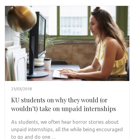
23/03/2018
KU students on why they would (or
wouldn’t) take on unpaid internships
As students, we often hear horror stories about
unpaid internships, all the while being encouraged
to go and do one …