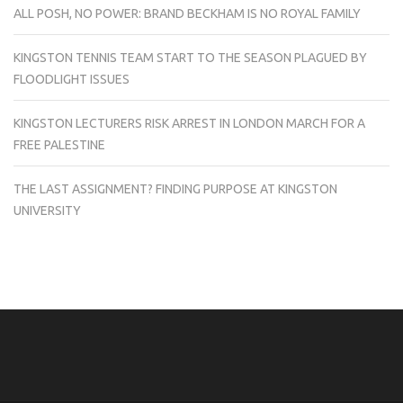
ALL POSH, NO POWER: BRAND BECKHAM IS NO ROYAL FAMILY
KINGSTON TENNIS TEAM START TO THE SEASON PLAGUED BY
FLOODLIGHT ISSUES
KINGSTON LECTURERS RISK ARREST IN LONDON MARCH FOR A
FREE PALESTINE
THE LAST ASSIGNMENT? FINDING PURPOSE AT KINGSTON
UNIVERSITY