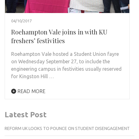
04/10/2017
Roehampton Vale joins in with KU
freshers’ festivities
Roehampton Vale hosted a Student Union fayre
on Wednesday September 27, to include the
engineering campus in festivities usually reserved
for Kingston Hill …
READ MORE
Latest Post
REFORM UK LOOKS TO POUNCE ON STUDENT DISENGAGEMENT