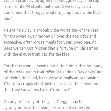
We can probably all agree that Greggs really is on top
form for its PR stunts, but should we really be so
concerned that Greggs wants to jump aboard the love
bus?
Valentine’s Day is probably the worst day of the year
for throwing away money on over-the-top gifts and
expensive, often-gross meals for your loved one. At
least we can justify spending a fortune on Christmas
with the excuse that it is ‘for the kids’.
For that reason, it seems more ridiculous that so many
of the restaurants that offer ‘Valentine’s Day deals’ are
not being ridiculed, because who really enjoys paying
£34 for a crappy steak just to prove to their loved one
that they know how to ‘do’ romance?
On any other day of the year, Greggs may be
synonymous with shoving a steak bake down your