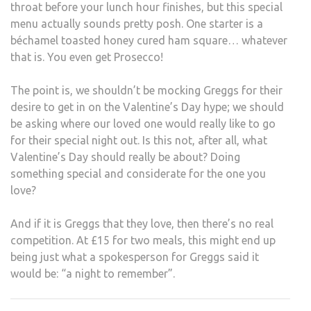
throat before your lunch hour finishes, but this special
menu actually sounds pretty posh. One starter is a
béchamel toasted honey cured ham square… whatever
that is. You even get Prosecco!
The point is, we shouldn’t be mocking Greggs for their
desire to get in on the Valentine’s Day hype; we should
be asking where our loved one would really like to go
for their special night out. Is this not, after all, what
Valentine’s Day should really be about? Doing
something special and considerate for the one you
love?
And if it is Greggs that they love, then there’s no real
competition. At £15 for two meals, this might end up
being just what a spokesperson for Greggs said it
would be: “a night to remember”.