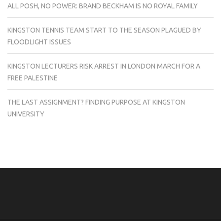
ALL POSH, NO POWER: BRAND BECKHAM IS NO ROYAL FAMILY
KINGSTON TENNIS TEAM START TO THE SEASON PLAGUED BY
FLOODLIGHT ISSUES
KINGSTON LECTURERS RISK ARREST IN LONDON MARCH FOR A
FREE PALESTINE
THE LAST ASSIGNMENT? FINDING PURPOSE AT KINGSTON
UNIVERSITY