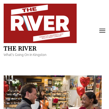
Skip
to
content
(Press
Enter)
THE RIVER
What's Going On In Kingston