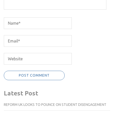
Latest Post
REFORM UK LOOKS TO POUNCE ON STUDENT DISENGAGEMENT