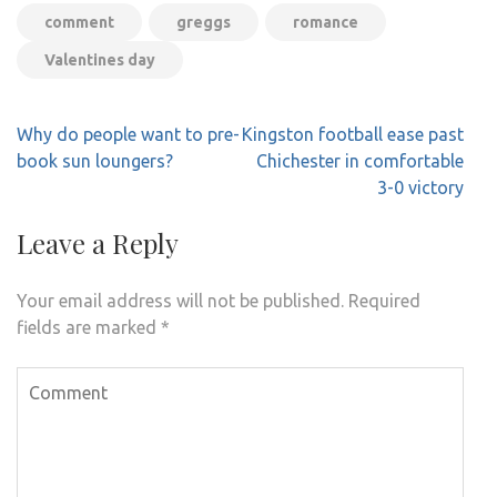
comment
greggs
romance
Valentines day
Post
Why do people want to pre-
Kingston football ease past
navigation
book sun loungers?
Chichester in comfortable
3-0 victory
Leave a Reply
Your email address will not be published.
Required
fields are marked
*