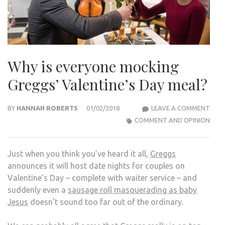
Why is everyone mocking
Greggs’ Valentine’s Day meal?
WHY
BY
HANNAH ROBERTS
01/02/2018
LEAVE A COMMENT
IS
COMMENT AND OPINION
EVE
MOC
Just when you think you’ve heard it all,
Greggs
GREG
announces it will host date nights for couples on
VALE
Valentine’s Day – complete with waiter service – and
DAY
suddenly even a
sausage roll masquerading as baby
MEA
Jesus
doesn’t sound too far out of the ordinary.