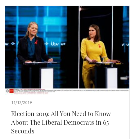
11/12/2019
Election 2019: All You Need to Know
About The Liberal Democrats in 65
Seconds