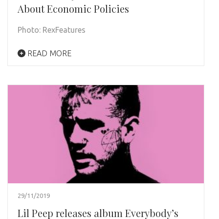
About Economic Policies
Photo: RexFeatures
READ MORE
29/11/2019
Lil Peep releases album Everybody’s