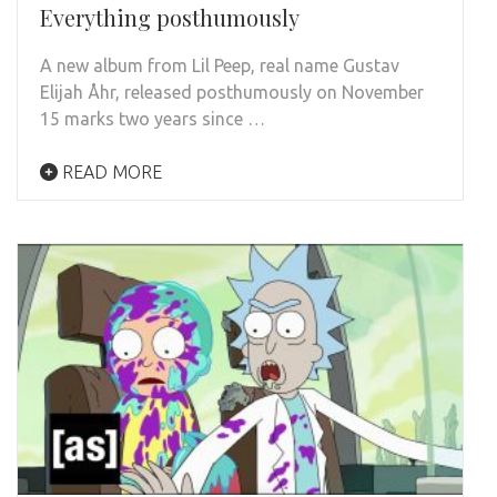
Everything posthumously
A new album from Lil Peep, real name Gustav
Elijah Åhr, released posthumously on November
15 marks two years since …
READ MORE