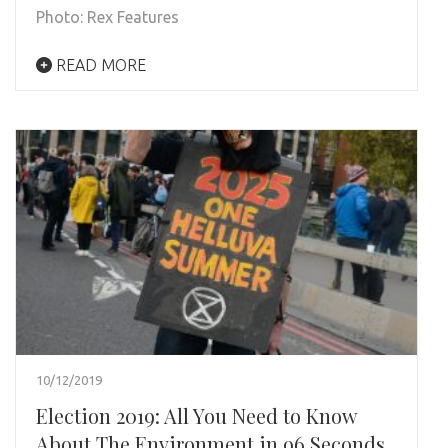
Photo: Rex Features
READ MORE
10/12/2019
Election 2019: All You Need to Know
About The Environment in 96 Seconds