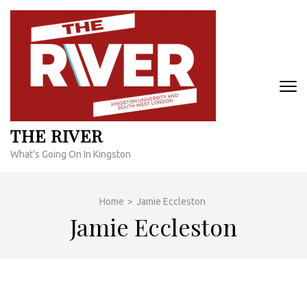
Skip
to
content
(Press
Enter)
THE RIVER
What's Going On In Kingston
Home
>
Jamie Eccleston
Jamie Eccleston