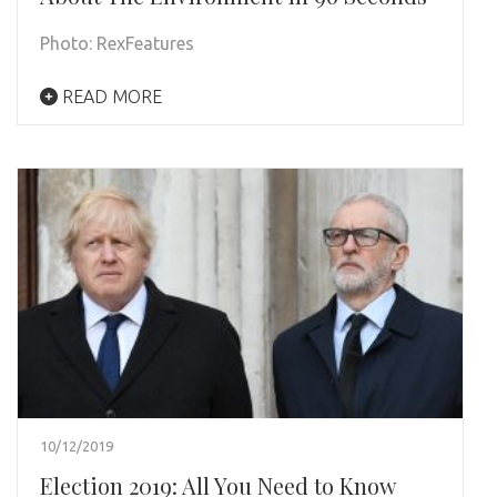
Photo: RexFeatures
READ MORE
10/12/2019
Election 2019: All You Need to Know