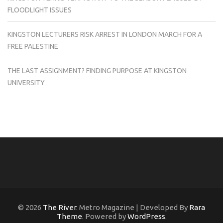
FLOODLIGHT ISSUES
KINGSTON LECTURERS RISK ARREST IN LONDON MARCH FOR A
FREE PALESTINE
THE LAST ASSIGNMENT? FINDING PURPOSE AT KINGSTON
UNIVERSITY
© 2026
The River
. Metro Magazine | Developed By
Rara
Theme
. Powered by
WordPress
.