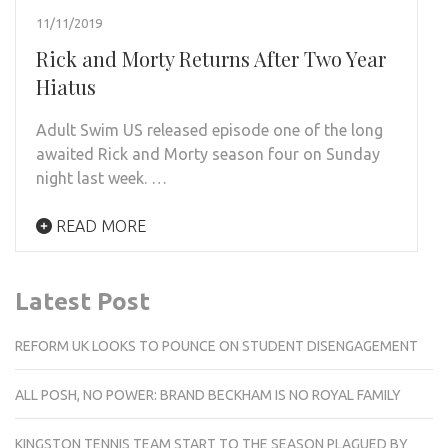
11/11/2019
Rick and Morty Returns After Two Year
Hiatus
Adult Swim US released episode one of the long
awaited Rick and Morty season four on Sunday
night last week. …
READ MORE
Latest Post
REFORM UK LOOKS TO POUNCE ON STUDENT DISENGAGEMENT
ALL POSH, NO POWER: BRAND BECKHAM IS NO ROYAL FAMILY
KINGSTON TENNIS TEAM START TO THE SEASON PLAGUED BY