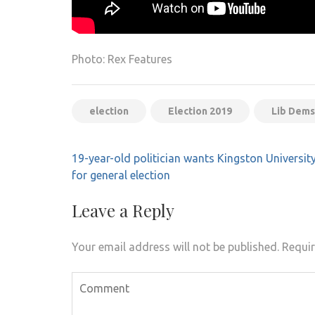
Photo: Rex Features
election
Election 2019
Lib Dems
Post
19-year-old politician wants Kingston Universit
navigation
for general election
Leave a Reply
Your email address will not be published.
Requir