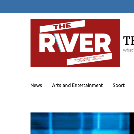
Skip
to
content
(Press
Enter)
T
What'
News
Arts and Entertainment
Sport