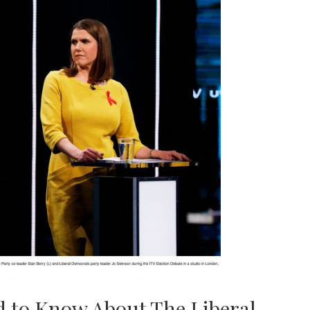
ed to Know About The Liberal