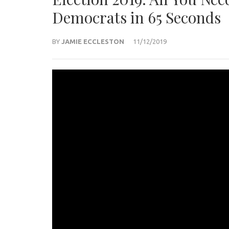
Democrats in 65 Seconds
BY
JAMIE ECCLESTON
11/12/2019