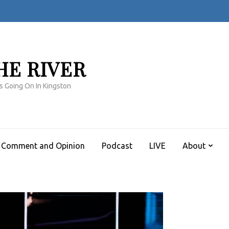
HE RIVER
s Going On In Kingston
Comment and Opinion
Podcast
LIVE
About