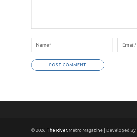
© 2026
The River
. Metro Magazine | Developed By