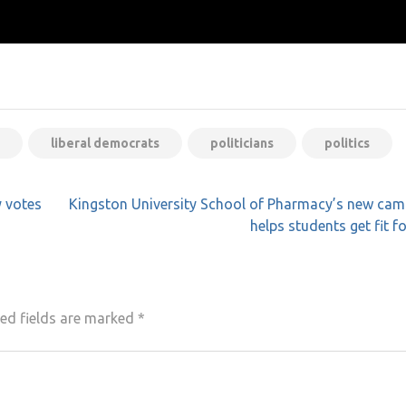
liberal democrats
politicians
politics
y votes
Kingston University School of Pharmacy’s new cam
helps students get fit fo
ed fields are marked
*