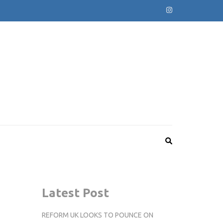
Latest Post
REFORM UK LOOKS TO POUNCE ON