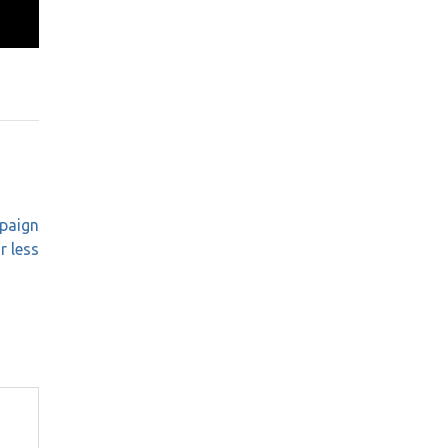
paign
r less