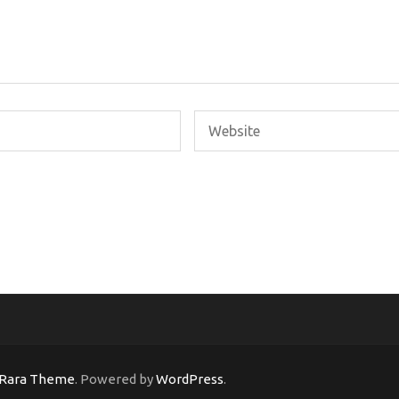
Rara Theme
. Powered by
WordPress
.