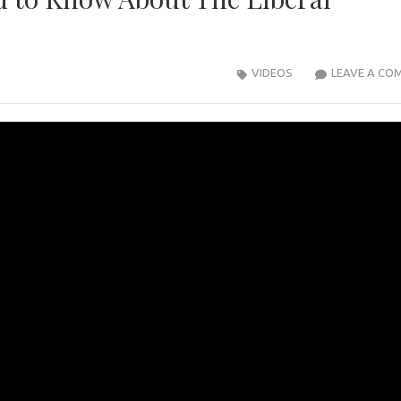
VIDEOS
LEAVE A CO