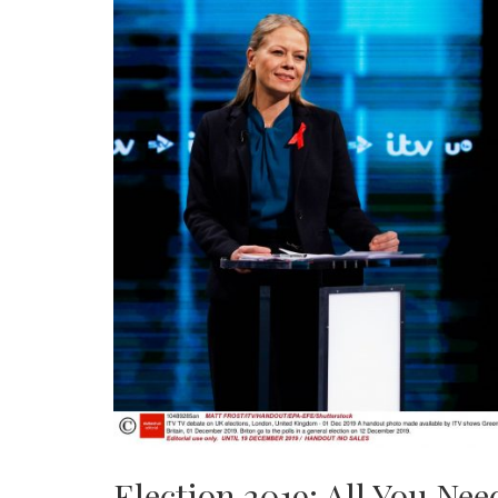
Election 2019: All You Ne