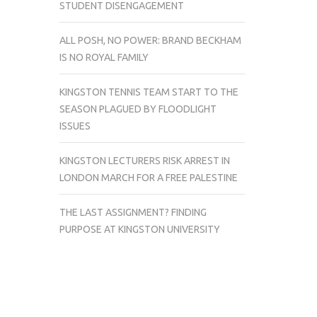
STUDENT DISENGAGEMENT
ALL POSH, NO POWER: BRAND BECKHAM
IS NO ROYAL FAMILY
KINGSTON TENNIS TEAM START TO THE
SEASON PLAGUED BY FLOODLIGHT
ISSUES
KINGSTON LECTURERS RISK ARREST IN
LONDON MARCH FOR A FREE PALESTINE
THE LAST ASSIGNMENT? FINDING
PURPOSE AT KINGSTON UNIVERSITY