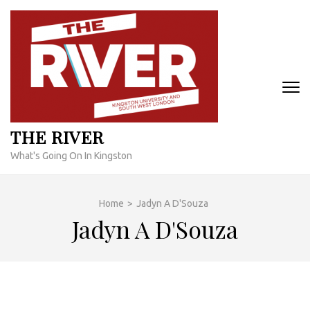
Skip
to
content
(Press
Enter)
THE RIVER
What's Going On In Kingston
Home
>
Jadyn A D'Souza
Jadyn A D'Souza