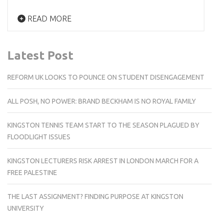
READ MORE
Latest Post
REFORM UK LOOKS TO POUNCE ON STUDENT DISENGAGEMENT
ALL POSH, NO POWER: BRAND BECKHAM IS NO ROYAL FAMILY
KINGSTON TENNIS TEAM START TO THE SEASON PLAGUED BY
FLOODLIGHT ISSUES
KINGSTON LECTURERS RISK ARREST IN LONDON MARCH FOR A
FREE PALESTINE
THE LAST ASSIGNMENT? FINDING PURPOSE AT KINGSTON
UNIVERSITY