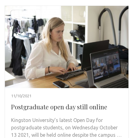
11/10/2021
Postgraduate open day still online
Kingston University’s latest Open Day for
postgraduate students, on Wednesday October
13 2021, will be held online despite the campus …