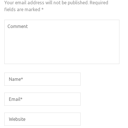
Your email address will not be published.
Required
fields are marked
*