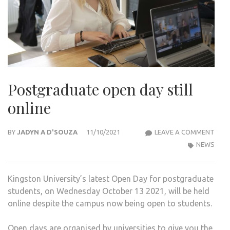
Postgraduate open day still
online
POS
BY
JADYN A D'SOUZA
11/10/2021
LEAVE A COMMENT
OPE
NEWS
DAY
STIL
Kingston University’s latest Open Day for postgraduate
ONLI
students, on Wednesday October 13 2021, will be held
online despite the campus now being open to students.
Open days are organised by universities to give you the