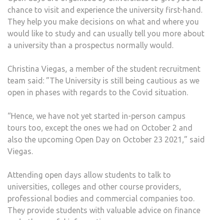
chance to visit and experience the university first-hand.
They help you make decisions on what and where you
would like to study and can usually tell you more about
a university than a prospectus normally would.
Christina Viegas, a member of the student recruitment
team said: ”The University is still being cautious as we
open in phases with regards to the Covid situation.
“Hence, we have not yet started in-person campus
tours too, except the ones we had on October 2 and
also the upcoming Open Day on October 23 2021,” said
Viegas.
Attending open days allow students to talk to
universities, colleges and other course providers,
professional bodies and commercial companies too.
They provide students with valuable advice on finance