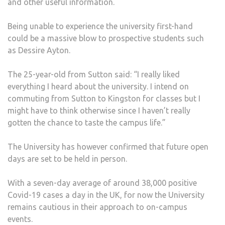
and other useful information.
Being unable to experience the university first-hand
could be a massive blow to prospective students such
as Dessire Ayton.
The 25-year-old from Sutton said: “I really liked
everything I heard about the university. I intend on
commuting from Sutton to Kingston for classes but I
might have to think otherwise since I haven’t really
gotten the chance to taste the campus life.”
The University has however confirmed that future open
days are set to be held in person.
With a seven-day average of around 38,000 positive
Covid-19 cases a day in the UK, for now the University
remains cautious in their approach to on-campus
events.