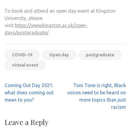
To book and attend an open day event at Kingston
University, please
visit
https://www.kingston.ac.uk/open-
days/postgraduate/
.
COVID-19
Open day
postgraduate
virtual event
Post
Coming Out Day 2021:
Toni Tone is right, Black
navigation
what does coming out
voices need to be heard on
mean to you?
more topics than just
racism
Leave a Reply