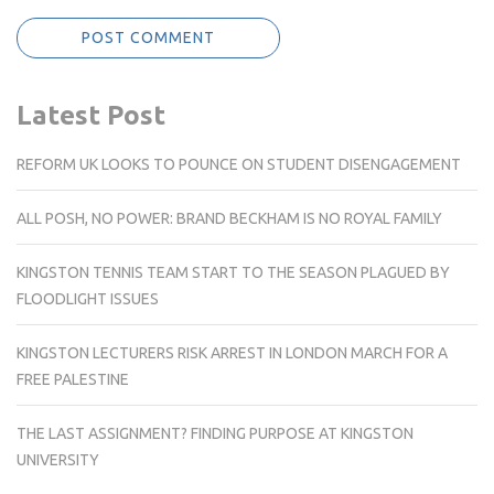
Latest Post
REFORM UK LOOKS TO POUNCE ON STUDENT DISENGAGEMENT
ALL POSH, NO POWER: BRAND BECKHAM IS NO ROYAL FAMILY
KINGSTON TENNIS TEAM START TO THE SEASON PLAGUED BY
FLOODLIGHT ISSUES
KINGSTON LECTURERS RISK ARREST IN LONDON MARCH FOR A
FREE PALESTINE
THE LAST ASSIGNMENT? FINDING PURPOSE AT KINGSTON
UNIVERSITY