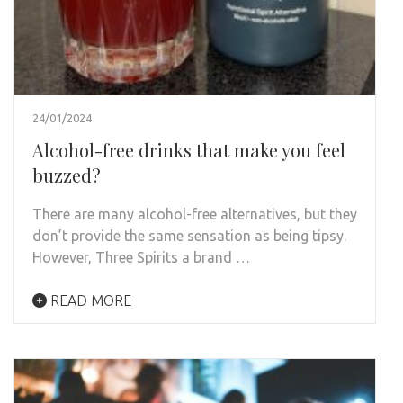
24/01/2024
Alcohol-free drinks that make you feel
buzzed?
There are many alcohol-free alternatives, but they
don’t provide the same sensation as being tipsy.
However, Three Spirits a brand …
READ MORE