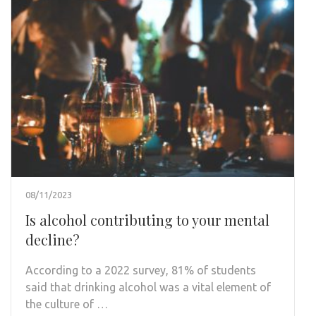
08/11/2023
Is alcohol contributing to your mental
decline?
According to a 2022 survey, 81% of students
said that drinking alcohol was a vital element of
the culture of …