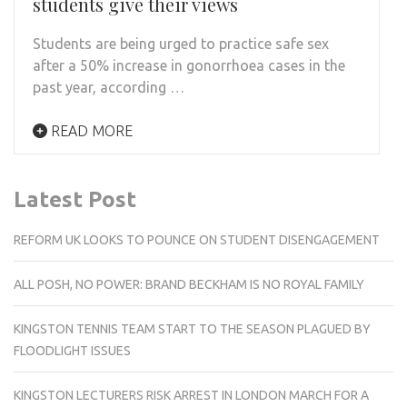
students give their views
Students are being urged to practice safe sex
after a 50% increase in gonorrhoea cases in the
past year, according …
READ MORE
Latest Post
REFORM UK LOOKS TO POUNCE ON STUDENT DISENGAGEMENT
ALL POSH, NO POWER: BRAND BECKHAM IS NO ROYAL FAMILY
KINGSTON TENNIS TEAM START TO THE SEASON PLAGUED BY
FLOODLIGHT ISSUES
KINGSTON LECTURERS RISK ARREST IN LONDON MARCH FOR A