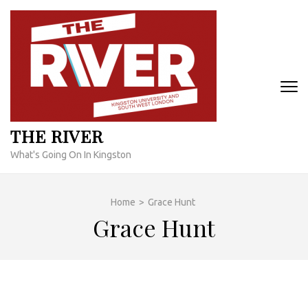
Skip
to
content
(Press
Enter)
THE RIVER
What's Going On In Kingston
Home
>
Grace Hunt
Grace Hunt