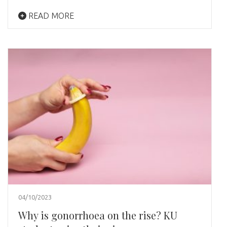
READ MORE
04/10/2023
Why is gonorrhoea on the rise? KU