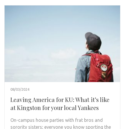
08/03/2024
Leaving America for KU: What it’s like
at Kingston for your local Yankees
On-campus house parties with frat bros and
sorority sisters; everyone you know sporting the