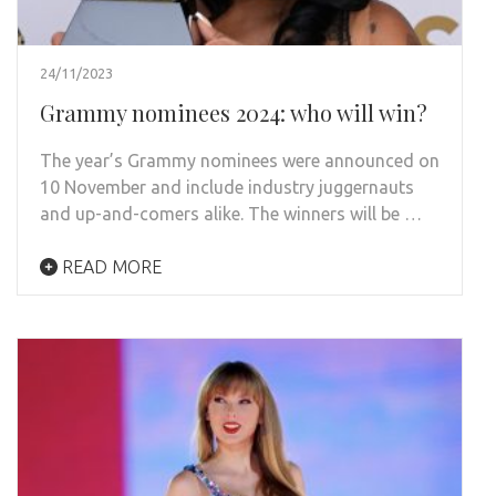
24/11/2023
Grammy nominees 2024: who will win?
The year’s Grammy nominees were announced on
10 November and include industry juggernauts
and up-and-comers alike. The winners will be …
READ MORE