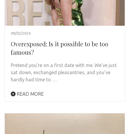
09/02/2024
Overexposed: Is it possible to be too
famous?
Pretend you’re on a first date with me. We’ve just
sat down, exchanged pleasantries, and you’ve
hardly had time to …
READ MORE