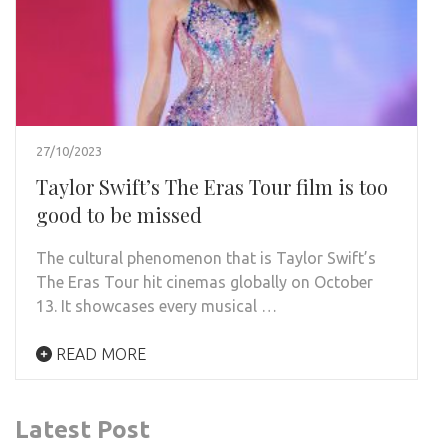
27/10/2023
Taylor Swift’s The Eras Tour film is too
good to be missed
The cultural phenomenon that is Taylor Swift’s
The Eras Tour hit cinemas globally on October
13. It showcases every musical …
READ MORE
Latest Post