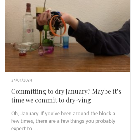
24/01/2024
Committing to dry January? Maybe it’s
time we commit to dry-ving
Oh, January. If you’ve been around the block a
few times, there are a few things you probably
expect to …