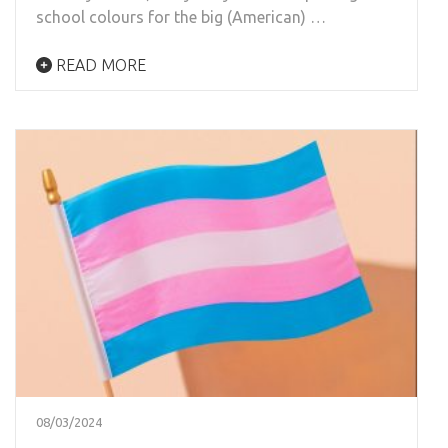
school colours for the big (American) …
READ MORE
08/03/2024