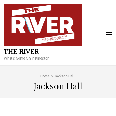
Skip
to
content
(Press
Enter)
THE RIVER
What's Going On In Kingston
Home
>
Jackson Hall
Jackson Hall