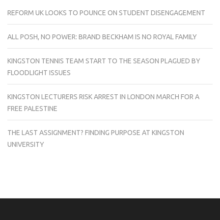
REFORM UK LOOKS TO POUNCE ON STUDENT DISENGAGEMENT
ALL POSH, NO POWER: BRAND BECKHAM IS NO ROYAL FAMILY
KINGSTON TENNIS TEAM START TO THE SEASON PLAGUED BY
FLOODLIGHT ISSUES
KINGSTON LECTURERS RISK ARREST IN LONDON MARCH FOR A
FREE PALESTINE
THE LAST ASSIGNMENT? FINDING PURPOSE AT KINGSTON
UNIVERSITY