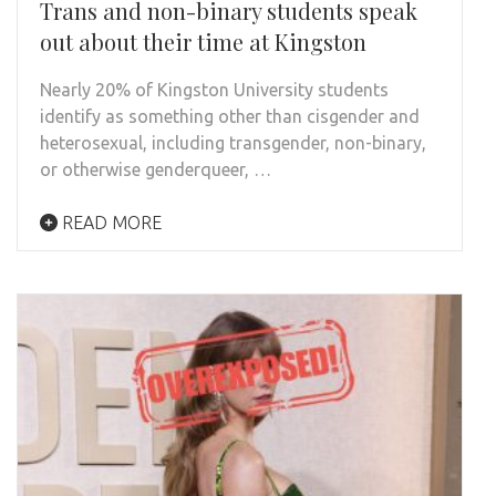
Trans and non-binary students speak
out about their time at Kingston
Nearly 20% of Kingston University students
identify as something other than cisgender and
heterosexual, including transgender, non-binary,
or otherwise genderqueer, …
READ MORE