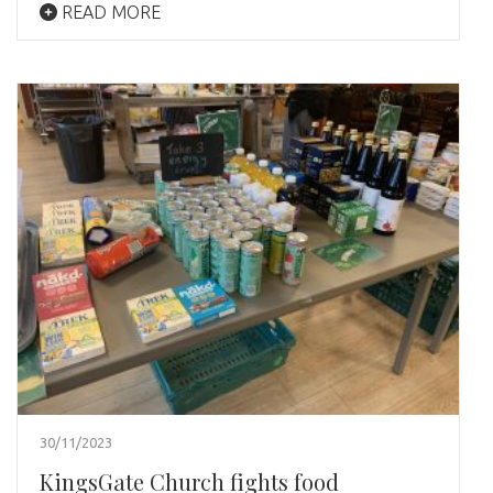
READ MORE
30/11/2023
KingsGate Church fights food