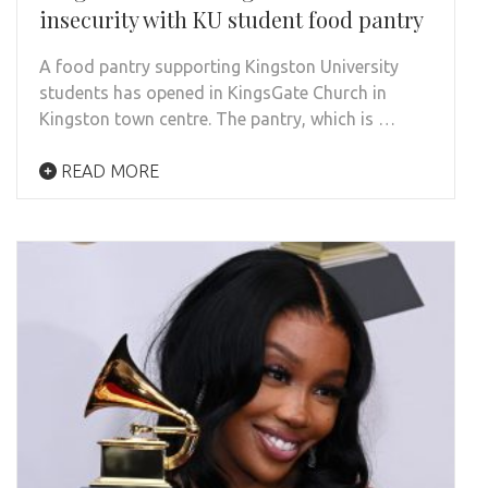
insecurity with KU student food pantry
A food pantry supporting Kingston University
students has opened in KingsGate Church in
Kingston town centre. The pantry, which is …
READ MORE