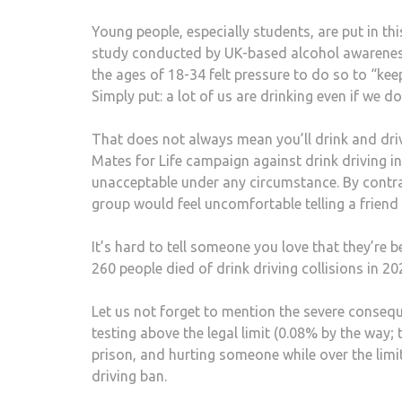
Young people, especially students, are put in t
study conducted by UK-based alcohol awarenes
the ages of 18-34 felt pressure to do so to “ke
Simply put: a lot of us are drinking even if we d
That does not always mean you’ll drink and driv
Mates for Life campaign against drink driving in
unacceptable under any circumstance. By contra
group would feel uncomfortable telling a friend 
It’s hard to tell someone you love that they’re 
260 people died of drink driving collisions in 20
Let us not forget to mention the severe conseque
testing above the legal limit (0.08% by the way; 
prison, and hurting someone while over the limi
driving ban.