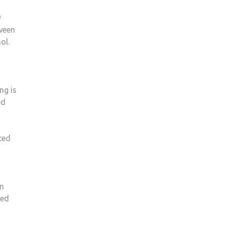
9
ween
ol.
ng is
ed
ted
in
ded