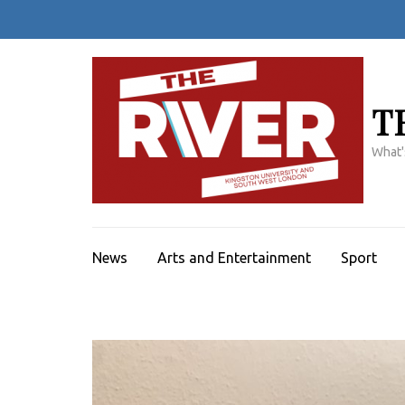
Skip
to
content
(Press
Enter)
T
What'
News
Arts and Entertainment
Sport