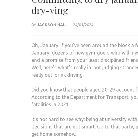
dry-ving
BY
JACKSON HALL
24/01/2024
Oh, January. If you’ve been around the block a f
January; dozens of new gym-goers who will myst
and a promise from your least disciplined friend
Well, here’s what’s really in: not judging stran
really out: drink driving.
Did you know that people aged 20-29 account fo
According to the Department for Transport, youn
fatalities in 2021.
It’s not hard to see why: being at university 
decisions that are not smart. Go to that party, 
get home somehow.