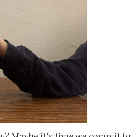
y? Maybe it’s time we commit to