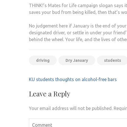
THINK!’s Mates for Life campaign slogan says it a
saves your bud from being killed, then that’s wor
No judgement here if January is the end of your 
designated driver, or settle in under your frien
behind the wheel. Your life, and the lives of othe
driving
Dry January
students
Post
KU students thoughts on alcohol-free bars
navigation
Leave a Reply
Your email address will not be published.
Requir