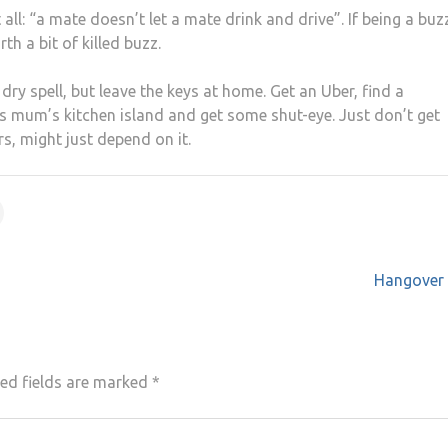
ll: “a mate doesn’t let a mate drink and drive”. If being a buzz
th a bit of killed buzz.
dry spell, but leave the keys at home. Get an Uber, find a
d’s mum’s kitchen island and get some shut-eye. Just don’t get
rs, might just depend on it.
Hangover 
ed fields are marked
*