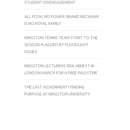
STUDENT DISENGAGEMENT
ALL POSH, NO POWER: BRAND BECKHAM
IS NO ROYAL FAMILY
KINGSTON TENNIS TEAM START TO THE
SEASON PLAGUED BY FLOODLIGHT
ISSUES
KINGSTON LECTURERS RISK ARREST IN
LONDON MARCH FOR A FREE PALESTINE
THE LAST ASSIGNMENT? FINDING
PURPOSE AT KINGSTON UNIVERSITY