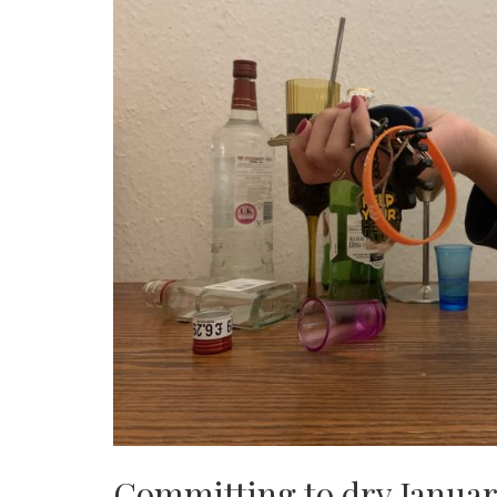
Committing to dry Januar