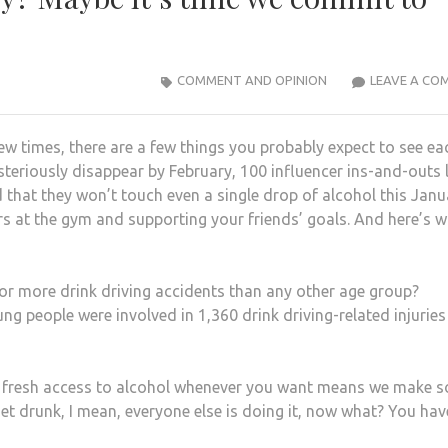
COMMENT AND OPINION
LEAVE A CO
ew times, there are a few things you probably expect to see ea
eriously disappear by February, 100 influencer ins-and-outs l
 that they won’t touch even a single drop of alcohol this Janu
gers at the gym and supporting your friends’ goals. And here’s w
r more drink driving accidents than any other age group?
g people were involved in 1,360 drink driving-related injurie
with fresh access to alcohol whenever you want means we make 
get drunk, I mean, everyone else is doing it, now what? You hav