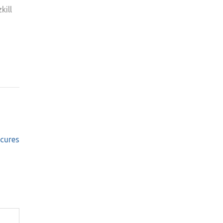
kill
cures