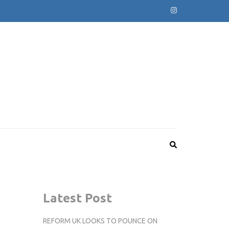
Latest Post
REFORM UK LOOKS TO POUNCE ON