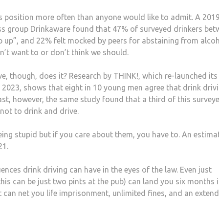
his position more often than anyone would like to admit. A 201
s group Drinkaware found that 47% of surveyed drinkers bet
ep up”, and 22% felt mocked by peers for abstaining from alcoh
on’t want to or don’t think we should.
e, though, does it? Research by THINK!, which re-launched its
 2023, shows that eight in 10 young men agree that drink drivi
st, however, the same study found that a third of this survey
not to drink and drive.
being stupid but if you care about them, you have to. An estima
21.
nces drink driving can have in the eyes of the law. Even just
this can be just two pints at the pub) can land you six months 
t can net you life imprisonment, unlimited fines, and an exten