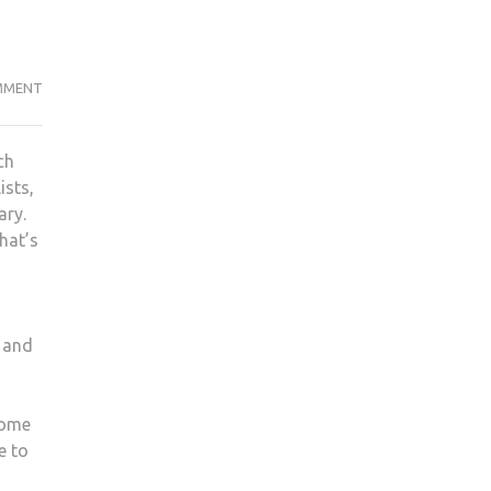
COMMITTING
MMENT
TO
DRY
ch
JANUARY?
ists,
MAYBE
ary.
IT’S
hat’s
TIME
WE
COMMIT
TO
s and
DRY-
VING
some
e to