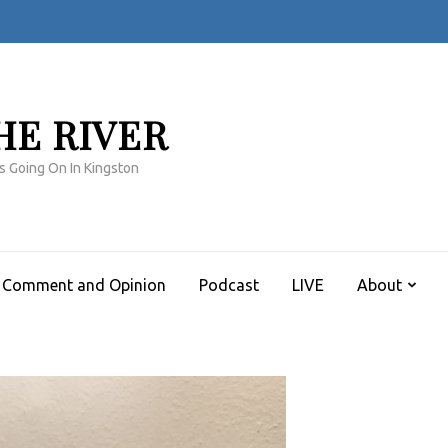
HE RIVER
s Going On In Kingston
Comment and Opinion
Podcast
LIVE
About