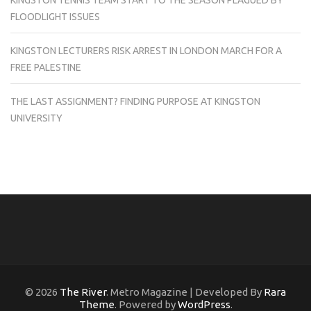
FLOODLIGHT ISSUES
KINGSTON LECTURERS RISK ARREST IN LONDON MARCH FOR A
FREE PALESTINE
THE LAST ASSIGNMENT? FINDING PURPOSE AT KINGSTON
UNIVERSITY
© 2026
The River
. Metro Magazine | Developed By
Rara
Theme
. Powered by
WordPress
.