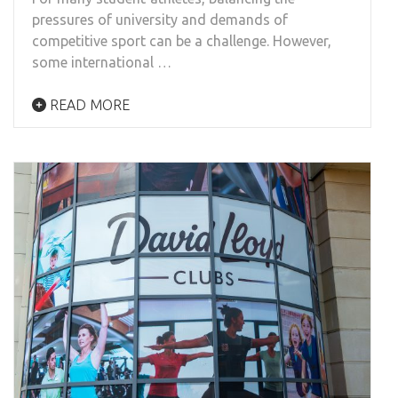
pressures of university and demands of
competitive sport can be a challenge. However,
some international …
READ MORE