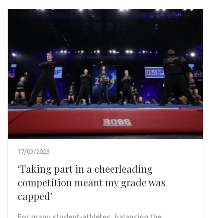
17/03/2025
‘Taking part in a cheerleading
competition meant my grade was
capped’
For many student-athletes, balancing the