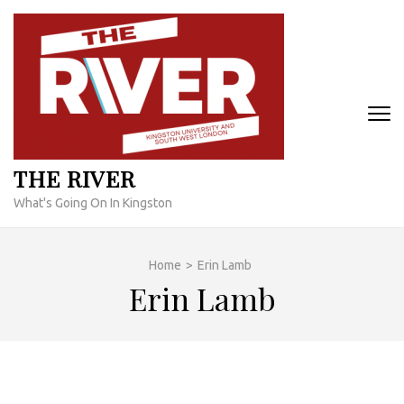
Skip
to
content
(Press
Enter)
THE RIVER
What's Going On In Kingston
Home
>
Erin Lamb
Erin Lamb