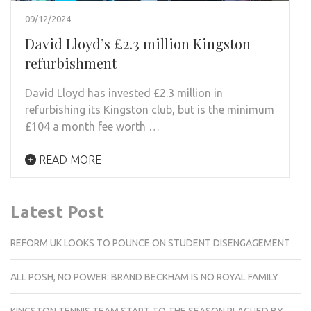
09/12/2024
David Lloyd’s £2.3 million Kingston
refurbishment
David Lloyd has invested £2.3 million in
refurbishing its Kingston club, but is the minimum
£104 a month fee worth …
READ MORE
Latest Post
REFORM UK LOOKS TO POUNCE ON STUDENT DISENGAGEMENT
ALL POSH, NO POWER: BRAND BECKHAM IS NO ROYAL FAMILY
KINGSTON TENNIS TEAM START TO THE SEASON PLAGUED BY