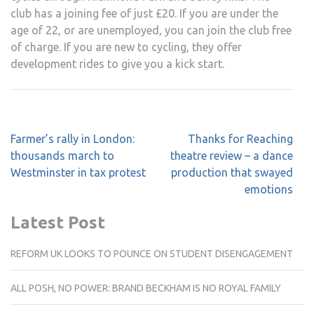
club has a joining fee of just £20. If you are under the
age of 22, or are unemployed, you can join the club free
of charge. If you are new to cycling, they offer
development rides to give you a kick start.
Post
Farmer’s rally in London:
Thanks for Reaching
navigation
thousands march to
theatre review – a dance
Westminster in tax protest
production that swayed
emotions
Latest Post
REFORM UK LOOKS TO POUNCE ON STUDENT DISENGAGEMENT
ALL POSH, NO POWER: BRAND BECKHAM IS NO ROYAL FAMILY