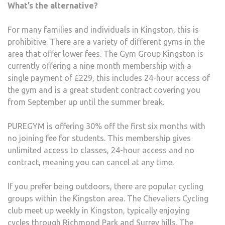
What’s the alternative?​
For many families and individuals in Kingston, this is
prohibitive. There are a variety of different gyms in the
area that offer lower fees. The Gym Group Kingston is
currently offering a nine month membership with a
single payment of £229, this includes 24-hour access of
the gym and is a great student contract covering you
from September up until the summer break.
PUREGYM is offering 30% off the first six months with
no joining fee for students. This membership gives
unlimited access to classes, 24-hour access and no
contract, meaning you can cancel at any time.
If you prefer being outdoors, there are popular cycling
groups within the Kingston area. The Chevaliers Cycling
club meet up weekly in Kingston, typically enjoying
cycles through Richmond Park and Surrey hills. The