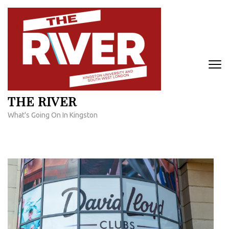
Skip
to
content
(Press
Enter)
THE RIVER
What's Going On In Kingston