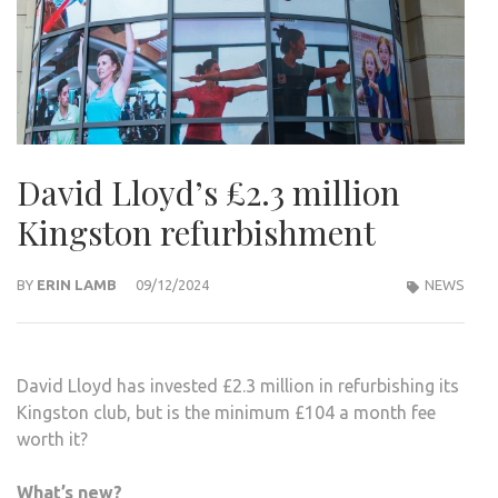
David Lloyd’s £2.3 million
Kingston refurbishment
BY
ERIN LAMB
09/12/2024
NEWS
David Lloyd has invested £2.3 million in refurbishing its
Kingston club, but is the minimum £104 a month fee
worth it?
What’s new?