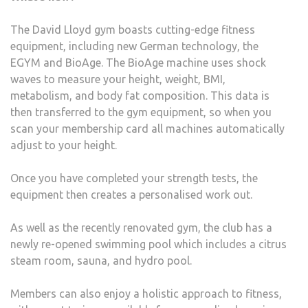
The David Lloyd gym boasts cutting-edge fitness
equipment, including new German technology, the
EGYM and BioAge. The BioAge machine uses shock
waves to measure your height, weight, BMI,
metabolism, and body fat composition. This data is
then transferred to the gym equipment, so when you
scan your membership card all machines automatically
adjust to your height.
Once you have completed your strength tests, the
equipment then creates a personalised work out.
As well as the recently renovated gym, the club has a
newly re-opened swimming pool which includes a citrus
steam room, sauna, and hydro pool.
Members can also enjoy a holistic approach to fitness,