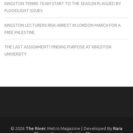
KINGSTON TENNIS TEAM START TO THE SEASON PLAGUED BY
FLOODLIGHT ISSUES
KINGSTON LECTURERS RISK ARREST IN LONDON MARCH FOR A
FREE PALESTINE
THE LAST ASSIGNMENT? FINDING PURPOSE AT KINGSTON
UNIVERSITY
© 2026
The River
. Metro Magazine | Developed By
Rara