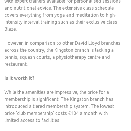
with expert trainers available for personalised sessions
and nutritional advice. The extensive class schedule
covers everything from yoga and meditation to high-
intensity interval training such as their exclusive class
Blaze.
However, in comparison to other David Lloyd branches
across the country, the Kingston branch is lacking a
tennis, squash courts, a physiotherapy centre and
restaurant.
Is it worth it?
While the amenities are impressive, the price for a
membership is significant. The Kingston branch has
introduced a tiered membership system. The lowest
price ‘club membership’ costs £104 a month with
limited access to facilities.