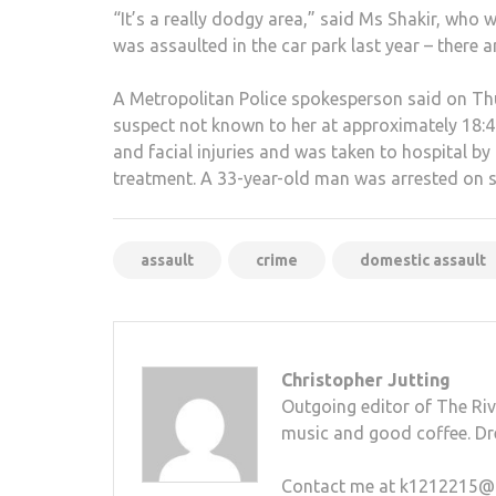
“It’s a really dodgy area,” said Ms Shakir, who 
was assaulted in the car park last year – there 
A Metropolitan Police spokesperson said on Th
suspect not known to her at approximately 18:
and facial injuries and was taken to hospital 
treatment. A 33-year-old man was arrested on s
assault
crime
domestic assault
Christopher Jutting
Outgoing editor of The Rive
music and good coffee. Dr
Contact me at k1212215@kin