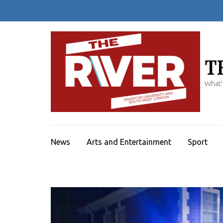
Skip
to
content
(Press
Enter)
T
What'
News
Arts and Entertainment
Sport