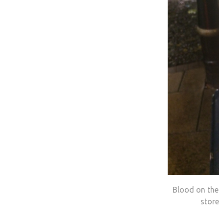
Blood on the 
stor