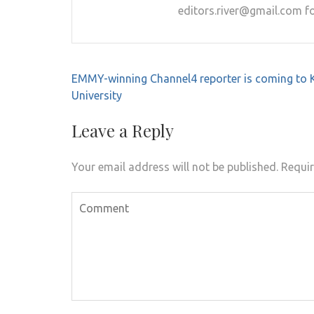
editors.river@gmail.com fo
Post
EMMY-winning Channel4 reporter is coming to 
navigation
University
Leave a Reply
Your email address will not be published.
Requir