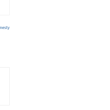
nesty