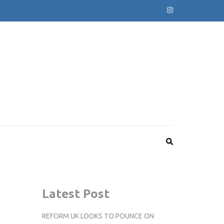
Latest Post
REFORM UK LOOKS TO POUNCE ON