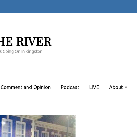
HE RIVER
s Going On In Kingston
Comment and Opinion
Podcast
LIVE
About