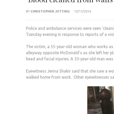
BY
CHRISTOPHER JUTTING
13/11/2014
Police and ambulance services were seen ‘cleani
Tuesday evening in response to reports of a viol
The victim, a 55-year-old woman who works as a 
alleyway opposite McDonald’s as she left her p
head and facial injuries. A 33-year-old man was 
Eyewitness Jenna Shakir said that she saw a wom
walked home from work. Other eyewitnesses sai