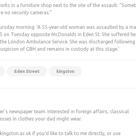
works in a furniture shop next to the site of the assault. “Som
are no security cameras.”
ursday morning: ‘A 55-year-old woman was assaulted by a ma
45 on Tuesday opposite McDonalds in Eden St. She suffered h
by the London Ambulance Service. She was discharged following
uspicion of GBH and remains in custody at this stage.’
Eden Street
kingston
r's newspaper team. Interested in foreign affairs, classical
esses in clothes your dad might wear.
gston.ac.uk if you'd like to talk to me directly, or use