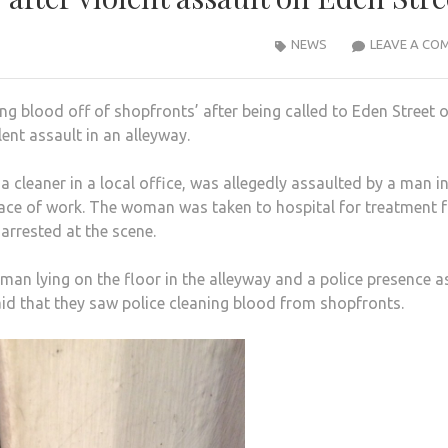
NEWS
LEAVE A CO
ng blood off of shopfronts’ after being called to Eden Street 
ent assault in an alleyway.
cleaner in a local office, was allegedly assaulted by a man in
lace of work. The woman was taken to hospital for treatment 
arrested at the scene.
an lying on the floor in the alleyway and a police presence a
d that they saw police cleaning blood from shopfronts.