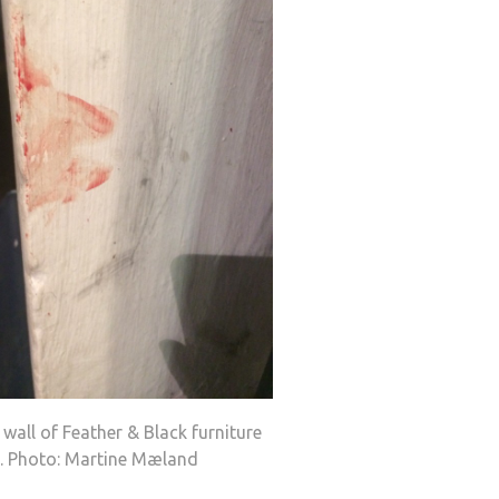
wall of Feather & Black furniture
e. Photo: Martine Mæland