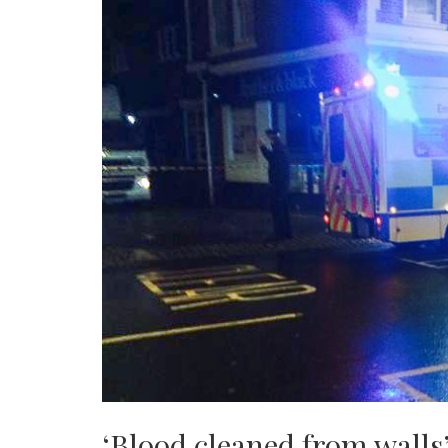
‘Blood cleaned from walls’