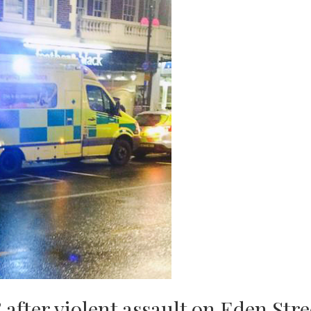
 after violent assault on Eden Stre