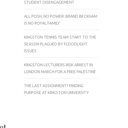
STUDENT DISENGAGEMENT
ALL POSH, NO POWER: BRAND BECKHAM
IS NO ROYAL FAMILY
KINGSTON TENNIS TEAM START TO THE
SEASON PLAGUED BY FLOODLIGHT
ISSUES
KINGSTON LECTURERS RISK ARREST IN
LONDON MARCH FOR A FREE PALESTINE
THE LAST ASSIGNMENT? FINDING
PURPOSE AT KINGSTON UNIVERSITY
et