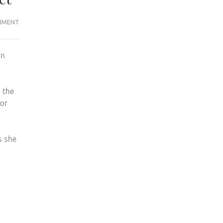
‘BLOOD
MMENT
CLEANED
FROM
on
WALLS’
AFTER
VIOLENT
 the
ASSAULT
for
ON
EDEN
STREET
s she