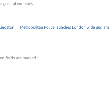
r general enquiries.
Kingston
Metropolitan Police launches London wide gun am
ed fields are marked
*