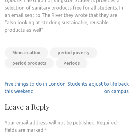
Update:
The Union of Kingston Students provides a
selection of sanitary products free for all students. In
an email sent to The River they wrote that they are
“also looking at stocking sustainable, reusable
products as well”.
Menstruation
period poverty
period products
Periods
Post
Five things to do in London
Students adjust to life back
navigation
this weekend
on campus
Leave a Reply
Your email address will not be published.
Required
fields are marked
*