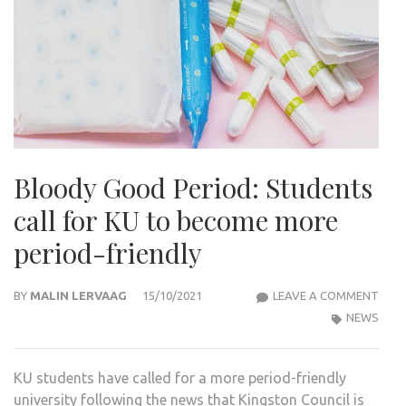
Bloody Good Period: Students
call for KU to become more
period-friendly
BLO
BY
MALIN LERVAAG
15/10/2021
LEAVE A COMMENT
GOO
NEWS
PERI
STU
KU students have called for a more period-friendly
CALL
university following the news that Kingston Council is
FOR