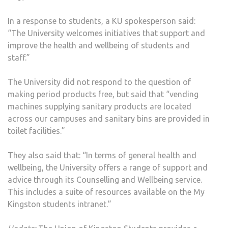
In a response to students, a KU spokesperson said:
“The University welcomes initiatives that support and
improve the health and wellbeing of students and
staff.”
The University did not respond to the question of
making period products free, but said that “vending
machines supplying sanitary products are located
across our campuses and sanitary bins are provided in
toilet facilities.”
They also said that: “In terms of general health and
wellbeing, the University offers a range of support and
advice through its Counselling and Wellbeing service.
This includes a suite of resources available on the My
Kingston students intranet.”