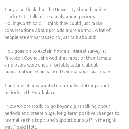
They also think that the University should enable
students to talk more openly about periods.
Hollingworth said: “I think they could just make
conversations about periods more normal. A lot of
people are embarrassed to just talk about it.”
Holt goes on to explain how an internal survey at
Kingston Council showed that most of their female
employers were uncomfortable talking about
menstruation, especially if their manager was male.
The Council now wants to normalise talking about
periods in the workplace.
“Now we are ready to go beyond just talking about
periods and create huge, long-term positive changes to
normalise this topic and support our staff in the right
way,” said Holt.