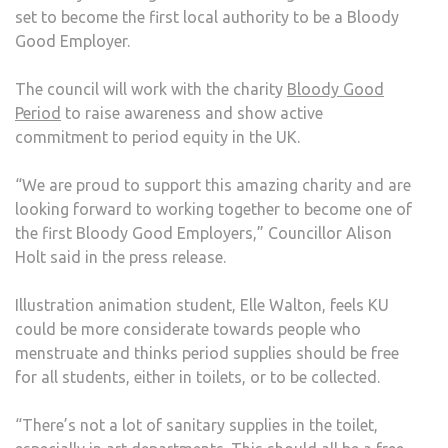
set to become the first local authority to be a Bloody
KU
Good Employer.
TO
BEC
The council will work with the charity
Bloody Good
MOR
Period
to raise awareness and show active
PERI
commitment to period equity in the UK.
FRIE
“We are proud to support this amazing charity and are
looking forward to working together to become one of
the first Bloody Good Employers,” Councillor Alison
Holt said in the press release.
Illustration animation student, Elle Walton, feels KU
could be more considerate towards people who
menstruate and thinks period supplies should be free
for all students, either in toilets, or to be collected.
“There’s not a lot of sanitary supplies in the toilet,