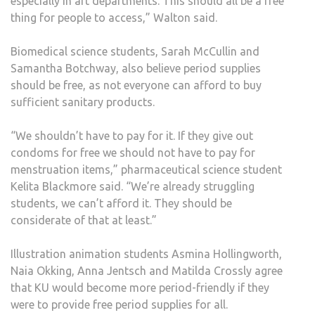
especially in art departments. This should all be a free
thing for people to access,” Walton said.
Biomedical science students, Sarah McCullin and
Samantha Botchway, also believe period supplies
should be free, as not everyone can afford to buy
sufficient sanitary products.
“We shouldn’t have to pay for it. If they give out
condoms for free we should not have to pay for
menstruation items,” pharmaceutical science student
Kelita Blackmore said. “We’re already struggling
students, we can’t afford it. They should be
considerate of that at least.”
Illustration animation students Asmina Hollingworth,
Naia Okking, Anna Jentsch and Matilda Crossly agree
that KU would become more period-friendly if they
were to provide free period supplies for all.