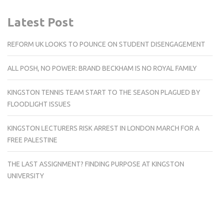
Latest Post
REFORM UK LOOKS TO POUNCE ON STUDENT DISENGAGEMENT
ALL POSH, NO POWER: BRAND BECKHAM IS NO ROYAL FAMILY
KINGSTON TENNIS TEAM START TO THE SEASON PLAGUED BY
FLOODLIGHT ISSUES
KINGSTON LECTURERS RISK ARREST IN LONDON MARCH FOR A
FREE PALESTINE
THE LAST ASSIGNMENT? FINDING PURPOSE AT KINGSTON
UNIVERSITY