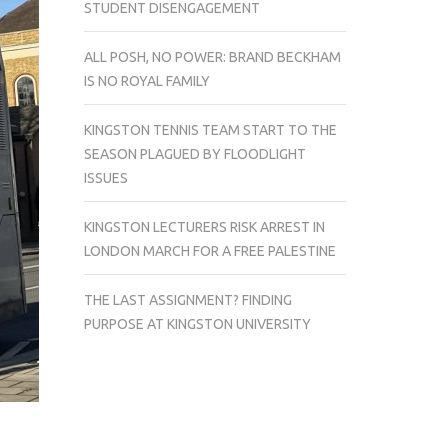
STUDENT DISENGAGEMENT
ALL POSH, NO POWER: BRAND BECKHAM
IS NO ROYAL FAMILY
KINGSTON TENNIS TEAM START TO THE
SEASON PLAGUED BY FLOODLIGHT
ISSUES
KINGSTON LECTURERS RISK ARREST IN
LONDON MARCH FOR A FREE PALESTINE
THE LAST ASSIGNMENT? FINDING
PURPOSE AT KINGSTON UNIVERSITY