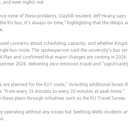
, and even nights out.
nce none of these problems. Clayhill resident Jeff Huang says: 
the KU bus, it’s always on time,” highlighting that the delays a
te.
used concerns about scheduling, capacity, and whether Kingst
single bus route. The spokesperson said the university’s bus ser
vel Plan and confirmed that major changes are coming in 2026.
n summer 2026, delivering zero-emission travel and “significantl
 are planned for the KU1 route,” including additional buses d
s “from every 35 minutes to every 20 minutes at peak times.”
these plans through initiatives such as the KU Travel Survey.
y operating without any issues but Seething Wells students are
on.