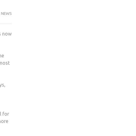
NEWS
as now
he
 most
ys,
l for
more