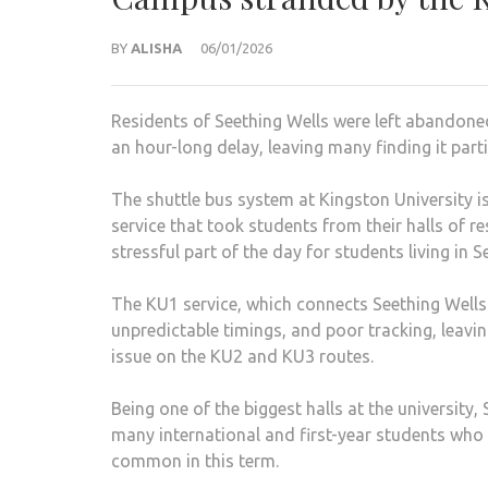
BY
ALISHA
06/01/2026
Residents of Seething Wells were left abandone
an hour-long delay, leaving many finding it parti
The shuttle bus system at Kingston University is
service that took students from their halls of
stressful part of the day for students living in 
The KU1 service, which connects Seething Wells
unpredictable timings, and poor tracking, leavin
issue on the KU2 and KU3 routes.
Being one of the biggest halls at the university,
many international and first-year students who 
common in this term.