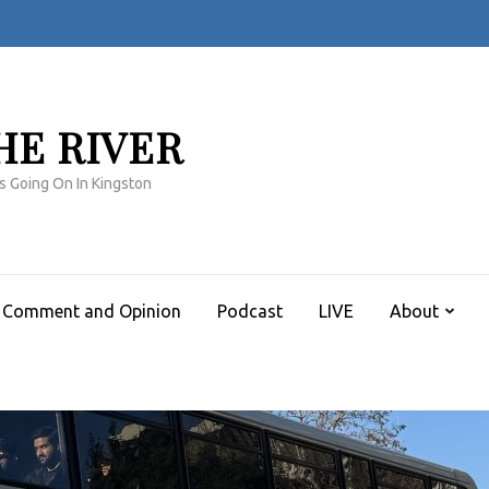
HE RIVER
s Going On In Kingston
Comment and Opinion
Podcast
LIVE
About