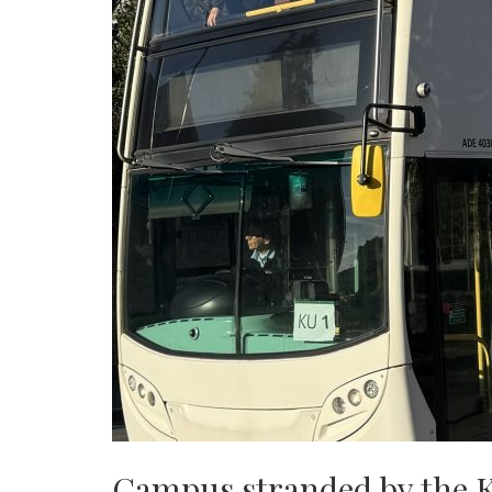
Campus stranded by the 