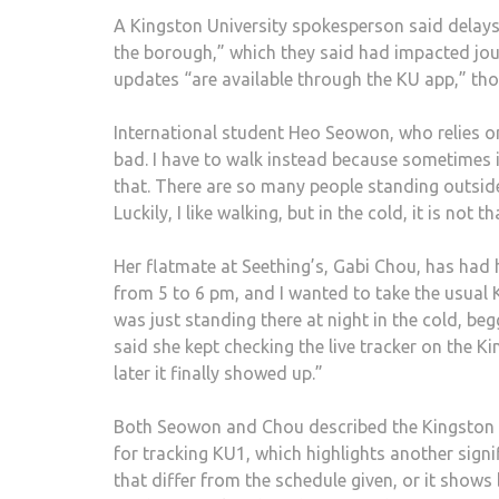
A Kingston University spokesperson said delay
the borough,” which they said had impacted jou
updates “are available through the KU app,” tho
International student Heo Seowon, who relies on t
bad. I have to walk instead because sometimes i
that. There are so many people standing outside 
Luckily, I like walking, but in the cold, it is not t
Her flatmate at Seething’s, Gabi Chou, has had h
from 5 to 6 pm, and I wanted to take the usual K
was just standing there at night in the cold, b
said she kept checking the live tracker on the K
later it finally showed up.”
Both Seowon and Chou described the Kingston Un
for tracking KU1, which highlights another signi
that differ from the schedule given, or it shows 