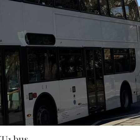
KU1 bus