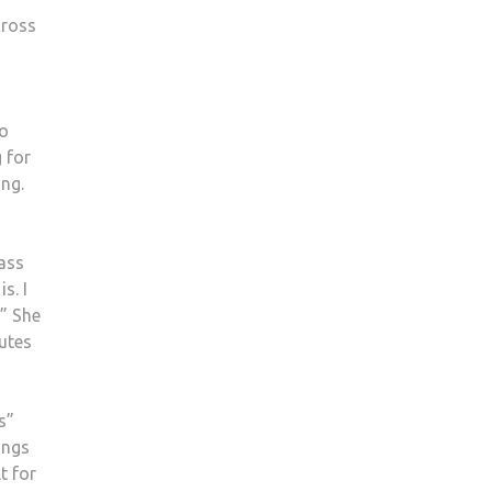
cross
so
 for
ing.
lass
s. I
.” She
nutes
s”
ings
t for