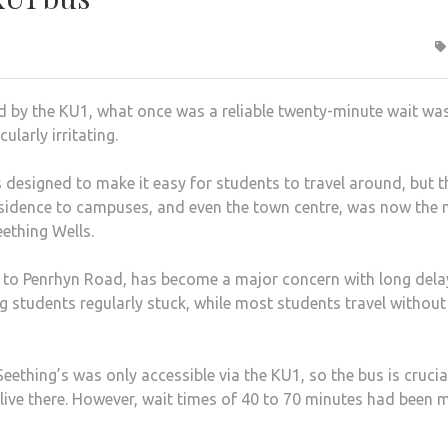
d by the KU1, what once was a reliable twenty-minute wait w
cularly irritating.
 designed to make it easy for students to travel around, but t
 residence to campuses, and even the town centre, was now the
Seething Wells.
 to Penrhyn Road, has become a major concern with long dela
g students regularly stuck, while most students travel without
 Seething’s was only accessible via the KU1, so the bus is crucia
live there. However, wait times of 40 to 70 minutes had been 