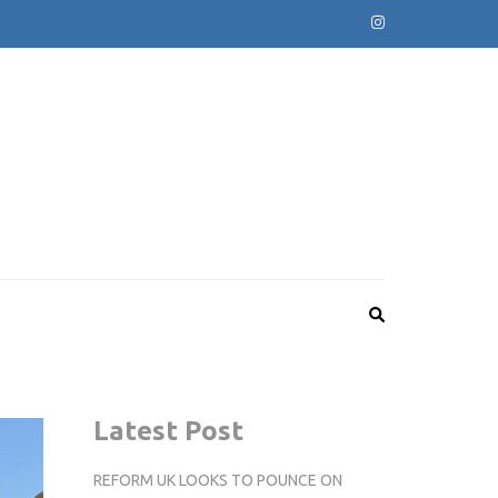
Latest Post
REFORM UK LOOKS TO POUNCE ON