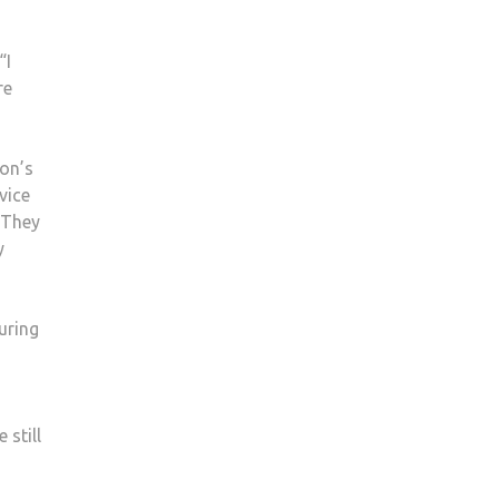
“I
re
on’s
vice
 They
y
uring
 still