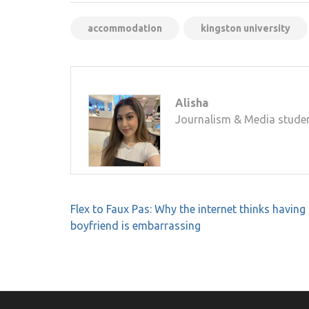
accommodation
kingston university
Alisha
Journalism & Media studen
Post
Flex to Faux Pas: Why the internet thinks having
navigation
boyfriend is embarrassing