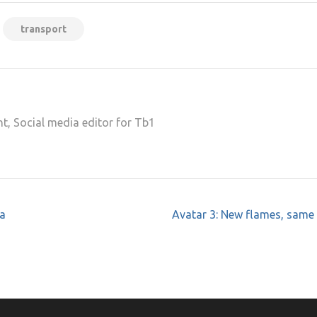
transport
t, Social media editor for Tb1
 a
Avatar 3: New flames, same