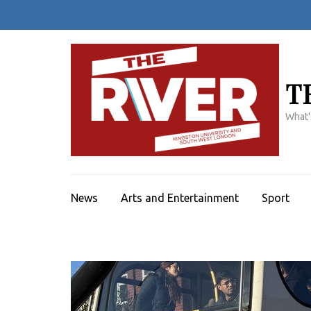
Skip
to
content
(Press
Enter)
T
What'
News
Arts and Entertainment
Sport