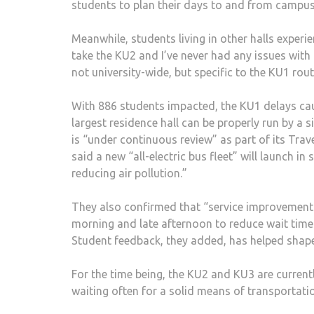
students to plan their days to and from campus
Meanwhile, students living in other halls experie
take the KU2 and I’ve never had any issues with 
not university-wide, but specific to the KU1 rou
With 886 students impacted, the KU1 delays ca
largest residence hall can be properly run by a 
is “under continuous review” as part of its Tra
said a new “all-electric bus fleet” will launch i
reducing air pollution.”
They also confirmed that “service improvements
morning and late afternoon to reduce wait time
Student feedback, they added, has helped shape 
For the time being, the KU2 and KU3 are currentl
waiting often for a solid means of transportati