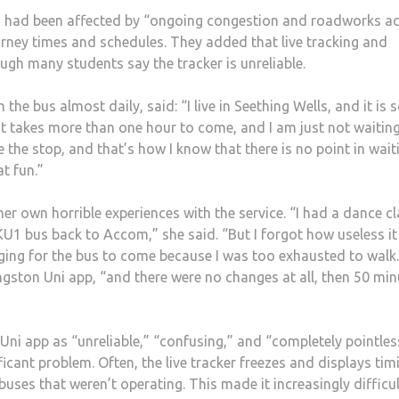
s had been affected by “ongoing congestion and roadworks a
rney times and schedules. They added that live tracking and
ugh many students say the tracker is unreliable.
he bus almost daily, said: “I live in Seething Wells, and it is 
t takes more than one hour to come, and I am just not waiting
the stop, and that’s how I know that there is no point in wait
hat fun.”
er own horrible experiences with the service. “I had a dance c
U1 bus back to Accom,” she said. “But I forgot how useless it i
egging for the bus to come because I was too exhausted to walk
ingston Uni app, “and there were no changes at all, then 50 mi
i app as “unreliable,” “confusing,” and “completely pointles
ficant problem. Often, the live tracker freezes and displays tim
buses that weren’t operating. This made it increasingly difficul