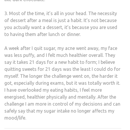
3. Most of the time, it’s all in your head. The necessity
of dessert after a meal is just a habit. It’s not because
you actually want a dessert, it’s because you are used
to having them after lunch or dinner.
A week after I quit sugar, my acne went away, my face
was less puffy, and I felt much healthier overall. They
say it takes 21 days for a new habit to form; I believe
quitting sweets for 21 days was the least I could do for
myself. The longer the challenge went on, the harder it
got, especially during exams, but it was totally worth it.
I have overlooked my eating habits, I feel more
energised, healthier physically and mentally. After the
challenge I am more in control of my decisions and can
safely say that my sugar intake no longer affects my
mood/life.