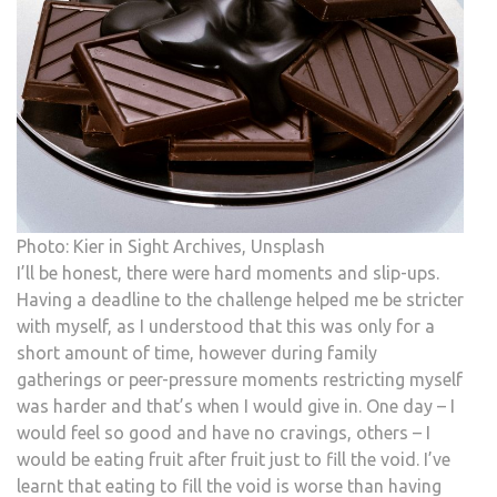
Photo: Kier in Sight Archives, Unsplash
I’ll be honest, there were hard moments and slip-ups.
Having a deadline to the challenge helped me be stricter
with myself, as I understood that this was only for a
short amount of time, however during family
gatherings or peer-pressure moments restricting myself
was harder and that’s when I would give in. One day – I
would feel so good and have no cravings, others – I
would be eating fruit after fruit just to fill the void. I’ve
learnt that eating to fill the void is worse than having