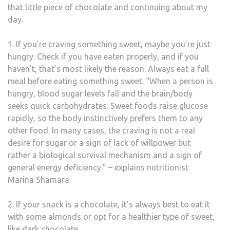
that little piece of chocolate and continuing about my
day.
1. If you’re craving something sweet, maybe you’re just
hungry. Check if you have eaten properly, and if you
haven’t, that’s most likely the reason. Always eat a full
meal before eating something sweet. “When a person is
hungry, blood sugar levels fall and the brain/body
seeks quick carbohydrates. Sweet foods raise glucose
rapidly, so the body instinctively prefers them to any
other food. In many cases, the craving is not a real
desire for sugar or a sign of lack of willpower but
rather a biological survival mechanism and a sign of
general energy deficiency.” – explains nutritionist
Marina Shamara.
2. If your snack is a chocolate, it’s always best to eat it
with some almonds or opt for a healthier type of sweet,
like dark chocolate.