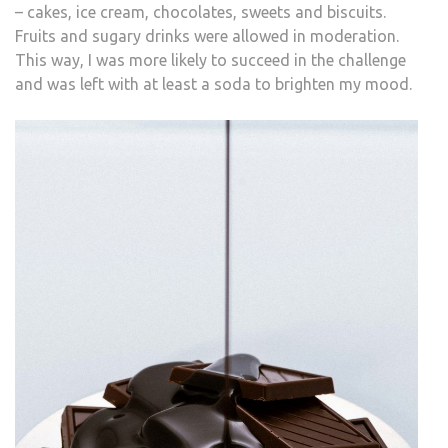
– cakes, ice cream, chocolates, sweets and biscuits.
Fruits and sugary drinks were allowed in moderation.
This way, I was more likely to succeed in the challenge
and was left with at least a soda to brighten my mood.