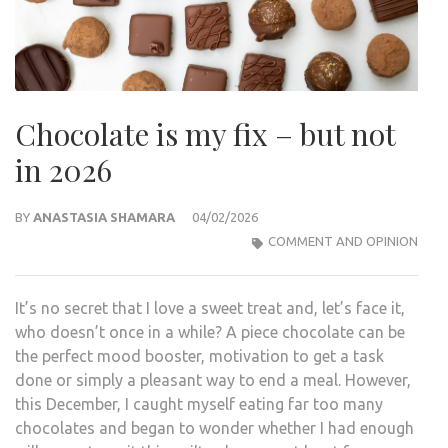
Chocolate is my fix – but not
in 2026
BY
ANASTASIA SHAMARA
04/02/2026
COMMENT AND OPINION
It’s no secret that I love a sweet treat and, let’s face it,
who doesn’t once in a while? A piece chocolate can be
the perfect mood booster, motivation to get a task
done or simply a pleasant way to end a meal. However,
this December, I caught myself eating far too many
chocolates and began to wonder whether I had enough