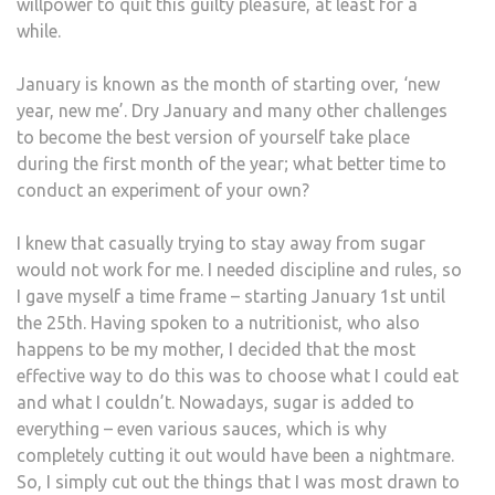
willpower to quit this guilty pleasure, at least for a
while.
January is known as the month of starting over, ‘new
year, new me’. Dry January and many other challenges
to become the best version of yourself take place
during the first month of the year; what better time to
conduct an experiment of your own?
I knew that casually trying to stay away from sugar
would not work for me. I needed discipline and rules, so
I gave myself a time frame – starting January 1st until
the 25th. Having spoken to a nutritionist, who also
happens to be my mother, I decided that the most
effective way to do this was to choose what I could eat
and what I couldn’t. Nowadays, sugar is added to
everything – even various sauces, which is why
completely cutting it out would have been a nightmare.
So, I simply cut out the things that I was most drawn to