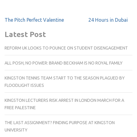
Post
The Pitch Perfect Valentine
24 Hours in Dubai
navigation
Latest Post
REFORM UK LOOKS TO POUNCE ON STUDENT DISENGAGEMENT
ALL POSH, NO POWER: BRAND BECKHAM IS NO ROYAL FAMILY
KINGSTON TENNIS TEAM START TO THE SEASON PLAGUED BY
FLOODLIGHT ISSUES
KINGSTON LECTURERS RISK ARREST IN LONDON MARCH FOR A
FREE PALESTINE
THE LAST ASSIGNMENT? FINDING PURPOSE AT KINGSTON
UNIVERSITY