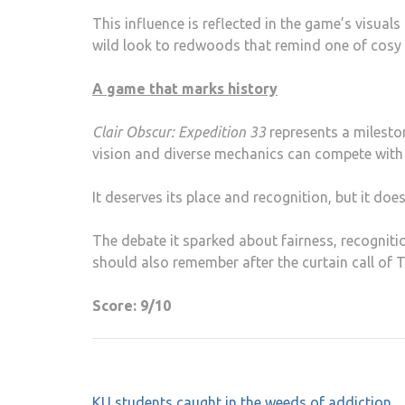
This influence is reflected in the game’s visua
wild look to redwoods that remind one of cosy
A game that marks history
Clair Obscur: Expedition 33
represents a mileston
vision and diverse mechanics can compete with 
It deserves its place and recognition, but it doe
The debate it sparked about fairness, recognit
should also remember after the curtain call of 
Score: 9/10
Post
KU students caught in the weeds of addiction