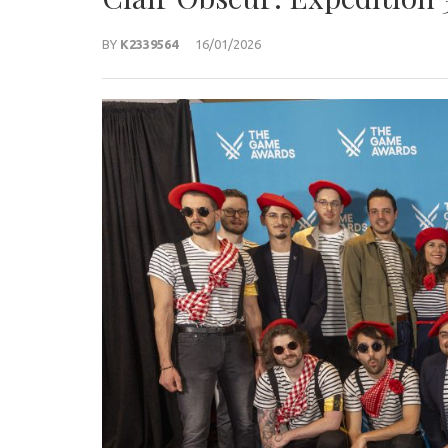
BY
K2339564
16/01/2026