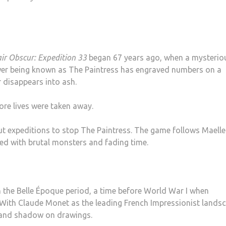
air Obscur: Expedition 33
began 67 years ago, when a mysterio
power being known as The Paintress has engraved numbers on a
 disappears into ash.
ore lives were taken away.
t expeditions to stop The Paintress. The game follows Maell
led with brutal monsters and fading time.
 the Belle Époque period, a time before World War I when
d. With Claude Monet as the leading French Impressionist lands
t and shadow on drawings.