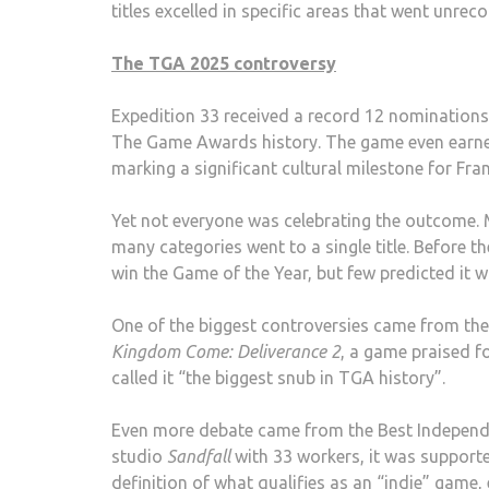
titles excelled in specific areas that went unrec
The TGA 2025 controversy
Expedition 33 received a record 12 nominations
The Game Awards history. The game even earn
marking a significant cultural milestone for Fra
Yet not everyone was celebrating the outcome.
many categories went to a single title. Before 
win the Game of the Year, but few predicted it 
One of the biggest controversies came from the
Kingdom Come: Deliverance 2
, a game praised f
called it “the biggest snub in TGA history”.
Even more debate came from the Best Indepen
studio
Sandfall
with 33 workers, it was supported
definition of what qualifies as an “indie” game,