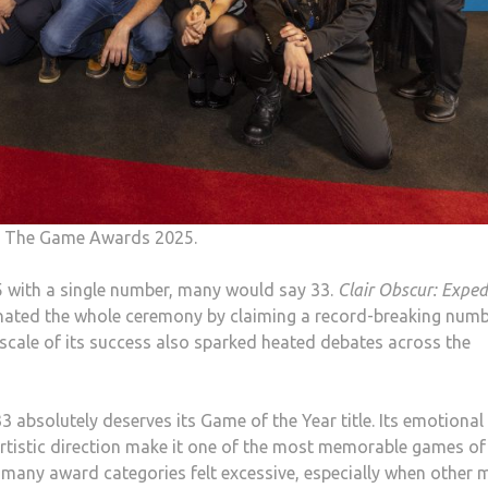
to The Game Awards 2025.
 with a single number, many would say 33.
Clair Obscur: Exped
inated the whole ceremony by claiming a record-breaking numb
 scale of its success also sparked heated debates across the
 absolutely deserves its Game of the Year title. Its emotional
artistic direction make it one of the most memorable games of
 many award categories felt excessive, especially when other 