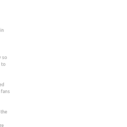
in
y so
to
ted
 fans
 the
re