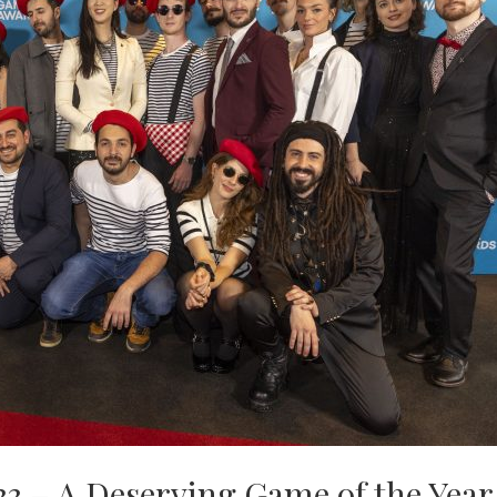
33 – A Deserving Game of the Year