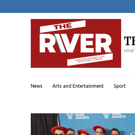
Skip
to
content
(Press
Enter)
T
What'
News
Arts and Entertainment
Sport