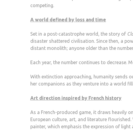
competing.
A world defined by loss and time
Set in a post-catastrophe world, the story of
Cl
disaster shattered civilisation. Since then, a 
distant monolith; anyone older than the number
Each year, the number continues to decrease. M
With extinction approaching, humanity sends ou
her companions as they venture into a world fil
Art direction inspired by French history
As a French-produced game, it draws heavily on
European culture, art, and literature flourishe
painter, which emphasis the expression of ligh