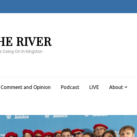
HE RIVER
s Going On In Kingston
Comment and Opinion
Podcast
LIVE
About