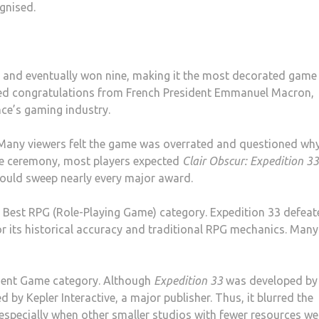
ognised.
 and eventually won nine, making it the most decorated game 
ed congratulations from French President Emmanuel Macron,
nce’s gaming industry.
 Many viewers felt the game was overrated and questioned wh
the ceremony, most players expected
Clair Obscur: Expedition 33
would sweep nearly every major award.
 Best RPG (Role-Playing Game) category. Expedition 33 defea
or its historical accuracy and traditional RPG mechanics. Many
dent Game category. Although
Expedition 33
was developed by
 by Kepler Interactive, a major publisher. Thus, it blurred the
 especially when other smaller studios with fewer resources we