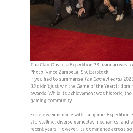
The Clair Obscure Expedition 33 team arrives 
Photo: Vince Zampella, Shutterstock
If you had to summarise
The Game Awards
2025
33
didn’t just win the Game of the Year; it dom
awards. While its achievement was historic, the
gaming community.
From my experience with the game, Expedition 33
storytelling, diverse gameplay mechanics, and 
recent years. However, its dominance across so