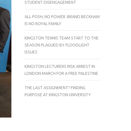
STUDENT DISENGAGEMENT
ALL POSH, NO POWER: BRAND BECKHAM
IS NO ROYAL FAMILY
KINGSTON TENNIS TEAM START TO THE
SEASON PLAGUED BY FLOODLIGHT
ISSUES
KINGSTON LECTURERS RISK ARREST IN
LONDON MARCH FOR A FREE PALESTINE
THE LAST ASSIGNMENT? FINDING
PURPOSE AT KINGSTON UNIVERSITY