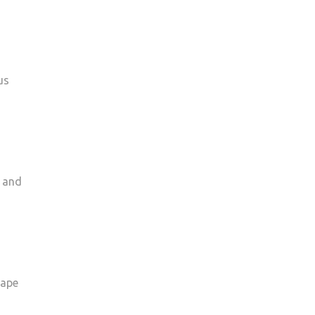
us
e and
cape