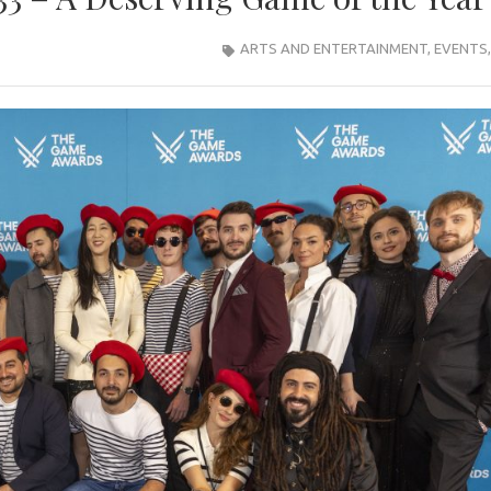
ARTS AND ENTERTAINMENT
,
EVENTS