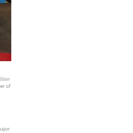
ition
er of
major