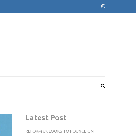
Latest Post
REFORM UK LOOKS TO POUNCE ON