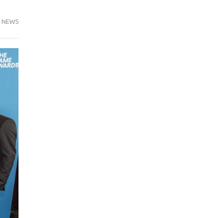
,
NEWS