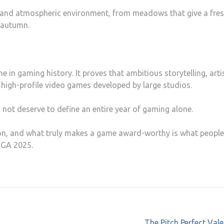
ls and atmospheric environment, from meadows that give a fres
 autumn.
e in gaming history. It proves that ambitious storytelling, arti
high-profile video games developed by large studios.
s not deserve to define an entire year of gaming alone.
ion, and what truly makes a game award-worthy is what people
TGA 2025.
The Pitch Perfect Val