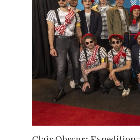
Clair Obscur: Expedition 