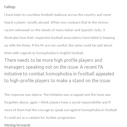
Failings
I have been to countless football stadiums across the country and never
heard a player racially abused. When you compare that to the vicious
racism witnessed on the stands of many Italian and Spanish clubs, it
illustrates how their respective football associations have failed in keeping
up with the times. If the FA are not careful, the same could be said about
them with regards to homophobia in English football.
There needs to be more high profile players and
managers speaking out on the issue. A recent FA
initiative to combat homophobia in football appealed
to high-profile players to make a stand on the issue.
The response was silence. The initiative was scrapped and the issue was
forgotten about, again. I think players have a social responsibility and if
more of them had the courage to speak out against homophobia in football
it could act as a catalyst for further progression.
Moving forwards