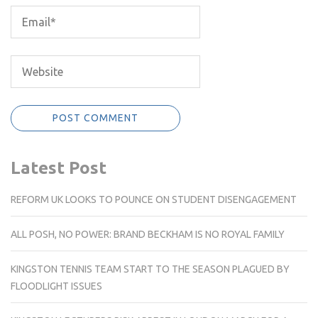
Latest Post
REFORM UK LOOKS TO POUNCE ON STUDENT DISENGAGEMENT
ALL POSH, NO POWER: BRAND BECKHAM IS NO ROYAL FAMILY
KINGSTON TENNIS TEAM START TO THE SEASON PLAGUED BY
FLOODLIGHT ISSUES