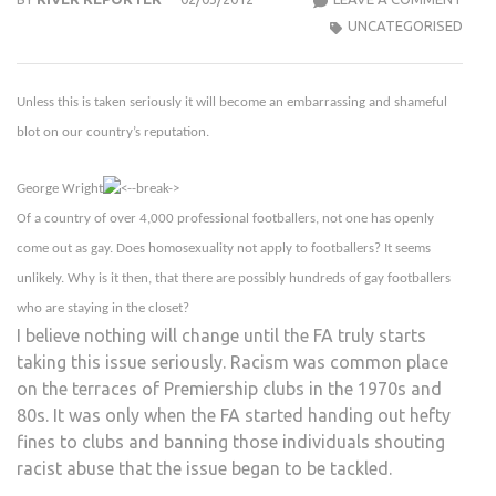
IN
UNCATEGORISED
SPOR
‘SHA
Unless this is taken seriously it will become an embarrassing and shameful
BLO
ON
blot on our country’s reputation.
OUR
COU
George Wright
REPU
Of a country of over 4,000 professional footballers, not one has openly
come out as gay. Does homosexuality not apply to footballers? It seems
unlikely. Why is it then, that there are possibly hundreds of gay footballers
who are staying in the closet?
I believe nothing will change until the FA truly starts
taking this issue seriously. Racism was common place
on the terraces of Premiership clubs in the 1970s and
80s. It was only when the FA started handing out hefty
fines to clubs and banning those individuals shouting
racist abuse that the issue began to be tackled.