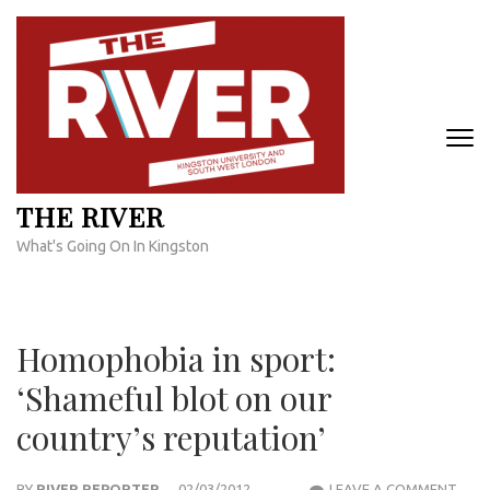
Skip
to
content
(Press
Enter)
THE RIVER
What's Going On In Kingston
Homophobia in sport:
‘Shameful blot on our
country’s reputation’
HOM
BY
RIVER REPORTER
02/03/2012
LEAVE A COMMENT