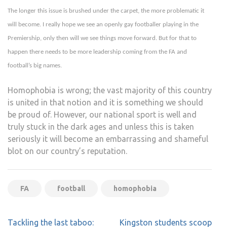
The longer this issue is brushed under the carpet, the more problematic it
will become. I really hope we see an openly gay footballer playing in the
Premiership, only then will we see things move forward. But for that to
happen there needs to be more leadership coming from the FA and
football’s big names.
Homophobia is wrong; the vast majority of this country
is united in that notion and it is something we should
be proud of. However, our national sport is well and
truly stuck in the dark ages and unless this is taken
seriously it will become an embarrassing and shameful
blot on our country’s reputation.
FA
football
homophobia
Post
Tackling the last taboo:
Kingston students scoop