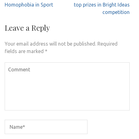
navigation
Homophobia in Sport
top prizes in Bright Ideas
competition
Leave a Reply
Your email address will not be published.
Required
fields are marked
*