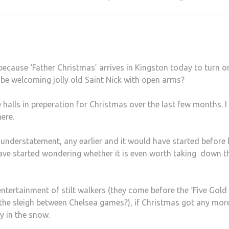
ecause ‘Father Christmas’ arrives in Kingston today to turn o
t be welcoming jolly old Saint Nick with open arms?
halls in preperation for Christmas over the last few months. I
here.
 understatement, any earlier and it would have started before 
 have started wondering whether it is even worth taking down t
ntertainment of stilt walkers (they come before the ‘Five Gold
 the sleigh between Chelsea games?), if Christmas got any mor
ay in the snow.