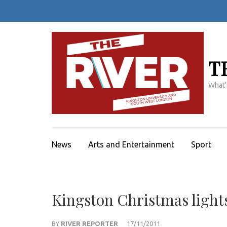
Skip
to
content
(Press
Enter)
T
What'
News
Arts and Entertainment
Sport
Kingston Christmas lights
BY
RIVER REPORTER
17/11/2011