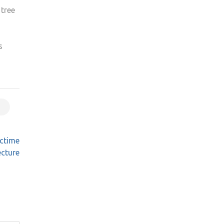
 tree
s
nctime
ecture