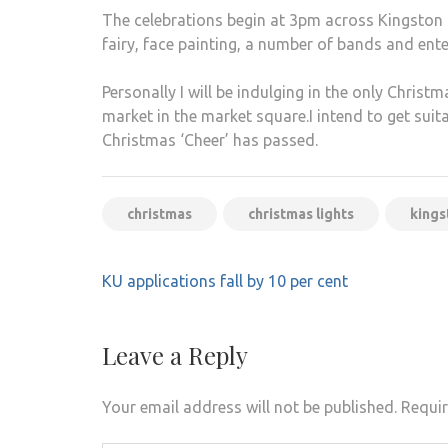
The celebrations begin at 3pm across Kingston a
fairy, face painting, a number of bands and ent
Personally I will be indulging in the only Christma
market in the market square.I intend to get suitabl
Christmas ‘Cheer’ has passed.
christmas
christmas lights
kings
Post
KU applications fall by 10 per cent
navigation
Leave a Reply
Your email address will not be published.
Requir