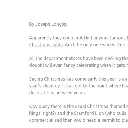
By Joseph Longley
Apparently they could not find anyone famous b
Christmas lights
. Am I the only one who will no
All the department stores have been decking the 
doubt I will even fancy celebrating when it gets 
Saying Christmas has come early this year is an
year’s clean-up. It has got to the point where I
decorations between years.
Obviously there is the usual Christmas themed e
Rings’ right?) and the Stamford Lion (who pulls
commercialised than you’d need a permit to pl