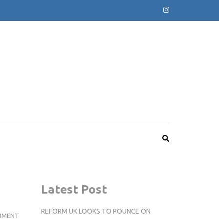
Latest Post
REFORM UK LOOKS TO POUNCE ON
KINGSTON
MMENT