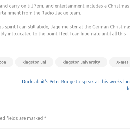
nd carry on till 7pm, and entertainment includes a Christmas
ertainment from the Radio Jackie team.
s spirit I can still abide,
Jägermeister
at the German Christma
y intoxicated to the point I feel I can hibernate until all this
ton
kingston uni
kingston university
X-mas
Duckrabbit’s Peter Rudge to speak at this weeks lu
l
ed fields are marked
*