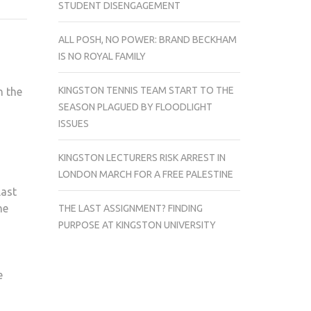
STUDENT DISENGAGEMENT
CHRISTMAS
LIGHTS.
ALL POSH, NO POWER: BRAND BECKHAM
TURNED
IS NO ROYAL FAMILY
OFF
BY
KINGSTON TENNIS TEAM START TO THE
n the
THE
SEASON PLAGUED BY FLOODLIGHT
TURN
ISSUES
ON?
KINGSTON LECTURERS RISK ARREST IN
LONDON MARCH FOR A FREE PALESTINE
last
he
THE LAST ASSIGNMENT? FINDING
PURPOSE AT KINGSTON UNIVERSITY
e