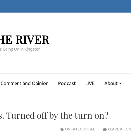
HE RIVER
s Going On In Kingston
Comment and Opinion
Podcast
LIVE
About
. Turned off by the turn on?
UNCATEGORISED
LEAVE A CO