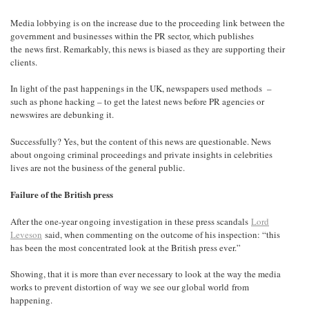
Media lobbying is on the increase due to the proceeding link between the
government and businesses within the PR sector, which publishes
the news first. Remarkably, this news is biased as they are supporting their
clients.
In light of the past happenings in the UK, newspapers used methods –
such as phone hacking – to get the latest news before PR agencies or
newswires are debunking it.
Successfully? Yes, but the content of this news are questionable. News
about ongoing criminal proceedings and private insights in celebrities
lives are not the business of the general public.
Failure of the British press
After the one-year ongoing investigation in these press scandals
Lord
Leveson
said, when commenting on the outcome of his inspection: “this
has been the most concentrated look at the British press ever.”
Showing, that it is more than ever necessary to look at the way the media
works to prevent distortion of way we see our global world from
happening.