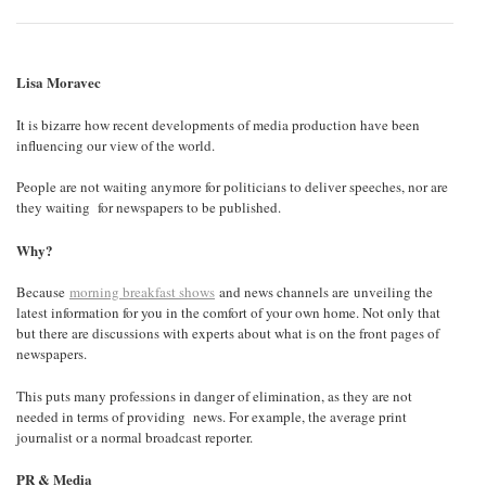
TO
CHA
OUR
Lisa Moravec
WOR
It is bizarre how recent developments of media production have been
influencing our view of the world.
People are not waiting anymore for politicians to deliver speeches, nor are
they waiting for newspapers to be published.
Why?
Because
morning breakfast shows
and news channels are unveiling the
latest information for you in the comfort of your own home. Not only that
but there are discussions with experts about what is on the front pages of
newspapers.
This puts many professions in danger of elimination, as they are not
needed in terms of providing news. For example, the average print
journalist or a normal broadcast reporter.
PR & Media