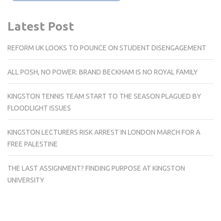
Latest Post
REFORM UK LOOKS TO POUNCE ON STUDENT DISENGAGEMENT
ALL POSH, NO POWER: BRAND BECKHAM IS NO ROYAL FAMILY
KINGSTON TENNIS TEAM START TO THE SEASON PLAGUED BY
FLOODLIGHT ISSUES
KINGSTON LECTURERS RISK ARREST IN LONDON MARCH FOR A
FREE PALESTINE
THE LAST ASSIGNMENT? FINDING PURPOSE AT KINGSTON
UNIVERSITY