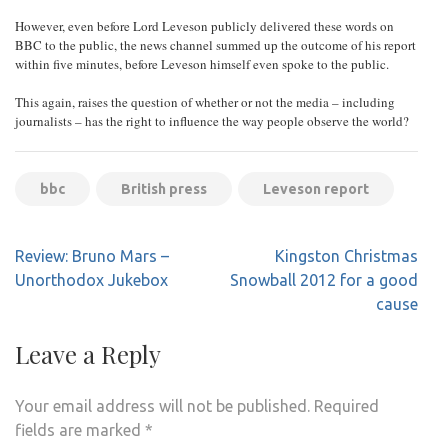
However, even before Lord Leveson publicly delivered these words on
BBC to the public, the news channel summed up the outcome of his report
within five minutes, before Leveson himself even spoke to the public.
This again, raises the question of whether or not the media – including
journalists – has the right to influence the way people observe the world?
bbc
British press
Leveson report
Post
Review: Bruno Mars –
Kingston Christmas
navigation
Unorthodox Jukebox
Snowball 2012 for a good
cause
Leave a Reply
Your email address will not be published.
Required
fields are marked
*