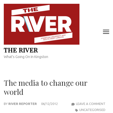
Skip
to
content
(Press
Enter)
THE RIVER
What's Going On In Kingston
The media to change our
world
THE
BY
RIVER REPORTER
06/12/2012
LEAVE A COMMENT
MED
UNCATEGORISED