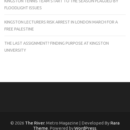
KINGSTON TENNIS TEAM START TO THE SEASON PLAGUED BY
FLOODLIGHT ISSUES
KINGSTON LECTURERS RISK ARREST IN LONDON MARCH FOR A
FREE PALESTINE
THE LAST ASSIGNMENT? FINDING PURPOSE AT KINGSTON
UNIVERSITY
© 2026
The River
. Metro Magazine | Developed By
Rara
Theme
. Powered by
WordPress
.