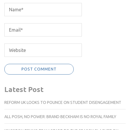
Latest Post
REFORM UK LOOKS TO POUNCE ON STUDENT DISENGAGEMENT
ALL POSH, NO POWER: BRAND BECKHAM IS NO ROYAL FAMILY