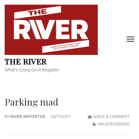
Skip
to
content
(Press
Enter)
THE RIVER
What's Going On In Kingston
Parking mad
PARK
BY
RIVER REPORTER
24/11/2011
LEAVE A COMMENT
MAD
UNCATEGORISED