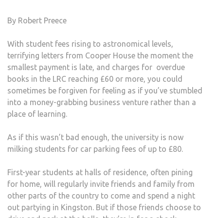
By Robert Preece
With student fees rising to astronomical levels,
terrifying letters from Cooper House the moment the
smallest payment is late, and charges for overdue
books in the LRC reaching £60 or more, you could
sometimes be forgiven for feeling as if you’ve stumbled
into a money-grabbing business venture rather than a
place of learning.
As if this wasn’t bad enough, the university is now
milking students for car parking fees of up to £80.
First-year students at halls of residence, often pining
for home, will regularly invite friends and family from
other parts of the country to come and spend a night
out partying in Kingston. But if those friends choose to