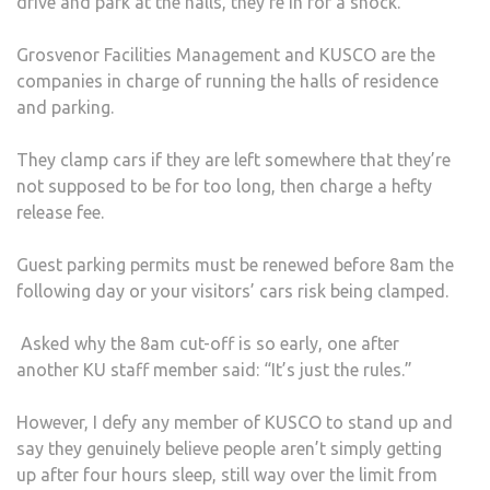
drive and park at the halls, they’re in for a shock.
Grosvenor Facilities Management and KUSCO are the
companies in charge of running the halls of residence
and parking.
They clamp cars if they are left somewhere that they’re
not supposed to be for too long, then charge a hefty
release fee.
Guest parking permits must be renewed before 8am the
following day or your visitors’ cars risk being clamped.
Asked why the 8am cut-off is so early, one after
another KU staff member said: “It’s just the rules.”
However, I defy any member of KUSCO to stand up and
say they genuinely believe people aren’t simply getting
up after four hours sleep, still way over the limit from