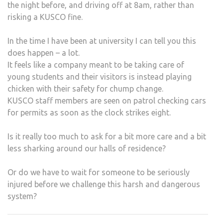
the night before, and driving off at 8am, rather than
risking a KUSCO fine.
In the time I have been at university I can tell you this
does happen – a lot.
It feels like a company meant to be taking care of
young students and their visitors is instead playing
chicken with their safety for chump change.
KUSCO staff members are seen on patrol checking cars
for permits as soon as the clock strikes eight.
Is it really too much to ask for a bit more care and a bit
less sharking around our halls of residence?
Or do we have to wait for someone to be seriously
injured before we challenge this harsh and dangerous
system?