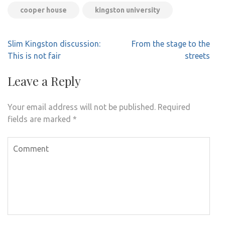
cooper house
kingston university
Post
Slim Kingston discussion:
From the stage to the
navigation
This is not fair
streets
Leave a Reply
Your email address will not be published.
Required
fields are marked
*