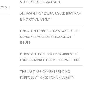
STUDENT DISENGAGEMENT
INTERVIEW
MMENT
WITH
ALL POSH, NO POWER: BRAND BECKHAM
THE
IS NO ROYAL FAMILY
AUTHOR
OF
KINGSTON TENNIS TEAM START TO THE
STUDENT
SEASON PLAGUED BY FLOODLIGHT
BRAIN
ISSUES
FOOD:
EAT
KINGSTON LECTURERS RISK ARREST IN
WELL,
LONDON MARCH FOR A FREE PALESTINE
STUDY
BETTER
THE LAST ASSIGNMENT? FINDING
PURPOSE AT KINGSTON UNIVERSITY