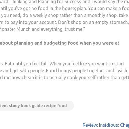
rward Thinking and Planning for Success and I would say the m
until you’ve got no food in the house; plan. You can make a fo
 you need, do a weekly shop rather than a monthly shop, take
m to pay into your account. Don’t shop on an empty stomach, 
Monster Munch and everything, trust me."
about planning and budgeting food when you were at
 Eat until you feel full. When you feel like you want to start
e and get with people. Food brings people together and I wish 
me how cheap it is to actually cook yourself rather than get
dent study book guide recipe food
Review: Insidious: Cha