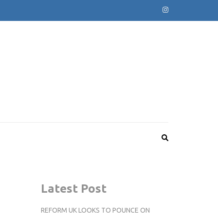
Latest Post
REFORM UK LOOKS TO POUNCE ON