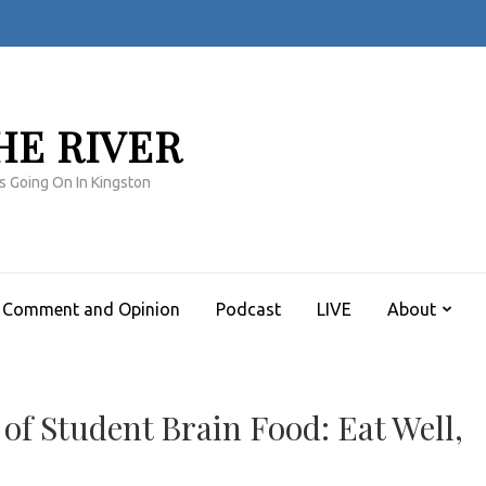
HE RIVER
s Going On In Kingston
Comment and Opinion
Podcast
LIVE
About
 of Student Brain Food: Eat Well,