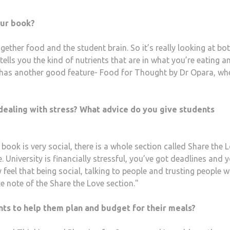
our book?
ogether food and the student brain. So it’s really looking at bo
tells you the kind of nutrients that are in what you’re eating an
It has another good feature- Food for Thought by Dr Opara, wh
ealing with stress? What advice do you give students
book is very social, there is a whole section called Share the 
 University is financially stressful, you’ve got deadlines and 
ly feel that being social, talking to people and trusting people w
e note of the Share the Love section."
nts to help them plan and budget for their meals?