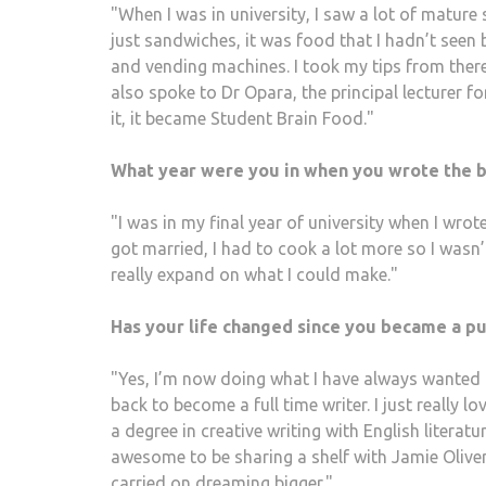
"When I was in university, I saw a lot of matu
just sandwiches, it was food that I hadn’t seen
and vending machines. I took my tips from there
also spoke to Dr Opara, the principal lecturer 
it, it became Student Brain Food."
What year were you in when you wrote the 
"I was in my final year of university when I wrot
got married, I had to cook a lot more so I wasn’t
really expand on what I could make."
Has your life changed since you became a p
"Yes, I’m now doing what I have always wanted t
back to become a full time writer. I just really l
a degree in creative writing with English literatu
awesome to be sharing a shelf with Jamie Oliver
carried on dreaming bigger."