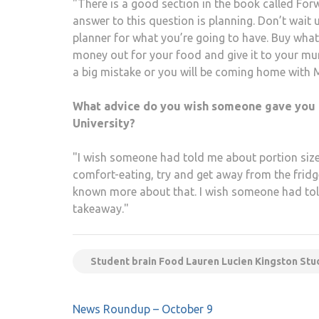
"There is a good section in the book called Fo
answer to this question is planning. Don’t wait 
planner for what you’re going to have. Buy what
money out for your food and give it to your mu
a big mistake or you will be coming home with 
What advice do you wish someone gave you 
University?
"I wish someone had told me about portion sizes.
comfort-eating, try and get away from the fridg
known more about that. I wish someone had told 
takeaway."
Student brain Food Lauren Lucien Kingston Stu
Post
News Roundup – October 9