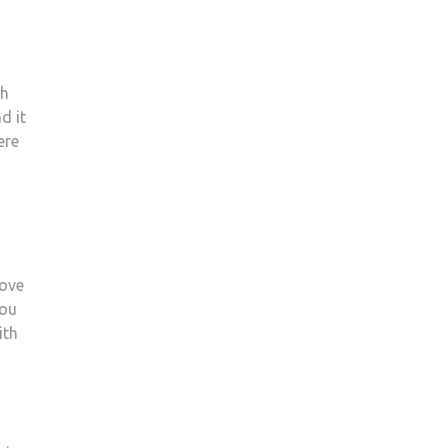
th
d it
ere
Love
you
ith