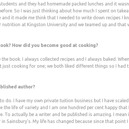
re students and they had homemade packed lunches and it wasn
 before. So I was just thinking about how much I spent on take
 and it made me think that I needed to write down recipes I kn
for nutrition at Kingston University and we teamed up and that
book? How did you become good at cooking?
e the book. I always collected recipes and I always baked. When
 just cooking for one; we both liked different things so I had 
ublished author?
o do. I have my own private tuition business but I have scaled
ove the life of variety and I am one hundred per cent happy that 
re. To actually be a writer and be published is amazing. I mean i
 in Sainsbury’s. My life has changed because since that point I