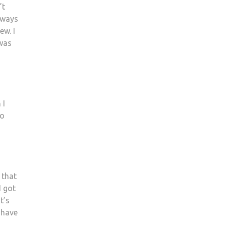
’t
aways
ew. I
 was
 I
to
 that
I got
t’s
 have