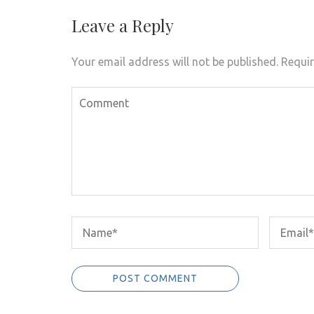
navigation
Leave a Reply
Your email address will not be published.
Requir