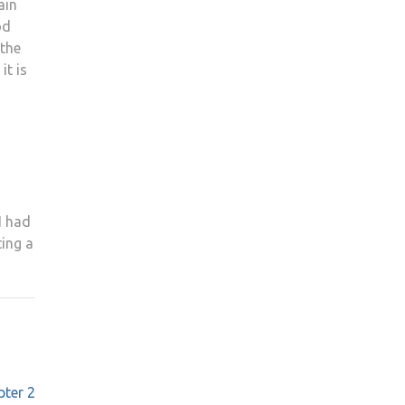
ain
od
 the
it is
I had
ting a
pter 2