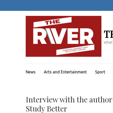
Skip
to
content
(Press
Enter)
T
What'
News
Arts and Entertainment
Sport
Interview with the author
Study Better