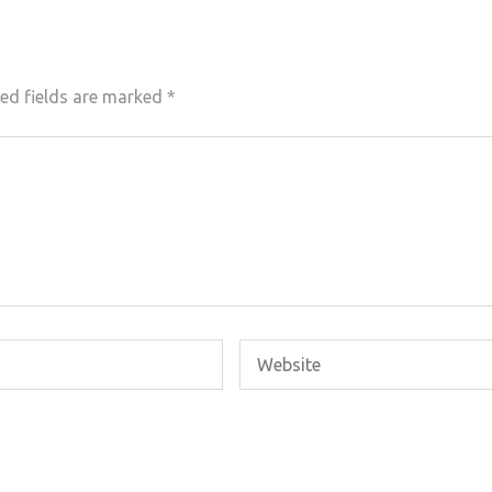
ed fields are marked
*