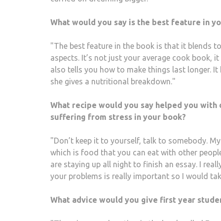
What would you say is the best feature in y
"The best feature in the book is that it blends t
aspects. It’s not just your average cook book, it 
also tells you how to make things last longer. 
she gives a nutritional breakdown."
What recipe would you say helped you with d
suffering from stress in your book?
"Don’t keep it to yourself, talk to somebody. My 
which is food that you can eat with other people.
are staying up all night to finish an essay. I real
your problems is really important so I would tak
What advice would you give first year stude