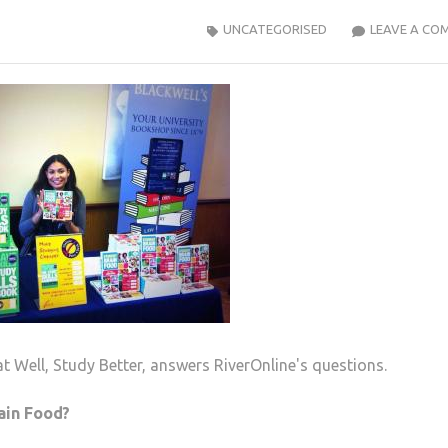
UNCATEGORISED
LEAVE A CO
t Well, Study Better, answers RiverOnline's questions.
ain Food?