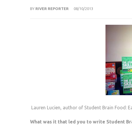
BY
RIVER REPORTER
08/10/2013
Lauren Lucien, author of Student Brain Food: Ea
What was it that led you to write Student Br