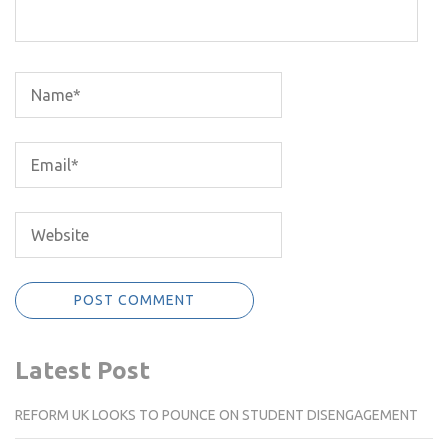
Latest Post
REFORM UK LOOKS TO POUNCE ON STUDENT DISENGAGEMENT