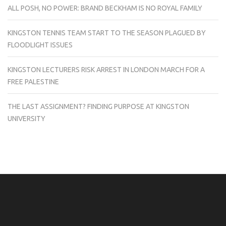
ALL POSH, NO POWER: BRAND BECKHAM IS NO ROYAL FAMILY
KINGSTON TENNIS TEAM START TO THE SEASON PLAGUED BY
FLOODLIGHT ISSUES
KINGSTON LECTURERS RISK ARREST IN LONDON MARCH FOR A
FREE PALESTINE
THE LAST ASSIGNMENT? FINDING PURPOSE AT KINGSTON
UNIVERSITY