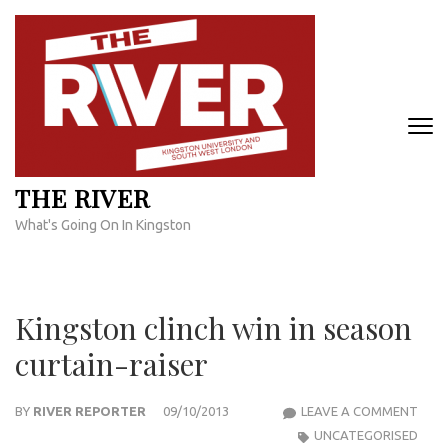
Skip
to
content
(Press
Enter)
THE RIVER
What's Going On In Kingston
Kingston clinch win in season
curtain-raiser
KIN
BY
RIVER REPORTER
09/10/2013
LEAVE A COMMENT
CLIN
UNCATEGORISED