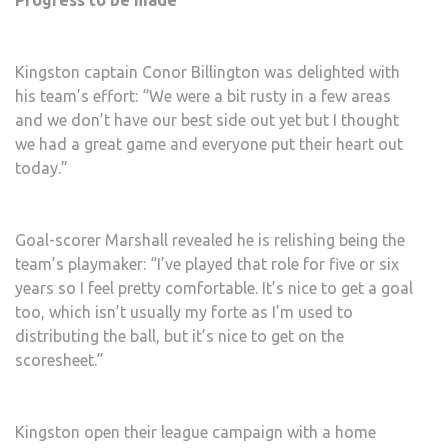
Progress to be made
Kingston captain Conor Billington was delighted with
his team’s effort: “We were a bit rusty in a few areas
and we don’t have our best side out yet but I thought
we had a great game and everyone put their heart out
today.”
Goal-scorer Marshall revealed he is relishing being the
team’s playmaker: “I’ve played that role for five or six
years so I feel pretty comfortable. It’s nice to get a goal
too, which isn’t usually my forte as I’m used to
distributing the ball, but it’s nice to get on the
scoresheet.”
Kingston open their league campaign with a home