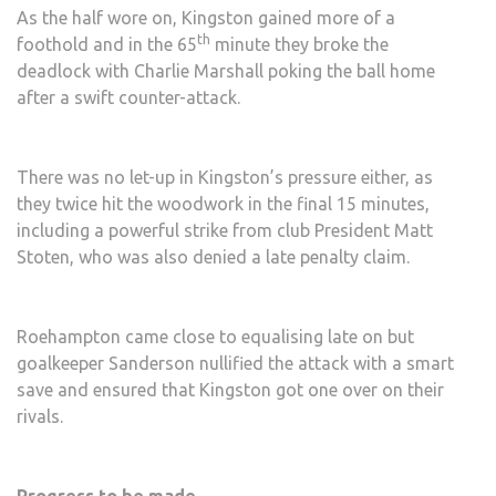
As the half wore on, Kingston gained more of a
th
foothold and in the 65
minute they broke the
deadlock with Charlie Marshall poking the ball home
after a swift counter-attack.
There was no let-up in Kingston’s pressure either, as
they twice hit the woodwork in the final 15 minutes,
including a powerful strike from club President Matt
Stoten, who was also denied a late penalty claim.
Roehampton came close to equalising late on but
goalkeeper Sanderson nullified the attack with a smart
save and ensured that Kingston got one over on their
rivals.