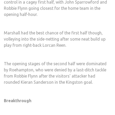
control in a cagey first half, with John Sparrowford and
Robbie Flynn going closest for the home team in the
opening half-hour.
Marshall had the best chance of the first half though,
volleying into the side-netting after some neat build up
play from right-back Lorcan Reen.
The opening stages of the second half were dominated
by Roehampton, who were denied by a last-ditch tackle
from Robbie Flynn after the visitors’ attacker had
rounded Kieran Sanderson in the Kingston goal.
Breakthrough