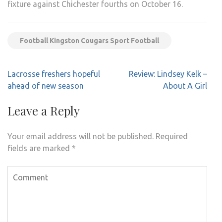
fixture against Chichester fourths on October 16.
Football Kingston Cougars Sport Football
Post
Lacrosse freshers hopeful
Review: Lindsey Kelk –
navigation
ahead of new season
About A Girl
Leave a Reply
Your email address will not be published.
Required
fields are marked
*