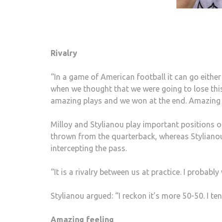
Rivalry
“In a game of American football it can go either
when we thought that we were going to lose thi
amazing plays and we won at the end. Amazing f
Milloy and Stylianou play important positions on
thrown from the quarterback, whereas Stylianou
intercepting the pass.
“It is a rivalry between us at practice. I probabl
Stylianou argued: “I reckon it’s more 50-50. I t
Amazing feeling