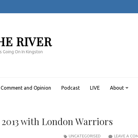
HE RIVER
s Going On In Kingston
Comment and Opinion
Podcast
LIVE
About
 2013 with London Warriors
UNCATEGORISED
LEAVE A CO