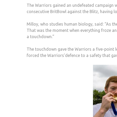
The Warriors gained an undefeated campaign with
consecutive BritBowl against the Blitz, having lo
Milloy, who studies human biology, said: “As the 
That was the moment when everything froze and i
a touchdown.”
The touchdown gave the Warriors a five-point lea
forced the Warriors’defence to a safety that g