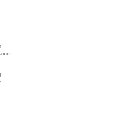
t
 some
l
m