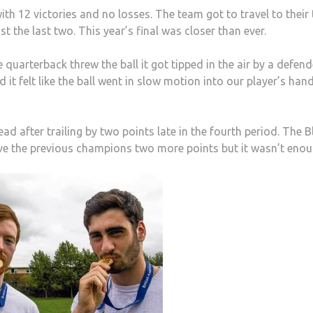
 12 victories and no losses. The team got to travel to their 
st the last two. This year’s final was closer than ever.
quarterback threw the ball it got tipped in the air by a defend
t felt like the ball went in slow motion into our player’s hand
d after trailing by two points late in the fourth period. The Bl
ave the previous champions two more points but it wasn’t enou