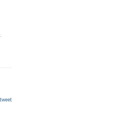
.
tweet