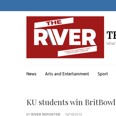
Skip
to
content
(Press
Enter)
T
What'
News
Arts and Entertainment
Sport
KU students win BritBowl
BY
RIVER REPORTER
10/10/2013