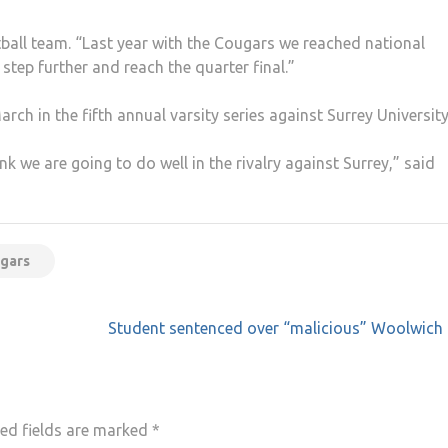
ball team. “Last year with the Cougars we reached national
step further and reach the quarter final.”
ch in the fifth annual varsity series against Surrey University
hink we are going to do well in the rivalry against Surrey,” said
ugars
Student sentenced over “malicious” Woolwich 
ed fields are marked
*