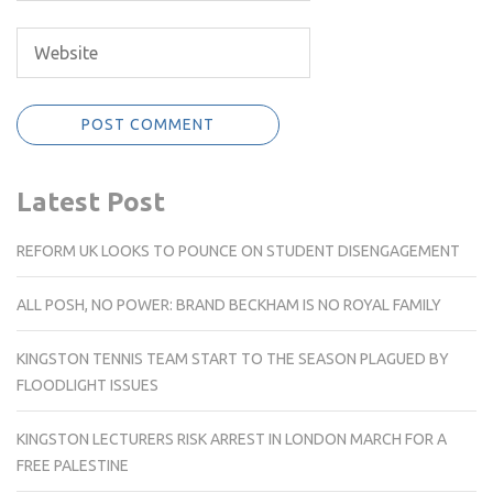
Latest Post
REFORM UK LOOKS TO POUNCE ON STUDENT DISENGAGEMENT
ALL POSH, NO POWER: BRAND BECKHAM IS NO ROYAL FAMILY
KINGSTON TENNIS TEAM START TO THE SEASON PLAGUED BY
FLOODLIGHT ISSUES
KINGSTON LECTURERS RISK ARREST IN LONDON MARCH FOR A
FREE PALESTINE