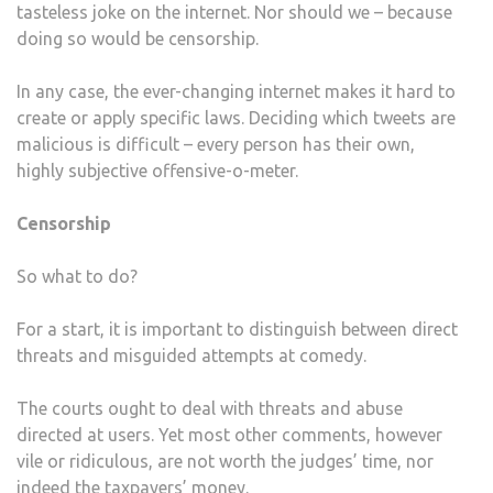
tasteless joke on the internet. Nor should we – because
doing so would be censorship.
In any case, the ever-changing internet makes it hard to
create or apply specific laws. Deciding which tweets are
malicious is difficult – every person has their own,
highly subjective offensive-o-meter.
Censorship
So what to do?
For a start, it is important to distinguish between direct
threats and misguided attempts at comedy.
The courts ought to deal with threats and abuse
directed at users. Yet most other comments, however
vile or ridiculous, are not worth the judges’ time, nor
indeed the taxpayers’ money.