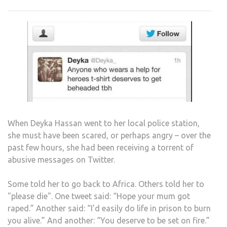
TO
TWE
FREE
MUS
BE
DEF
When Deyka Hassan went to her local police station,
she must have been scared, or perhaps angry – over the
past few hours, she had been receiving a torrent of
abusive messages on Twitter.
Some told her to go back to Africa. Others told her to
"please die". One tweet said: “Hope your mum got
raped.” Another said: “I’d easily do life in prison to burn
you alive.” And another: “You deserve to be set on fire.”