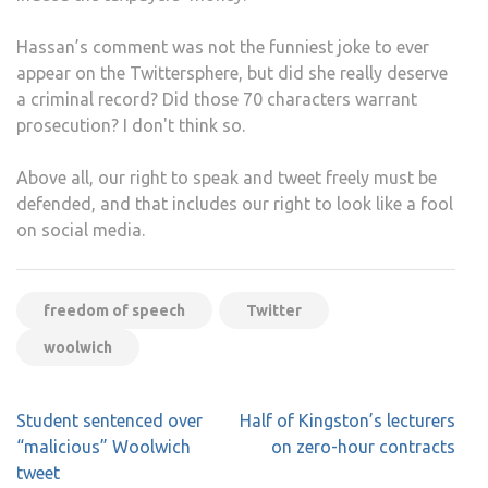
Hassan’s comment was not the funniest joke to ever
appear on the Twittersphere, but did she really deserve
a criminal record? Did those 70 characters warrant
prosecution? I don't think so.
Above all, our right to speak and tweet freely must be
defended, and that includes our right to look like a fool
on social media.
freedom of speech
Twitter
woolwich
Post
Student sentenced over
Half of Kingston’s lecturers
navigation
“malicious” Woolwich
on zero-hour contracts
tweet