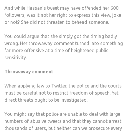
And while Hassan’s tweet may have offended her 600
followers, was it not her right to express this view, joke
or not? She did not threaten to behead someone.
You could argue that she simply got the timing badly
wrong. Her throwaway comment turned into something
far more offensive at a time of heightened public
sensitivity.
Throwaway comment
When applying law to Twitter, the police and the courts
must be careful not to restrict freedom of speech. Yet
direct threats ought to be investigated.
You might say that police are unable to deal with large
numbers of abusive tweets and that they cannot arrest
thousands of users, but neither can we prosecute every