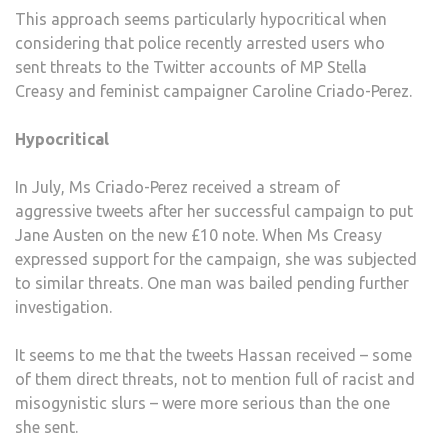
This approach seems particularly hypocritical when
considering that police recently arrested users who
sent threats to the Twitter accounts of MP Stella
Creasy and feminist campaigner Caroline Criado-Perez.
Hypocritical
In July, Ms Criado-Perez received a stream of
aggressive tweets after her successful campaign to put
Jane Austen on the new £10 note. When Ms Creasy
expressed support for the campaign, she was subjected
to similar threats. One man was bailed pending further
investigation.
It seems to me that the tweets Hassan received – some
of them direct threats, not to mention full of racist and
misogynistic slurs – were more serious than the one
she sent.