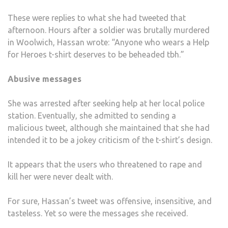
These were replies to what she had tweeted that
afternoon. Hours after a soldier was brutally murdered
in Woolwich, Hassan wrote: “Anyone who wears a Help
for Heroes t-shirt deserves to be beheaded tbh.”
Abusive messages
She was arrested after seeking help at her local police
station. Eventually, she admitted to sending a
malicious tweet, although she maintained that she had
intended it to be a jokey criticism of the t-shirt’s design.
It appears that the users who threatened to rape and
kill her were never dealt with.
For sure, Hassan’s tweet was offensive, insensitive, and
tasteless. Yet so were the messages she received.