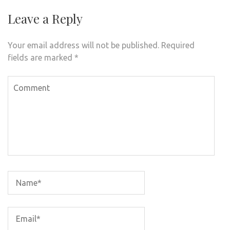
Leave a Reply
Your email address will not be published.
Required
fields are marked
*