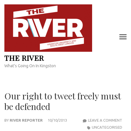
Skip
to
content
(Press
Enter)
THE RIVER
What's Going On In Kingston
Our right to tweet freely must
be defended
OUR
BY
RIVER REPORTER
10/10/2013
LEAVE A COMMENT
RIGH
UNCATEGORISED