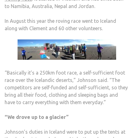
to Namibia, Australia, Nepal and Jordan.
In August this year the roving race went to Iceland
along with Clement and 60 other volunteers.
“Basically it’s a 250km foot race, a self-sufficient foot
race over the Icelandic deserts,” Johnson said. “The
competitors are self-funded and self-sufficient, so they
bring all their food, clothing and sleeping bags and
have to carry everything with them everyday.”
“We drove up to a glacier”
Johnson’s duties in Iceland were to put up the tents at