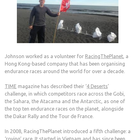
Johnson worked as a volunteer for
RacingThePlanet
, a
Hong Kong-based company that has been organising
endurance races around the world for over a decade.
TIME
magazine has described their ‘
4 Deserts
’
challenge, in which competitors race across the Gobi,
the Sahara, the Atacama and the Antarctic, as one of
the top ten endurance races on the planet, alongside
the Dakar Rally and the Tour de France.
In 2008, RacingThePlanet introduced a fifth challenge: a
‘roving’ race
. It started in Vietnam and has since been