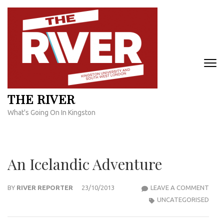
Skip
to
content
(Press
Enter)
THE RIVER
What's Going On In Kingston
An Icelandic Adventure
AN
BY
RIVER REPORTER
23/10/2013
LEAVE A COMMENT
ICEL
UNCATEGORISED
ADV