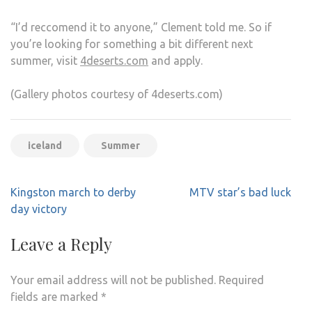
“I’d reccomend it to anyone,” Clement told me. So if
you’re looking for something a bit different next
summer, visit
4deserts.com
and apply.
(Gallery photos courtesy of 4deserts.com)
iceland
Summer
Post
Kingston march to derby
MTV star’s bad luck
navigation
day victory
Leave a Reply
Your email address will not be published.
Required
fields are marked
*