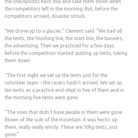
the checkpoints each day and take them down when
the competitors left in the morning. But, before the
competitors arrived, disaster struck.
“We drove up to a glacier,” Clement said. “We had all
the tents, the finishing line, the start line, the banners,
the advertising. Then we practiced for a few days
before the competition started: putting up tents, taking
them down.
“The first night we set up the tents just for the
volunteer team – the racers hadn’t arrived. We set up
ten tents as a practice and slept in five of them and in
the morning five tents were gone.
“The ones that didn’t have people in them were gone.
Blown of the side of the mountain. It was hectic up
there, really really windy. These are 30kg tents, just
gone.”