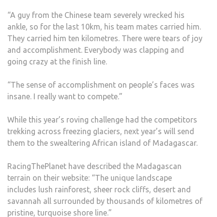
“A guy from the Chinese team severely wrecked his
ankle, so for the last 10km, his team mates carried him.
They carried him ten kilometres. There were tears of joy
and accomplishment. Everybody was clapping and
going crazy at the finish line.
“The sense of accomplishment on people’s faces was
insane. I really want to compete.”
While this year’s roving challenge had the competitors
trekking across freezing glaciers, next year’s will send
them to the swealtering African island of Madagascar.
RacingThePlanet have described the Madagascan
terrain on their website: “The unique landscape
includes lush rainforest, sheer rock cliffs, desert and
savannah all surrounded by thousands of kilometres of
pristine, turquoise shore line.”