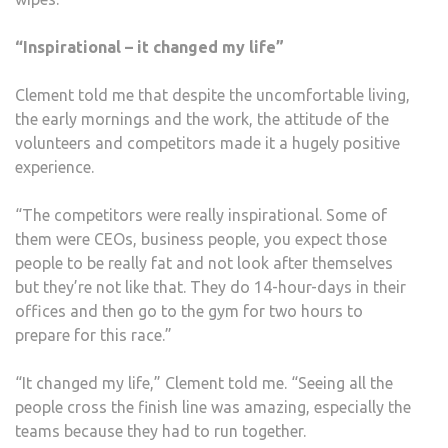
“Inspirational – it changed my life”
Clement told me that despite the uncomfortable living,
the early mornings and the work, the attitude of the
volunteers and competitors made it a hugely positive
experience.
“The competitors were really inspirational. Some of
them were CEOs, business people, you expect those
people to be really fat and not look after themselves
but they’re not like that. They do 14-hour-days in their
offices and then go to the gym for two hours to
prepare for this race.”
“It changed my life,” Clement told me. “Seeing all the
people cross the finish line was amazing, especially the
teams because they had to run together.