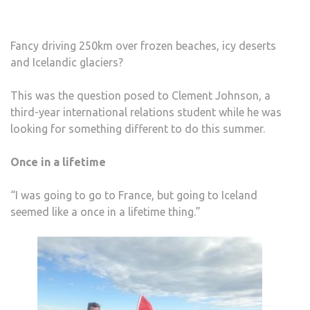
Fancy driving 250km over frozen beaches, icy deserts
and Icelandic glaciers?
This was the question posed to Clement Johnson, a
third-year international relations student while he was
looking for something different to do this summer.
Once in a lifetime
“I was going to go to France, but going to Iceland
seemed like a once in a lifetime thing.”