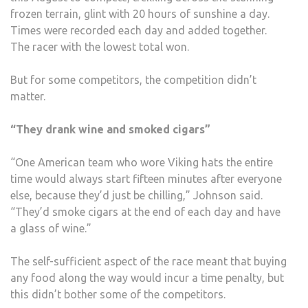
frozen terrain, glint with 20 hours of sunshine a day.
Times were recorded each day and added together.
The racer with the lowest total won.
But for some competitors, the competition didn’t
matter.
“They drank wine and smoked cigars”
“One American team who wore Viking hats the entire
time would always start fifteen minutes after everyone
else, because they’d just be chilling,” Johnson said.
“They’d smoke cigars at the end of each day and have
a glass of wine.”
The self-sufficient aspect of the race meant that buying
any food along the way would incur a time penalty, but
this didn’t bother some of the competitors.