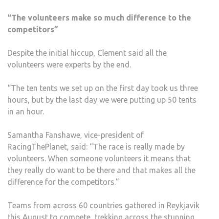
“The volunteers make so much difference to the
competitors”
Despite the initial hiccup, Clement said all the
volunteers were experts by the end.
“The ten tents we set up on the first day took us three
hours, but by the last day we were putting up 50 tents
in an hour.
Samantha Fanshawe, vice-president of
RacingThePlanet, said: “The race is really made by
volunteers. When someone volunteers it means that
they really do want to be there and that makes all the
difference for the competitors.”
Teams from across 60 countries gathered in Reykjavik
this August to compete, trekking across the stunning