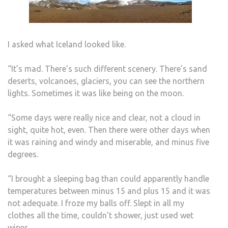
I asked what Iceland looked like.
“It’s mad. There’s such different scenery. There’s sand
deserts, volcanoes, glaciers, you can see the northern
lights. Sometimes it was like being on the moon.
“Some days were really nice and clear, not a cloud in
sight, quite hot, even. Then there were other days when
it was raining and windy and miserable, and minus five
degrees.
“I brought a sleeping bag than could apparently handle
temperatures between minus 15 and plus 15 and it was
not adequate. I froze my balls off. Slept in all my
clothes all the time, couldn’t shower, just used wet
wipes.