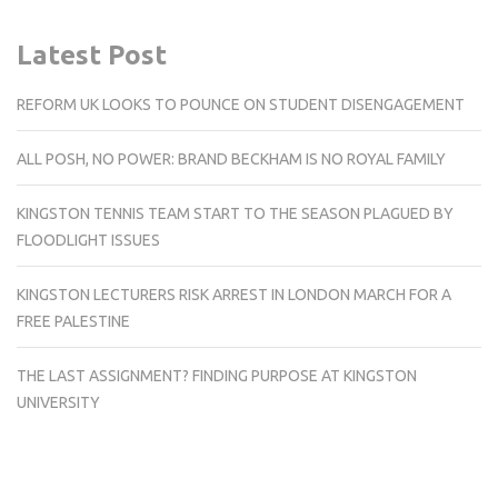
Latest Post
REFORM UK LOOKS TO POUNCE ON STUDENT DISENGAGEMENT
ALL POSH, NO POWER: BRAND BECKHAM IS NO ROYAL FAMILY
KINGSTON TENNIS TEAM START TO THE SEASON PLAGUED BY
FLOODLIGHT ISSUES
KINGSTON LECTURERS RISK ARREST IN LONDON MARCH FOR A
FREE PALESTINE
THE LAST ASSIGNMENT? FINDING PURPOSE AT KINGSTON
UNIVERSITY