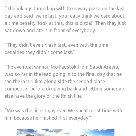
“The Vikings turned up with takeaway pizza on the last
day and said ‘we’re last, you really think we care about
a time penalty, look at this, this is pizza!’ Then they just
sat down and ate it in front of everybody.
“They didn’t even finish last, even with the time
penalties they didn’t come last.”
The eventual winner, Mo Faustok from Saudi Arabia,
was so far in the lead going in to the final day that he
ran the last 10km along side the second place
competitor before dropping back and letting someone
else have the glory of the finish line.
“Mo was the nicest guy ever. We spent most time with
him because he finished first everyday.”