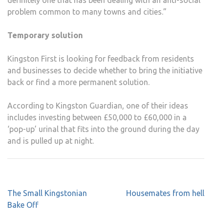
definitely one that has been dealing with an anti-social
problem common to many towns and cities.”
Temporary solution
Kingston First is looking for feedback from residents
and businesses to decide whether to bring the initiative
back or find a more permanent solution.
According to Kingston Guardian, one of their ideas
includes investing between £50,000 to £60,000 in a
‘pop-up’ urinal that fits into the ground during the day
and is pulled up at night.
Post
The Small Kingstonian
Housemates from hell
navigation
Bake Off