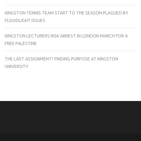
KINGSTON TENNIS TEAM START TO THE SEASON PLAGUED BY
FLOODLIGHT ISSUES
KINGSTON LECTURERS RISK ARREST IN LONDON MARCH FOR A
FREE PALESTINE
THE LAST ASSIGNMENT? FINDING PURPOSE AT KINGSTON
UNIVERSITY