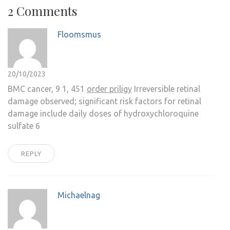
2 Comments
Floomsmus
20/10/2023
BMC cancer, 9 1, 451
order priligy
Irreversible retinal
damage observed; significant risk factors for retinal
damage include daily doses of hydroxychloroquine
sulfate 6
REPLY
Michaelnag