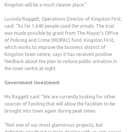
Kingston will be a much cleaner place.”
Lucinda Raggett, Operations Director of Kingston First,
said: “So far 1,640 people used the urinals. The trial
was made possible by grant from The Mayor’s Office
of Policing and Crime (MOPAC) fund. Kingston First,
which works to improve the business district of
Kingston town centre, says it has received positive
feedback about the plan to reduce public urination in
the town centre at night.
Government investment
Ms Raggett said: “We are currently looking for other
sources of funding that will allow the facilities to be
brought into town again during peak times.
“Not one of our most glamorous projects, but