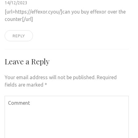
14/12/2023
[url=https://effexor.cyou/]can you buy effexor over the
counter[/url]
REPLY
Leave a Reply
Your email address will not be published.
Required
fields are marked
*