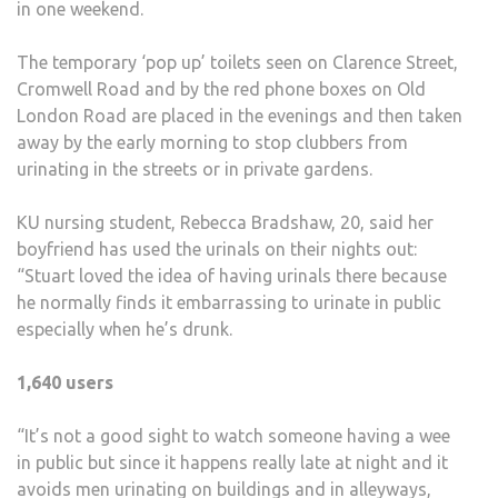
in one weekend.
The temporary ‘pop up’ toilets seen on Clarence Street,
Cromwell Road and by the red phone boxes on Old
London Road are placed in the evenings and then taken
away by the early morning to stop clubbers from
urinating in the streets or in private gardens.
KU nursing student, Rebecca Bradshaw, 20, said her
boyfriend has used the urinals on their nights out:
“Stuart loved the idea of having urinals there because
he normally finds it embarrassing to urinate in public
especially when he’s drunk.
1,640 users
“It’s not a good sight to watch someone having a wee
in public but since it happens really late at night and it
avoids men urinating on buildings and in alleyways,