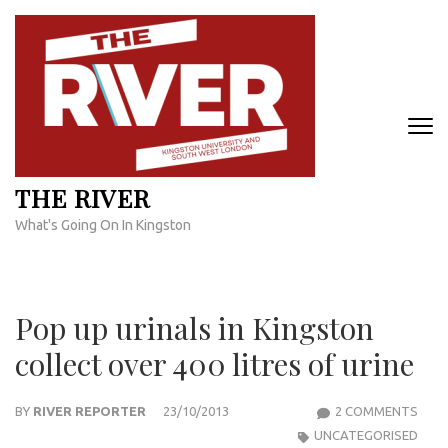
Skip
to
content
(Press
Enter)
THE RIVER
What's Going On In Kingston
Pop up urinals in Kingston
collect over 400 litres of urine
ON
BY
RIVER REPORTER
23/10/2013
2 COMMENTS
POP
UNCATEGORISED