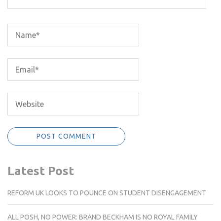
Latest Post
REFORM UK LOOKS TO POUNCE ON STUDENT DISENGAGEMENT
ALL POSH, NO POWER: BRAND BECKHAM IS NO ROYAL FAMILY