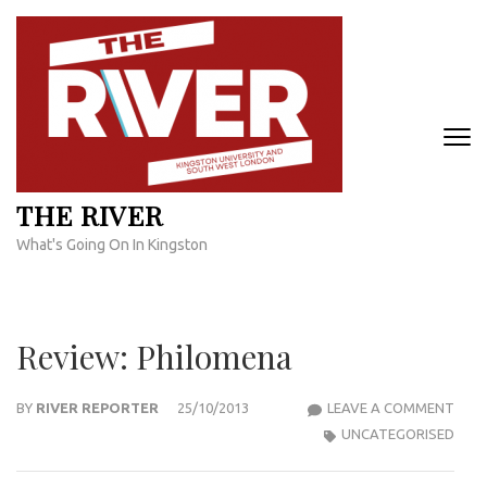
Skip
to
content
(Press
Enter)
THE RIVER
What's Going On In Kingston
Review: Philomena
REVI
BY
RIVER REPORTER
25/10/2013
LEAVE A COMMENT
PHI
UNCATEGORISED