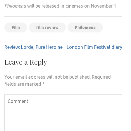
Philomena
will be released in cinemas on November 1.
Film
film review
Philomena
Post
Review: Lorde, Pure Heroine
London Film Festival diary
navigation
Leave a Reply
Your email address will not be published.
Required
fields are marked
*