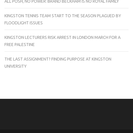
ALL POSH, NO POWER: BRAND BECKHAM IS NO ROYAL FAMILY
KINGSTON TENNIS TEAM START TO THE SEASON PLAGUED BY
FLOODLIGHT ISSUES
KINGSTON LECTURERS RISK ARREST IN LONDON MARCH FOR A
FREE PALESTINE
THE LAST ASSIGNMENT? FINDING PURPOSE AT KINGSTON
UNIVERSITY