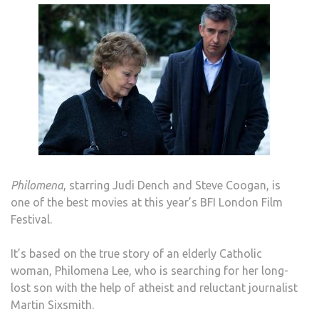
Philomena
, starring Judi Dench and Steve Coogan, is
one of the best movies at this year’s BFI London Film
Festival.
It’s based on the true story of an elderly Catholic
woman, Philomena Lee, who is searching for her long-
lost son with the help of atheist and reluctant journalist
Martin Sixsmith.