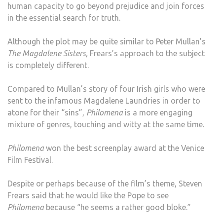
human capacity to go beyond prejudice and join forces
in the essential search for truth.
Although the plot may be quite similar to Peter Mullan’s
The Magdalene Sisters,
Frears’s approach to the subject
is completely different.
Compared to Mullan’s story of four Irish girls who were
sent to the infamous Magdalene Laundries in order to
atone for their “sins”,
Philomena
is a more engaging
mixture of genres, touching and witty at the same time.
Philomena
won the best screenplay award at the Venice
Film Festival.
Despite or perhaps because of the film’s theme, Steven
Frears said that he would like the Pope to see
Philomena
because “he seems a rather good bloke.”