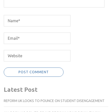
Latest Post
REFORM UK LOOKS TO POUNCE ON STUDENT DISENGAGEMENT