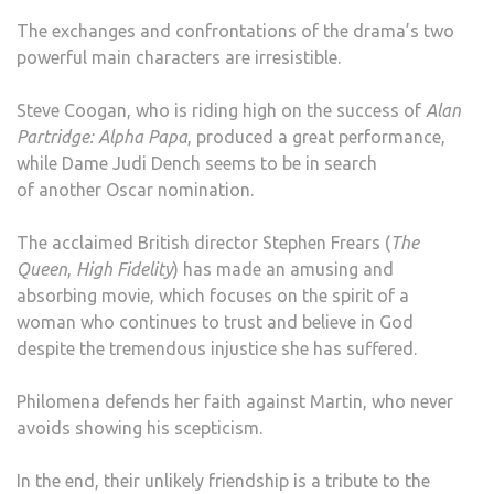
The exchanges and confrontations of the drama’s two
powerful main characters are irresistible.
Steve Coogan, who is riding high on the success of
Alan
Partridge: Alpha Papa
, produced a great performance,
while Dame Judi Dench seems to be in search
of another Oscar nomination.
The acclaimed British director Stephen Frears (
The
Queen
,
High Fidelity
) has made an amusing and
absorbing movie, which focuses on the spirit of a
woman who continues to trust and believe in God
despite the tremendous injustice she has suffered.
Philomena defends her faith against Martin, who never
avoids showing his scepticism.
In the end, their unlikely friendship is a tribute to the