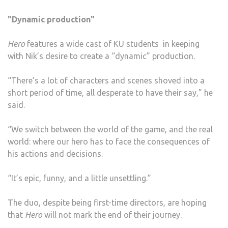
"Dynamic production"
Hero
features a wide cast of KU students in keeping
with Nik’s desire to create a “dynamic” production.
“There’s a lot of characters and scenes shoved into a
short period of time, all desperate to have their say,” he
said.
“We switch between the world of the game, and the real
world: where our hero has to face the consequences of
his actions and decisions.
“It’s epic, funny, and a little unsettling.”
The duo, despite being first-time directors, are hoping
that
Hero
will not mark the end of their journey.