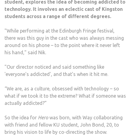
student, explores the idea of becoming addicted to
technology. It involves an eclectic cast of Kingston
students across a range of different degrees.
"While performing at the Edinburgh Fringe festival,
there was this guy in the cast who was always messing
around on his phone – to the point where it never left
his hand," said Nik.
"Our director noticed and said something like
'everyone's addicted', and that's when it hit me.
“We are, as a culture, obsessed with technology – so
what if we took it to the extreme? What if someone was
actually addicted?”
So the idea for
Hero
was born, with Way collaborating
with friend and fellow KU student, John Bond, 20, to
bring his vision to life by co-directing the show.