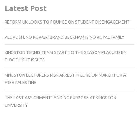
Latest Post
REFORM UK LOOKS TO POUNCE ON STUDENT DISENGAGEMENT
ALL POSH, NO POWER: BRAND BECKHAM IS NO ROYAL FAMILY
KINGSTON TENNIS TEAM START TO THE SEASON PLAGUED BY
FLOODLIGHT ISSUES
KINGSTON LECTURERS RISK ARREST IN LONDON MARCH FOR A
FREE PALESTINE
THE LAST ASSIGNMENT? FINDING PURPOSE AT KINGSTON
UNIVERSITY