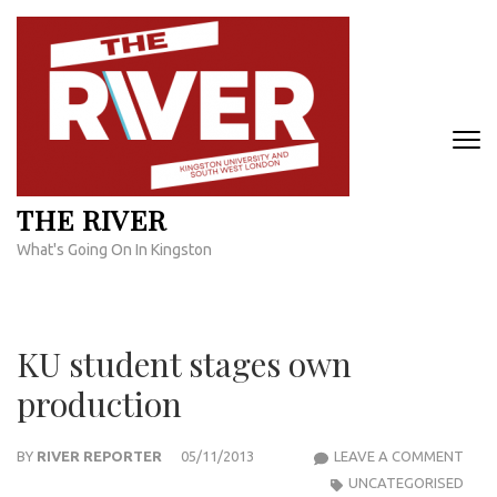
Skip
to
content
(Press
Enter)
THE RIVER
What's Going On In Kingston
KU student stages own
production
KU
BY
RIVER REPORTER
05/11/2013
LEAVE A COMMENT
STU
UNCATEGORISED