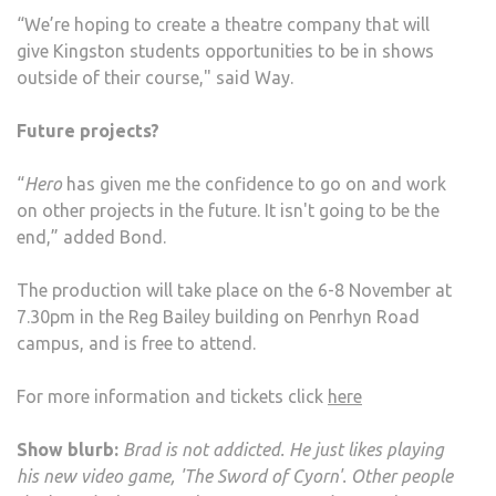
“We’re hoping to create a theatre company that will
give Kingston students opportunities to be in shows
outside of their course," said Way.
Future projects?
“
Hero
has given me the confidence to go on and work
on other projects in the future. It isn't going to be the
end,” added Bond.
The production will take place on the 6-8 November at
7.30pm in the Reg Bailey building on Penrhyn Road
campus, and is free to attend.
For more information and tickets click
here
Show blurb:
Brad is not addicted. He just likes playing
his new video game, 'The Sword of Cyorn'. Other people