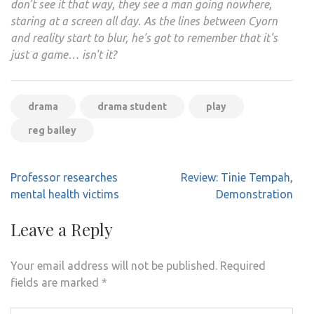
don't see it that way, they see a man going nowhere,
staring at a screen all day. As the lines between Cyorn
and reality start to blur, he's got to remember that it's
just a game… isn't it?
drama
drama student
play
reg bailey
Post
Professor researches
Review: Tinie Tempah,
navigation
mental health victims
Demonstration
Leave a Reply
Your email address will not be published.
Required
fields are marked
*