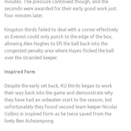
minutes. The pressure continued though, and the
seconds were awarded for their early good work just
four minutes later.
Kingston thirds failed to deal with a corner effectively
as Everest could only punch to the edge of the box,
allowing Alex Hughes to lift the ball back into the
congested penalty area where Hayes flicked the ball
over the stranded keeper.
Inspired form
Despite the early set back, KU thirds began to work
their way back into the game and demonstrate why
they have had an unbeaten start to the season, but
unfortunately they found second team keeper Nicolai
Collins in inspired form as he twice saved from the
lively Ben Acheampong.