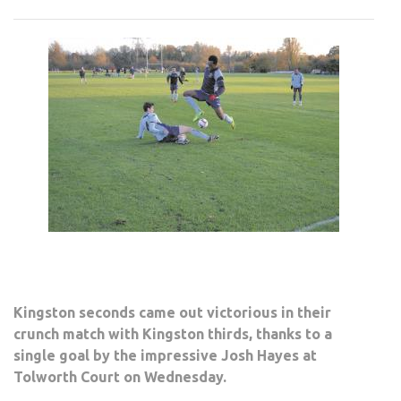
STE
THE
BRA
RIGH
Kingston seconds came out victorious in their
crunch match with Kingston thirds, thanks to a
single goal by the impressive Josh Hayes at
Tolworth Court on Wednesday.