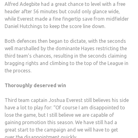
Alfred Adegbite had a great chance to level with a free
header after 56 minutes but could only glance wide,
while Everest made a fine fingertip save from midfielder
Daniel Hutchings to keep the score line down.
Both defences then began to dictate, with the seconds
well marshalled by the dominante Hayes restricting the
third team’s chances, resulting in the seconds claiming
bragging rights and climbing to the top of the League in
the process.
Thoroughly deserved win
Third team captain Joshua Everest still believes his side
have a lot to play for: “Of course I am disappointed to
lose the game, but I still believe we are capable of
gaining promotion this season. We have still had a
great start to the campaign and we will have to get
over the disappointment quickly.