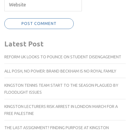
Latest Post
REFORM UK LOOKS TO POUNCE ON STUDENT DISENGAGEMENT
ALL POSH, NO POWER: BRAND BECKHAM IS NO ROYAL FAMILY
KINGSTON TENNIS TEAM START TO THE SEASON PLAGUED BY
FLOODLIGHT ISSUES
KINGSTON LECTURERS RISK ARREST IN LONDON MARCH FOR A
FREE PALESTINE
THE LAST ASSIGNMENT? FINDING PURPOSE AT KINGSTON