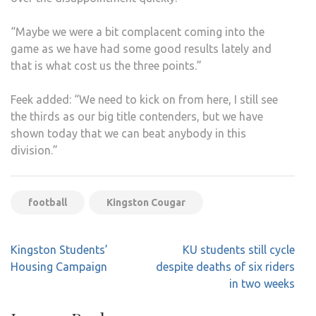
“Maybe we were a bit complacent coming into the
game as we have had some good results lately and
that is what cost us the three points.”
Feek added: “We need to kick on from here, I still see
the thirds as our big title contenders, but we have
shown today that we can beat anybody in this
division.”
football
Kingston Cougar
Post
Kingston Students’
KU students still cycle
navigation
Housing Campaign
despite deaths of six riders
in two weeks