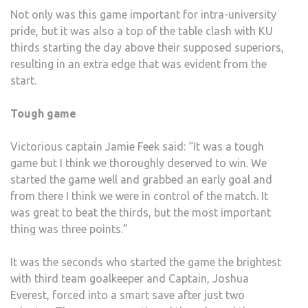
Not only was this game important for intra-university
pride, but it was also a top of the table clash with KU
thirds starting the day above their supposed superiors,
resulting in an extra edge that was evident from the
start.
Tough game
Victorious captain Jamie Feek said: “It was a tough
game but I think we thoroughly deserved to win. We
started the game well and grabbed an early goal and
from there I think we were in control of the match. It
was great to beat the thirds, but the most important
thing was three points.”
It was the seconds who started the game the brightest
with third team goalkeeper and Captain, Joshua
Everest, forced into a smart save after just two