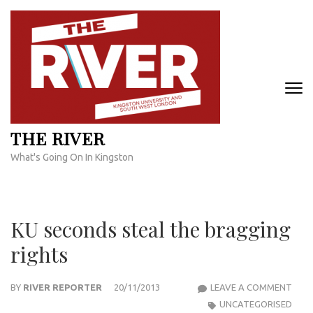
Skip
to
content
(Press
Enter)
THE RIVER
What's Going On In Kingston
KU seconds steal the bragging
rights
KU
BY
RIVER REPORTER
20/11/2013
LEAVE A COMMENT
SEC
UNCATEGORISED