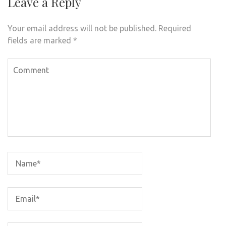
Leave a Reply
Your email address will not be published.
Required
fields are marked
*