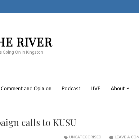
HE RIVER
s Going On In Kingston
Comment and Opinion
Podcast
LIVE
About
aign calls to KUSU
UNCATEGORISED
LEAVE A CO