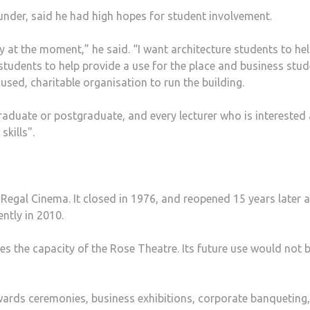
under, said he had high hopes for student involvement.
y at the moment,” he said. “I want architecture students to he
tudents to help provide a use for the place and business stu
sed, charitable organisation to run the building.
graduate or postgraduate, and every lecturer who is interested
skills".
Regal Cinema. It closed in 1976, and reopened 15 years later a
ntly in 2010.
mes the capacity of the Rose Theatre. Its future use would not 
awards ceremonies, business exhibitions, corporate banqueting