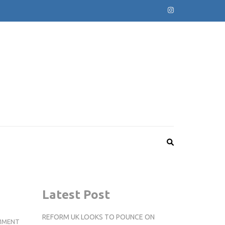
Latest Post
REFORM UK LOOKS TO POUNCE ON
THE
MMENT