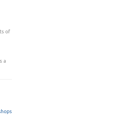
ts of
s a
shops