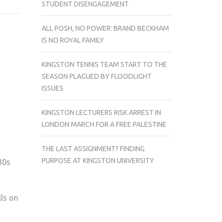
STUDENT DISENGAGEMENT
KINGSTON
REGAL
ALL POSH, NO POWER: BRAND BECKHAM
CAMPAIGN
IS NO ROYAL FAMILY
CALLS
TO
KINGSTON TENNIS TEAM START TO THE
KUSU
SEASON PLAGUED BY FLOODLIGHT
ISSUES
KINGSTON LECTURERS RISK ARREST IN
LONDON MARCH FOR A FREE PALESTINE
THE LAST ASSIGNMENT? FINDING
PURPOSE AT KINGSTON UNIVERSITY
30s
lls on