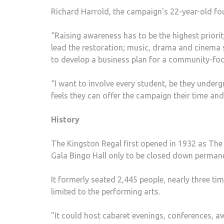
Richard Harrold, the campaign's 22-year-old fo
“Raising awareness has to be the highest priorit
lead the restoration; music, drama and cinema s
to develop a business plan for a community-focu
“I want to involve every student, be they under
feels they can offer the campaign their time and 
History
The Kingston Regal first opened in 1932 as The 
Gala Bingo Hall only to be closed down permane
It formerly seated 2,445 people, nearly three ti
limited to the performing arts.
"It could host cabaret evenings, conferences, 