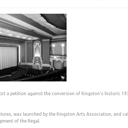
t a petition against the conversion of Kingston's historic 19
atures, was launched by the Kingston Arts Association, and ca
pment of the Regal.