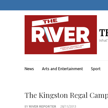
Skip
to
content
(Press
Enter)
T
What'
News
Arts and Entertainment
Sport
The Kingston Regal Camp
BY
RIVER REPORTER
28/11/2013