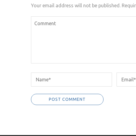
Your email address will not be published.
Requir