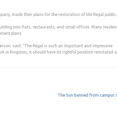
ny, made their plans for the restoration of the Regal public.
building into flats, restaurants, and small offices. Many residen
pment plans.
erson, said: "The Regal is such an important and impressive
rk in Kingston, it should have its rightful position reinstated a
The Sun banned from campus 