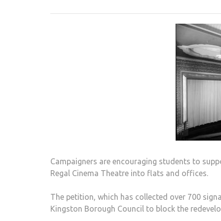
Campaigners are encouraging students to suppor
Regal Cinema Theatre into flats and offices.
The petition, which has collected over 700 sign
Kingston Borough Council to block the redevelo