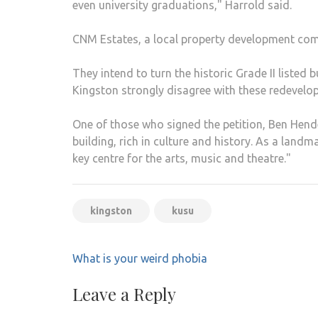
even university graduations," Harrold said.
CNM Estates, a local property development compa
They intend to turn the historic Grade II listed 
Kingston strongly disagree with these redevelo
One of those who signed the petition, Ben Hend
building, rich in culture and history. As a landma
key centre for the arts, music and theatre."
kingston
kusu
Post
What is your weird phobia
navigation
Leave a Reply