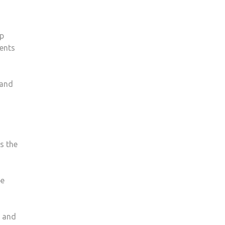
lp
dents
 and
s the
be
, and