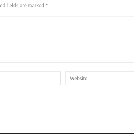
ed fields are marked
*