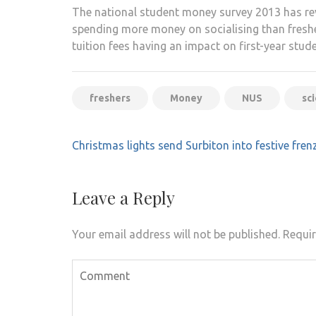
The national student money survey 2013 has rev
spending more money on socialising than freshers
tuition fees having an impact on first-year stud
freshers
Money
NUS
sc
Post
Christmas lights send Surbiton into festive fren
navigation
Leave a Reply
Your email address will not be published.
Requir