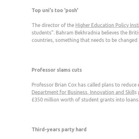
Top uni's too 'posh'
The director of the
Higher Education Policy Inst
students”. Bahram Bekhradnia believes the Britis
countries, something that needs to be changed 
Professor slams cuts
Professor Brian Cox has called plans to reduce 
Department for Business, Innovation and Skill
s 
£350 million worth of student grants into loans
Third-years party hard