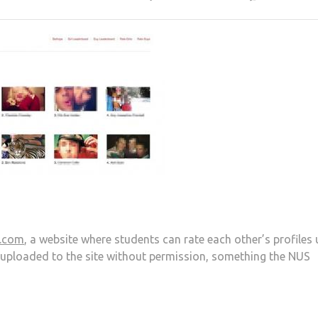
.com
, a website where students can rate each other’s profiles 
 uploaded to the site without permission, something the NUS