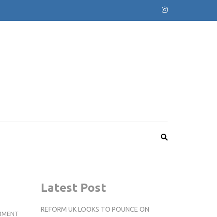
Latest Post
REFORM UK LOOKS TO POUNCE ON
NEWS
MMENT