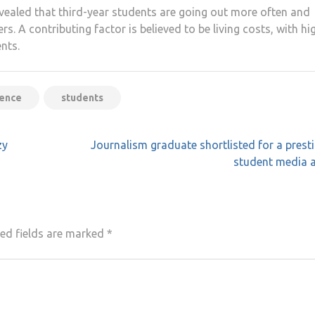
ealed that third-year students are going out more often and
. A contributing factor is believed to be living costs, with hi
ents.
ience
students
zy
Journalism graduate shortlisted for a prest
student media 
ed fields are marked
*