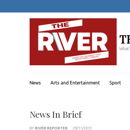
Skip
to
content
(Press
Enter)
T
What'
News
Arts and Entertainment
Sport
News In Brief
BY
RIVER REPORTER
29/11/2013