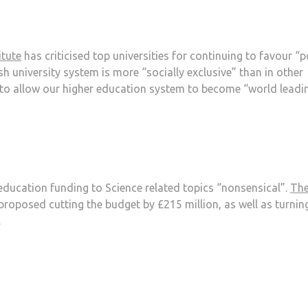
itute
has criticised top universities for continuing to favour “
h university system is more “socially exclusive” than in other
to allow our higher education system to become “world leadin
education funding to Science related topics “nonsensical”.
Th
proposed cutting the budget by £215 million, as well as turnin
.