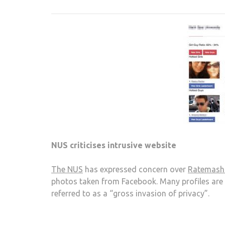
NUS criticises intrusive website
The NUS
has expressed concern over
Ratemash
photos taken from Facebook. Many profiles are
referred to as a “gross invasion of privacy”.