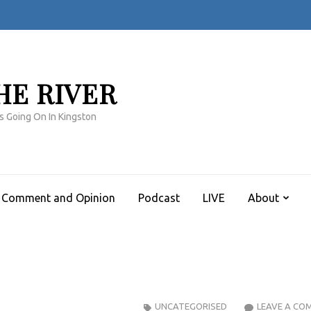
HE RIVER
s Going On In Kingston
Comment and Opinion
Podcast
LIVE
About
UNCATEGORISED
LEAVE A CO