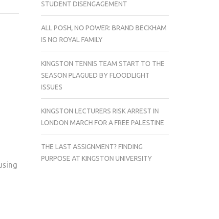
STUDENT DISENGAGEMENT
IN
BRIEF
ALL POSH, NO POWER: BRAND BECKHAM
IS NO ROYAL FAMILY
KINGSTON TENNIS TEAM START TO THE
SEASON PLAGUED BY FLOODLIGHT
ISSUES
KINGSTON LECTURERS RISK ARREST IN
LONDON MARCH FOR A FREE PALESTINE
THE LAST ASSIGNMENT? FINDING
PURPOSE AT KINGSTON UNIVERSITY
using