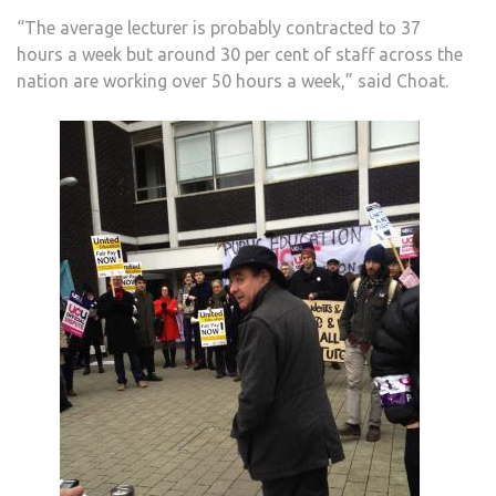
“The average lecturer is probably contracted to 37
hours a week but around 30 per cent of staff across the
nation are working over 50 hours a week,” said Choat.