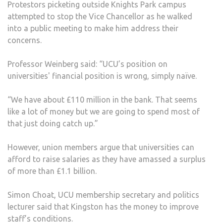
Protestors picketing outside Knights Park campus
attempted to stop the Vice Chancellor as he walked
into a public meeting to make him address their
concerns.
Professor Weinberg said: “UCU’s position on
universities' financial position is wrong, simply naïve.
“We have about £110 million in the bank. That seems
like a lot of money but we are going to spend most of
that just doing catch up.”
However, union members argue that universities can
afford to raise salaries as they have amassed a surplus
of more than £1.1 billion.
Simon Choat, UCU membership secretary and politics
lecturer said that Kingston has the money to improve
staff’s conditions.