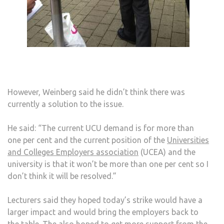
However, Weinberg said he didn’t think there was
currently a solution to the issue.
He said: “The current UCU demand is for more than
one per cent and the current position of the
Universities
and Colleges Employers association
(UCEA) and the
university is that it won’t be more than one per cent so I
don’t think it will be resolved.”
Lecturers said they hoped today’s strike would have a
larger impact and would bring the employers back to