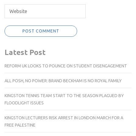
Latest Post
REFORM UK LOOKS TO POUNCE ON STUDENT DISENGAGEMENT
ALL POSH, NO POWER: BRAND BECKHAM IS NO ROYAL FAMILY
KINGSTON TENNIS TEAM START TO THE SEASON PLAGUED BY
FLOODLIGHT ISSUES
KINGSTON LECTURERS RISK ARREST IN LONDON MARCH FOR A
FREE PALESTINE