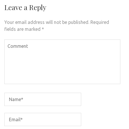
Leave a Reply
Your email address will not be published.
Required
fields are marked
*