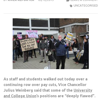
VICE
UNCATEGORISED
CHA
SAYS
SOM
UNIO
POSI
ARE
“DEE
FLA
As staff and students walked out today over a
continuing row over pay cuts, Vice Chancellor
Julius Weinberg said that some of the
University
and College Union
’s positions are “deeply flawed”.