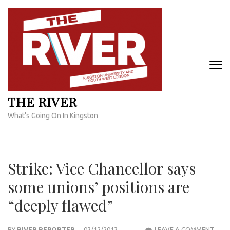
Skip
to
content
(Press
Enter)
THE RIVER
What's Going On In Kingston
Strike: Vice Chancellor says
some unions’ positions are
“deeply flawed”
STRI
BY
RIVER REPORTER
03/12/2013
LEAVE A COMMENT