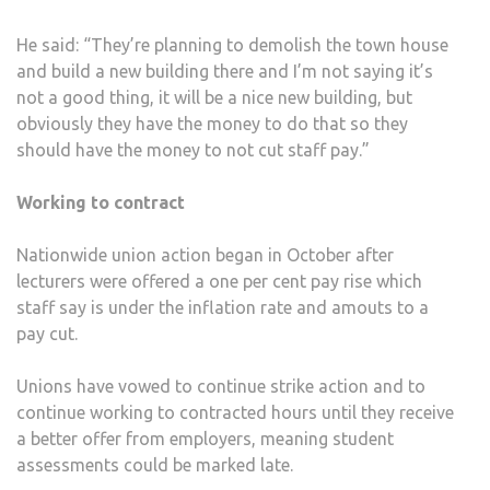
He said: “They’re planning to demolish the town house
and build a new building there and I’m not saying it’s
not a good thing, it will be a nice new building, but
obviously they have the money to do that so they
should have the money to not cut staff pay.”
Working to contract
Nationwide union action began in October after
lecturers were offered a one per cent pay rise which
staff say is under the inflation rate and amouts to a
pay cut.
Unions have vowed to continue strike action and to
continue working to contracted hours until they receive
a better offer from employers, meaning student
assessments could be marked late.