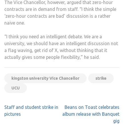
The Vice Chancellor, however, argued that zero-hour
contracts are in demand from staff. “I think the simple
‘zero-hour contracts are bad’ discussion is a rather
naïve one.
“I think you need an intelligent debate. We are a
university, we should have an intelligent discussion not
a flag waving, get rid of X, without thinking that it
actually gives some people flexibility,” he said.
kingston university Vice Chancellor
strike
UCU
Post
Staff and student strike in
Beans on Toast celebrates
navigation
pictures
album release with Banquet
gig