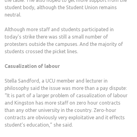
the table. The also hoped to get more support from the
student body, although the Student Union remains
neutral.
Although more staff and students participated in
today's strike there was still a small number of
protesters outside the campuses. And the majority of
students crossed the picket lines.
Casualization of labour
Stella Sandford, a UCU member and lecturer in
philosophy said the issue was more than a pay dispute:
“It is part of a larger problem of casualization of labour
and Kingston has more staff on zero hour contracts
than any other university in the country. Zero-hour
contracts are obviously very exploitative and it effects
student’s education,” she said.