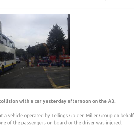
collision with a car yesterday afternoon on the A3.
 a vehicle operated by Tellings Golden Miller Group on behalf
one of the passengers on board or the driver was injured.