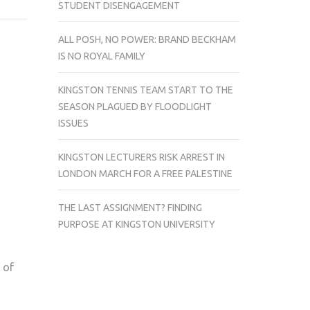
STUDENT DISENGAGEMENT
UNIVERSITY
BUS
ALL POSH, NO POWER: BRAND BECKHAM
INVOLVED
IS NO ROYAL FAMILY
IN
A
KINGSTON TENNIS TEAM START TO THE
CRASH
SEASON PLAGUED BY FLOODLIGHT
ISSUES
KINGSTON LECTURERS RISK ARREST IN
LONDON MARCH FOR A FREE PALESTINE
THE LAST ASSIGNMENT? FINDING
PURPOSE AT KINGSTON UNIVERSITY
 of