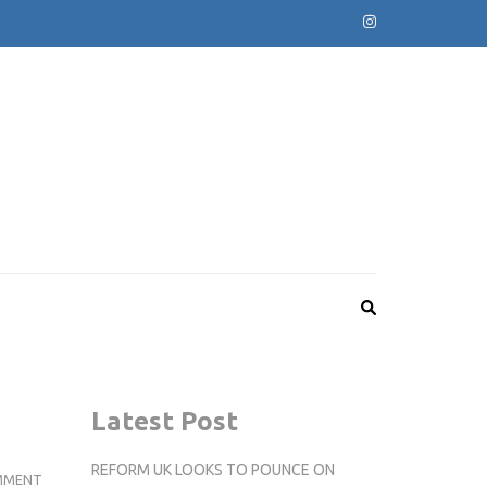
Latest Post
REFORM UK LOOKS TO POUNCE ON
KINGSTON
MMENT