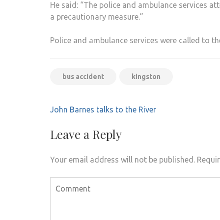
He said: “The police and ambulance services att
a precautionary measure.”
Police and ambulance services were called to t
bus accident
kingston
Post
John Barnes talks to the River
navigation
Leave a Reply
Your email address will not be published.
Requir