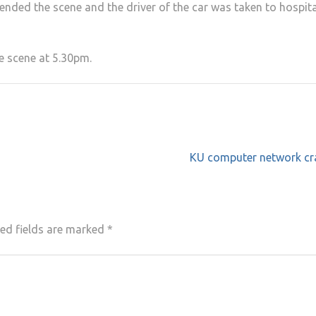
ended the scene and the driver of the car was taken to hospita
he scene at 5.30pm.
KU computer network cr
ed fields are marked
*