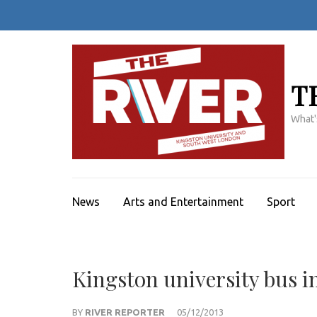
Skip
to
content
(Press
Enter)
T
What'
News
Arts and Entertainment
Sport
Kingston university bus i
BY
RIVER REPORTER
05/12/2013