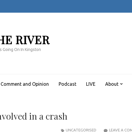
HE RIVER
s Going On In Kingston
Comment and Opinion
Podcast
LIVE
About
nvolved in a crash
UNCATEGORISED
LEAVE A CO