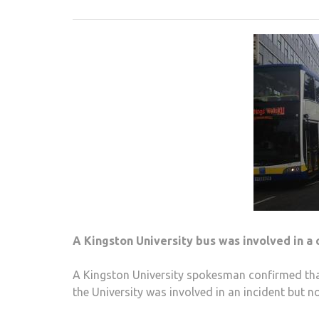
A Kingston University bus was involved in a 
A Kingston University spokesman confirmed that
the University was involved in an incident but n