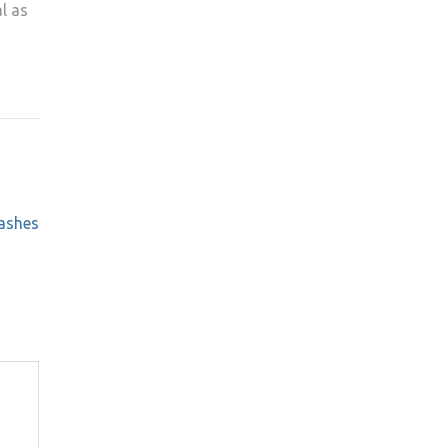
l as
ashes