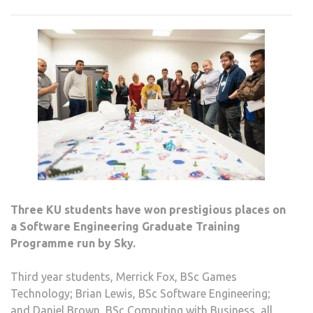
WIN
PLAC
ON
SKY
GRA
PRO
Three KU students have won prestigious places on
a Software Engineering Graduate Training
Programme run by Sky.
Third year students, Merrick Fox, BSc Games
Technology; Brian Lewis, BSc Software Engineering;
and Daniel Brown, BSc Computing with Business, all