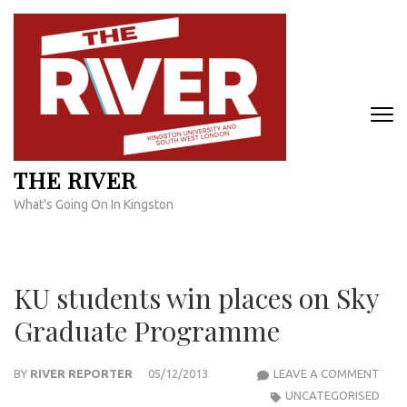
Skip
to
content
(Press
Enter)
THE RIVER
What's Going On In Kingston
KU students win places on Sky
Graduate Programme
KU
BY
RIVER REPORTER
05/12/2013
LEAVE A COMMENT
STU
UNCATEGORISED