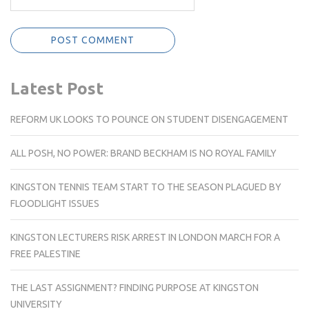
Latest Post
REFORM UK LOOKS TO POUNCE ON STUDENT DISENGAGEMENT
ALL POSH, NO POWER: BRAND BECKHAM IS NO ROYAL FAMILY
KINGSTON TENNIS TEAM START TO THE SEASON PLAGUED BY
FLOODLIGHT ISSUES
KINGSTON LECTURERS RISK ARREST IN LONDON MARCH FOR A
FREE PALESTINE
THE LAST ASSIGNMENT? FINDING PURPOSE AT KINGSTON
UNIVERSITY