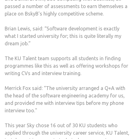
passed a number of assessments to earn themselves a
place on BskyB's highly competitive scheme.
Brian Lewis, said: “Software development is exactly
what I started university for; this is quite literally my
dream job.”
The KU Talent team supports all students in finding
programmes like this as well as offering workshops for
writing CVs and interview training.
Merrick Fox said: “The university arranged a Q+A with
the head of the software engineering academy for us,
and provided me with interview tips before my phone
interview too."
This year Sky chose 16 out of 30 KU students who
applied through the university career service, KU Talent,