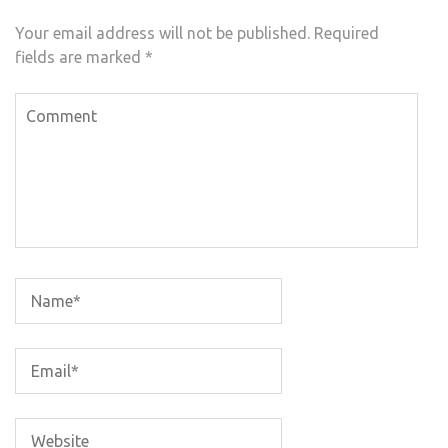
Your email address will not be published.
Required
fields are marked
*