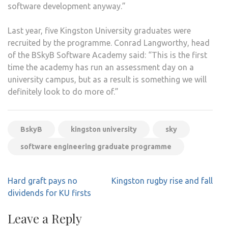
software development anyway.”
Last year, five Kingston University graduates were
recruited by the programme. Conrad Langworthy, head
of the BSkyB Software Academy said: “This is the first
time the academy has run an assessment day on a
university campus, but as a result is something we will
definitely look to do more of.”
BskyB
kingston university
sky
software engineering graduate programme
Post
Hard graft pays no
Kingston rugby rise and fall
navigation
dividends for KU firsts
Leave a Reply