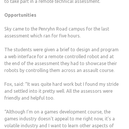
to take part in a remote technical assessment.
Opportunities
Sky came to the Penryhn Road campus for the last
assessment which ran for five hours.
The students were given a brief to design and program
a web interface for a remote controlled robot and at
the end of the assessment they had to showcase their
robots by controlling them across an assault course.
Fox, said: “It was quite hard work but I found my stride
and settled into it pretty well. All the assessors were
friendly and helpful too.
“Although I'm on a games development course, the
games industry doesn't appeal to me right now, it's a
volatile industry and I want to learn other aspects of