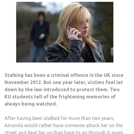
FAD
Stalking has been a criminal offence in the UK since
November 2012. But one year later, victims feel let
down by the law introduced to protect them. Two
KU students tell of the frightening memories of
always being watched.
After having been stalked for more than two years,
Amanda would rather have someone attack her on the
street and beat her up than have to go through it again.