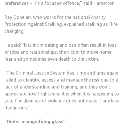
preferences – it’s a focused offence,” said Hamerton.
Ray Donelan, who works for the national charity
Protection Against Stalking, explained stalking as “life-
changing”.
He said: “It is intimidating and can often result in loss
of jobs and relationships, the victim to move home,
fear and sometimes even death to the victim.
“The Criminal Justice System has, time and time again
failed to identify, assess and manage the risk due to a
lack of understanding and training, and they don’t
appreciate how frightening it is when it is happening to
you. The absence of violence does not make it any less
dangerous.”
"Under a magnifying glass"