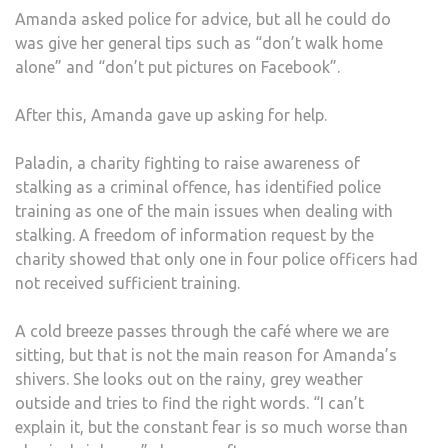
Amanda asked police for advice, but all he could do
was give her general tips such as “don’t walk home
alone” and “don’t put pictures on Facebook”.
After this, Amanda gave up asking for help.
Paladin, a charity fighting to raise awareness of
stalking as a criminal offence, has identified police
training as one of the main issues when dealing with
stalking. A freedom of information request by the
charity showed that only one in four police officers had
not received sufficient training.
A cold breeze passes through the café where we are
sitting, but that is not the main reason for Amanda’s
shivers. She looks out on the rainy, grey weather
outside and tries to find the right words. “I can’t
explain it, but the constant fear is so much worse than