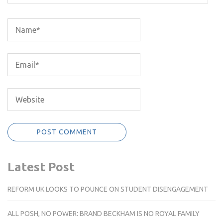
Latest Post
REFORM UK LOOKS TO POUNCE ON STUDENT DISENGAGEMENT
ALL POSH, NO POWER: BRAND BECKHAM IS NO ROYAL FAMILY