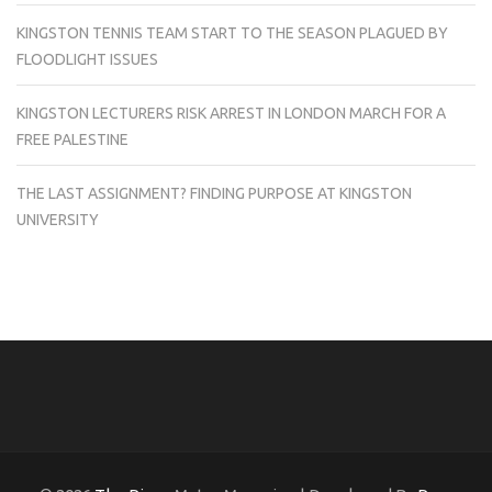
KINGSTON TENNIS TEAM START TO THE SEASON PLAGUED BY
FLOODLIGHT ISSUES
KINGSTON LECTURERS RISK ARREST IN LONDON MARCH FOR A
FREE PALESTINE
THE LAST ASSIGNMENT? FINDING PURPOSE AT KINGSTON
UNIVERSITY