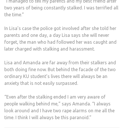
“I managed to tell my parents and my best friend after
two years of being constantly stalked. I was terrified all
the time.”
In Lisa’s case the police got involved after she told her
parents and one day, a day Lisa says she will never
forget, the man who had followed her was caught and
later charged with stalking and harassment.
Lisa and Amanda are far away from their stalkers and
both doing fine now. But behind the facade of the two
ordinary KU student’s lives there will always be an
anxiety that is not easily surpassed.
“Even after the stalking ended I am very aware of
people walking behind me,” says Amanda. “I always
look around and I have two rape alarms on me all the
time. I think I will always be this paranoid.”