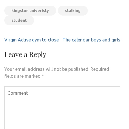
kingston univeristy
stalking
student
Post
Virgin Active gym to close
The calendar boys and girls
navigation
Leave a Reply
Your email address will not be published.
Required
fields are marked
*