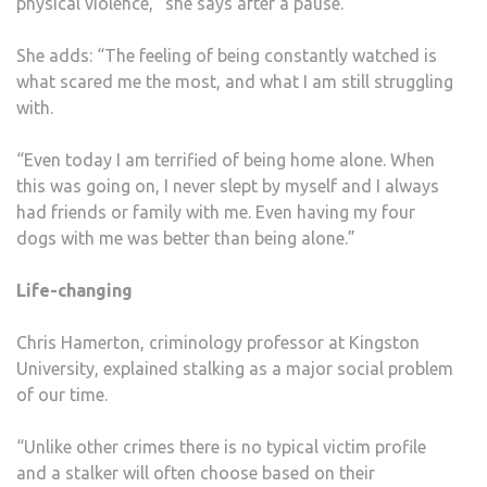
physical violence,” she says after a pause.
She adds: “The feeling of being constantly watched is
what scared me the most, and what I am still struggling
with.
“Even today I am terrified of being home alone. When
this was going on, I never slept by myself and I always
had friends or family with me. Even having my four
dogs with me was better than being alone.”
Life-changing
Chris Hamerton, criminology professor at Kingston
University, explained stalking as a major social problem
of our time.
“Unlike other crimes there is no typical victim profile
and a stalker will often choose based on their