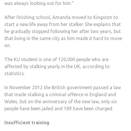
was always looking out for him.”
After finishing school, Amanda moved to Kingston to
start a new life away from her stalker. She explains that
he gradually stopped following her after two years, but
that living in the same city as him made it hard to move
on.
The KU student is one of 120,000 people who are
affected by stalking yearly in the UK, according to
statistics.
In November 2012 the British government passed a law
that made stalking a criminal offence in England and
Wales, but on the anniversary of the new law, only six
people have been jailed and 189 have been charged.
Insufficient training