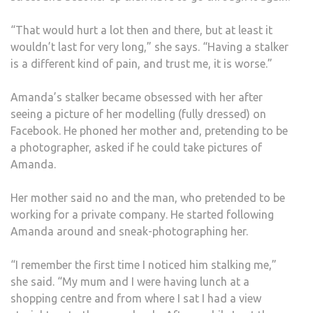
“That would hurt a lot then and there, but at least it
wouldn’t last for very long,” she says. “Having a stalker
is a different kind of pain, and trust me, it is worse.”
Amanda’s stalker became obsessed with her after
seeing a picture of her modelling (fully dressed) on
Facebook. He phoned her mother and, pretending to be
a photographer, asked if he could take pictures of
Amanda.
Her mother said no and the man, who pretended to be
working for a private company. He started following
Amanda around and sneak-photographing her.
“I remember the first time I noticed him stalking me,”
she said. “My mum and I were having lunch at a
shopping centre and from where I sat I had a view