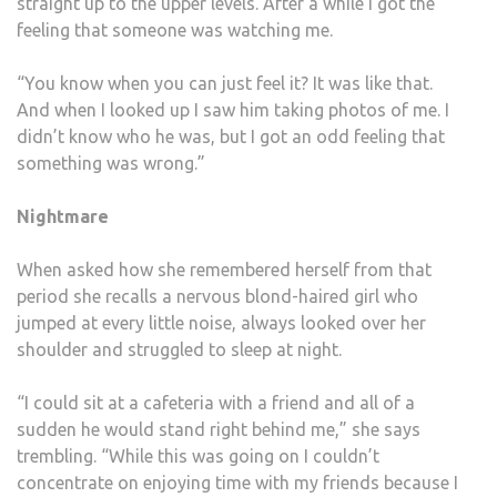
straight up to the upper levels. After a while I got the
feeling that someone was watching me.
“You know when you can just feel it? It was like that.
And when I looked up I saw him taking photos of me. I
didn’t know who he was, but I got an odd feeling that
something was wrong.”
Nightmare
When asked how she remembered herself from that
period she recalls a nervous blond-haired girl who
jumped at every little noise, always looked over her
shoulder and struggled to sleep at night.
“I could sit at a cafeteria with a friend and all of a
sudden he would stand right behind me,” she says
trembling. “While this was going on I couldn’t
concentrate on enjoying time with my friends because I