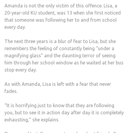
Amanda is not the only victim of this offence. Lisa, a
20-year-old KU student, was 13 when she first noticed
that someone was following her to and from school
every day.
The next three years is a blur of fear to Lisa, but she
remembers the feeling of constantly being “under a
magnifying glass” and the daunting terror of seeing
him through her school window as he waited at her bus
stop every day.
As with Amanda, Lisa is left with a fear that never
fades.
“It is horrifying just to know that they are following
you, but to see it in action day after day it is completely
exhausting,” she explains.