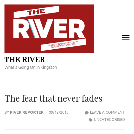
Skip
to
content
(Press
Enter)
THE RIVER
What's Going On In Kingston
The fear that never fades
THE
BY
RIVER REPORTER
09/12/2013
LEAVE A COMMENT
FEAR
UNCATEGORISED
THA
NEV